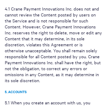
4.1 Crane Payment Innovations Inc. does not and
cannot review the Content posted by users on
the Service and is not responsible for such
Content. However, Crane Payment Innovations
Inc. reserves the right to delete, move or edit any
Content that it may determine, in its sole
discretion, violates this Agreement or is
otherwise unacceptable. You shall remain solely
responsible for all Content posted by you. Crane
Payment Innovations Inc. shall have the right, but
not the obligation, to correct any errors or
omissions in any Content, as it may determine in
its sole discretion.
5. ACCOUNTS
5.1 When you create an account with us, you