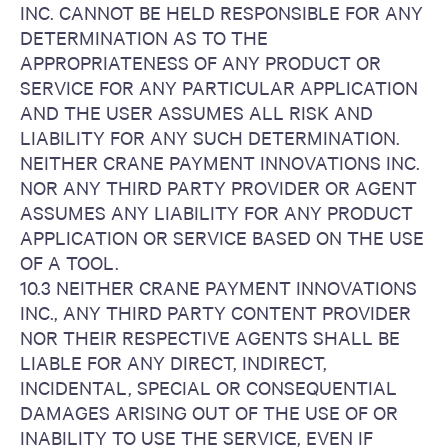
INC. CANNOT BE HELD RESPONSIBLE FOR ANY
DETERMINATION AS TO THE
APPROPRIATENESS OF ANY PRODUCT OR
SERVICE FOR ANY PARTICULAR APPLICATION
AND THE USER ASSUMES ALL RISK AND
LIABILITY FOR ANY SUCH DETERMINATION.
NEITHER CRANE PAYMENT INNOVATIONS INC.
NOR ANY THIRD PARTY PROVIDER OR AGENT
ASSUMES ANY LIABILITY FOR ANY PRODUCT
APPLICATION OR SERVICE BASED ON THE USE
OF A TOOL.
10.3 NEITHER CRANE PAYMENT INNOVATIONS
INC., ANY THIRD PARTY CONTENT PROVIDER
NOR THEIR RESPECTIVE AGENTS SHALL BE
LIABLE FOR ANY DIRECT, INDIRECT,
INCIDENTAL, SPECIAL OR CONSEQUENTIAL
DAMAGES ARISING OUT OF THE USE OF OR
INABILITY TO USE THE SERVICE, EVEN IF