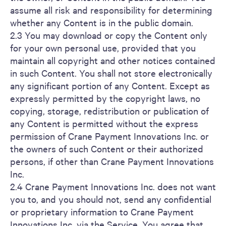
assume all risk and responsibility for determining
whether any Content is in the public domain.
2.3 You may download or copy the Content only
for your own personal use, provided that you
maintain all copyright and other notices contained
in such Content. You shall not store electronically
any significant portion of any Content. Except as
expressly permitted by the copyright laws, no
copying, storage, redistribution or publication of
any Content is permitted without the express
permission of Crane Payment Innovations Inc. or
the owners of such Content or their authorized
persons, if other than Crane Payment Innovations
Inc.
2.4 Crane Payment Innovations Inc. does not want
you to, and you should not, send any confidential
or proprietary information to Crane Payment
Innovations Inc. via the Service. You agree that