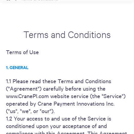
Terms and Conditions
Terms of Use
1. GENERAL
1.1 Please read these Terms and Conditions
("Agreement") carefully before using the
www.CranePI.com website service (the "Service")
operated by Crane Payment Innovations Inc.
("us", "we", or "our").
1.2 Your access to and use of the Service is
conditioned upon your acceptance of and
compliance with this Agreement. This Agreement