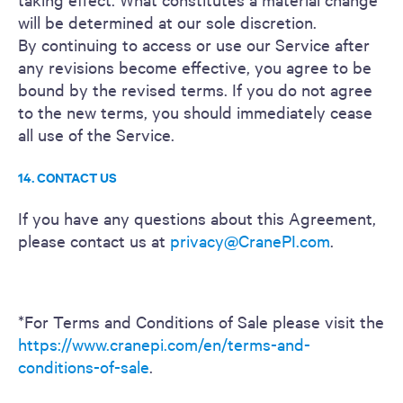
will be determined at our sole discretion.
By continuing to access or use our Service after
any revisions become effective, you agree to be
bound by the revised terms. If you do not agree
to the new terms, you should immediately cease
all use of the Service.
14. CONTACT US
If you have any questions about this Agreement,
please contact us at
privacy@CranePI.com
.
*For Terms and Conditions of Sale please visit the
https://www.cranepi.com/en/terms-and-
conditions-of-sale
.