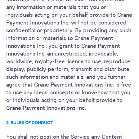
any information or materials that you or
individuals acting on your behalf provide to Crane
Payment Innovations Inc. will not be considered
confidential or proprietary. By providing any such
information or materials to Crane Payment
Innovations Inc., you grant to Crane Payment
Innovations Inc. an unrestricted, irrevocable,
worldwide, royalty-free license to use, reproduce,
display, publicly perform, transmit and distribute
such information and materials, and you further
agree that Crane Payment Innovations Inc. is free
to use any ideas, concepts or know-how that you
or individuals acting on your behalf provide to
Crane Payment Innovations Inc.
3. RULES OF CONDUCT
You shall not post on the Service any Content