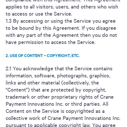
applies to all visitors, users, and others who wish
to access or use the Service.
1.3 By accessing or using the Service you agree
to be bound by this Agreement. If you disagree
with any part of the Agreement then you do not
have permission to access the Service.
2. USE OF CONTENT – COPYRIGHT, ETC.
2.1 You acknowledge that the Service contains
information, software, photographs, graphics,
links and other material (collectively, the
"Content") that are protected by copyright,
trademark or other proprietary rights of Crane
Payment Innovations Inc. or third parties. All
Content on the Service is copyrighted as a
collective work of Crane Payment Innovations Inc.
pursuant to applicable copyright law. You agree