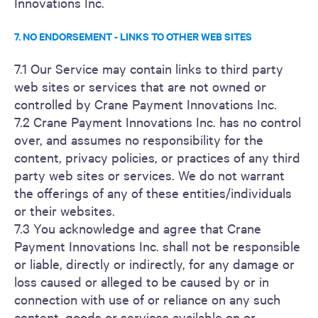
Innovations Inc.
7. NO ENDORSEMENT - LINKS TO OTHER WEB SITES
7.1 Our Service may contain links to third party
web sites or services that are not owned or
controlled by Crane Payment Innovations Inc.
7.2 Crane Payment Innovations Inc. has no control
over, and assumes no responsibility for the
content, privacy policies, or practices of any third
party web sites or services. We do not warrant
the offerings of any of these entities/individuals
or their websites.
7.3 You acknowledge and agree that Crane
Payment Innovations Inc. shall not be responsible
or liable, directly or indirectly, for any damage or
loss caused or alleged to be caused by or in
connection with use of or reliance on any such
content, goods or services available on or