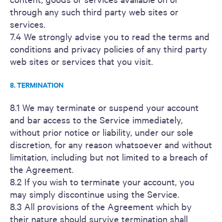
through any such third party web sites or
services.
7.4 We strongly advise you to read the terms and
conditions and privacy policies of any third party
web sites or services that you visit.
8. TERMINATION
8.1 We may terminate or suspend your account
and bar access to the Service immediately,
without prior notice or liability, under our sole
discretion, for any reason whatsoever and without
limitation, including but not limited to a breach of
the Agreement.
8.2 If you wish to terminate your account, you
may simply discontinue using the Service.
8.3 All provisions of the Agreement which by
their nature should survive termination shall