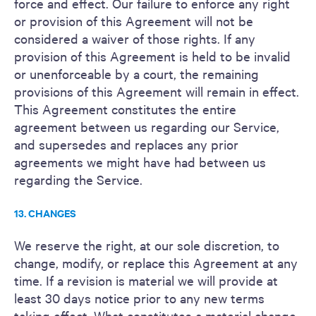
force and effect. Our failure to enforce any right
or provision of this Agreement will not be
considered a waiver of those rights. If any
provision of this Agreement is held to be invalid
or unenforceable by a court, the remaining
provisions of this Agreement will remain in effect.
This Agreement constitutes the entire
agreement between us regarding our Service,
and supersedes and replaces any prior
agreements we might have had between us
regarding the Service.
13. CHANGES
We reserve the right, at our sole discretion, to
change, modify, or replace this Agreement at any
time. If a revision is material we will provide at
least 30 days notice prior to any new terms
taking effect. What constitutes a material change