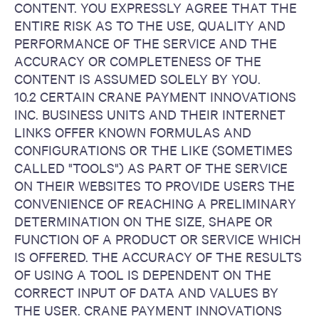
CONTENT. YOU EXPRESSLY AGREE THAT THE
ENTIRE RISK AS TO THE USE, QUALITY AND
PERFORMANCE OF THE SERVICE AND THE
ACCURACY OR COMPLETENESS OF THE
CONTENT IS ASSUMED SOLELY BY YOU.
10.2 CERTAIN CRANE PAYMENT INNOVATIONS
INC. BUSINESS UNITS AND THEIR INTERNET
LINKS OFFER KNOWN FORMULAS AND
CONFIGURATIONS OR THE LIKE (SOMETIMES
CALLED "TOOLS") AS PART OF THE SERVICE
ON THEIR WEBSITES TO PROVIDE USERS THE
CONVENIENCE OF REACHING A PRELIMINARY
DETERMINATION ON THE SIZE, SHAPE OR
FUNCTION OF A PRODUCT OR SERVICE WHICH
IS OFFERED. THE ACCURACY OF THE RESULTS
OF USING A TOOL IS DEPENDENT ON THE
CORRECT INPUT OF DATA AND VALUES BY
THE USER. CRANE PAYMENT INNOVATIONS