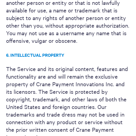
another person or entity or that is not lawfully
available for use, a name or trademark that is
subject to any rights of another person or entity
other than you, without appropriate authorization.
You may not use as a username any name that is
offensive, vulgar or obscene.
6. INTELLECTUAL PROPERTY
The Service and its original content, features and
functionality are and will remain the exclusive
property of Crane Payment Innovations Inc. and
its licensors. The Service is protected by
copyright, trademark, and other laws of both the
United States and foreign countries. Our
trademarks and trade dress may not be used in
connection with any product or service without
the prior written consent of Crane Payment