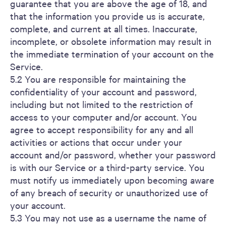
guarantee that you are above the age of 18, and
that the information you provide us is accurate,
complete, and current at all times. Inaccurate,
incomplete, or obsolete information may result in
the immediate termination of your account on the
Service.
5.2 You are responsible for maintaining the
confidentiality of your account and password,
including but not limited to the restriction of
access to your computer and/or account. You
agree to accept responsibility for any and all
activities or actions that occur under your
account and/or password, whether your password
is with our Service or a third-party service. You
must notify us immediately upon becoming aware
of any breach of security or unauthorized use of
your account.
5.3 You may not use as a username the name of