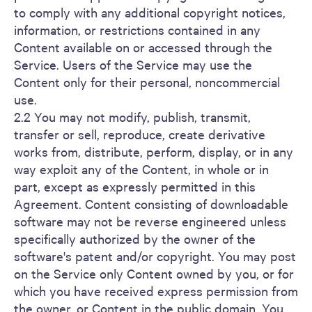
to comply with any additional copyright notices,
information, or restrictions contained in any
Content available on or accessed through the
Service. Users of the Service may use the
Content only for their personal, noncommercial
use.
2.2 You may not modify, publish, transmit,
transfer or sell, reproduce, create derivative
works from, distribute, perform, display, or in any
way exploit any of the Content, in whole or in
part, except as expressly permitted in this
Agreement. Content consisting of downloadable
software may not be reverse engineered unless
specifically authorized by the owner of the
software's patent and/or copyright. You may post
on the Service only Content owned by you, or for
which you have received express permission from
the owner, or Content in the public domain. You