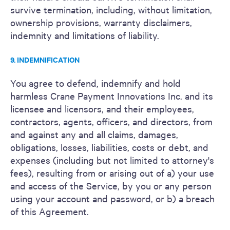
survive termination, including, without limitation,
ownership provisions, warranty disclaimers,
indemnity and limitations of liability.
9. INDEMNIFICATION
You agree to defend, indemnify and hold
harmless Crane Payment Innovations Inc. and its
licensee and licensors, and their employees,
contractors, agents, officers, and directors, from
and against any and all claims, damages,
obligations, losses, liabilities, costs or debt, and
expenses (including but not limited to attorney's
fees), resulting from or arising out of a) your use
and access of the Service, by you or any person
using your account and password, or b) a breach
of this Agreement.