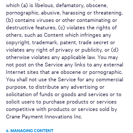
which (a) is libelous, defamatory, obscene,
pornographic, abusive, harassing or threatening,
(b) contains viruses or other contaminating or
destructive features, (c) violates the rights of
others, such as Content which infringes any
copyright, trademark, patent, trade secret or
violates any right of privacy or publicity, or (d)
otherwise violates any applicable law. You may
not post on the Service any links to any external
Internet sites that are obscene or pornographic.
You shall not use the Service for any commercial
purpose, to distribute any advertising or
solicitation of funds or goods and services or to
solicit users to purchase products or services
competitive with products or services sold by
Crane Payment Innovations Inc.
4. MANAGING CONTENT