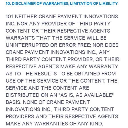
10. DISCLAIMER OF WARRANTIES; LIMITATION OF LIABILITY
10.1 NEITHER CRANE PAYMENT INNOVATIONS
INC. NOR ANY PROVIDER OF THIRD PARTY
CONTENT OR THEIR RESPECTIVE AGENTS
WARRANTS THAT THE SERVICE WILL BE
UNINTERRUPTED OR ERROR FREE; NOR DOES
CRANE PAYMENT INNOVATIONS INC., ANY
THIRD PARTY CONTENT PROVIDER, OR THEIR
RESPECTIVE AGENTS MAKE ANY WARRANTY
AS TO THE RESULTS TO BE OBTAINED FROM
USE OF THE SERVICE OR THE CONTENT. THE
SERVICE AND THE CONTENT ARE
DISTRIBUTED ON AN "AS IS, AS AVAILABLE"
BASIS. NONE OF CRANE PAYMENT
INNOVATIONS INC., THIRD PARTY CONTENT
PROVIDERS AND THEIR RESPECTIVE AGENTS
MAKE ANY WARRANTIES OF ANY KIND,