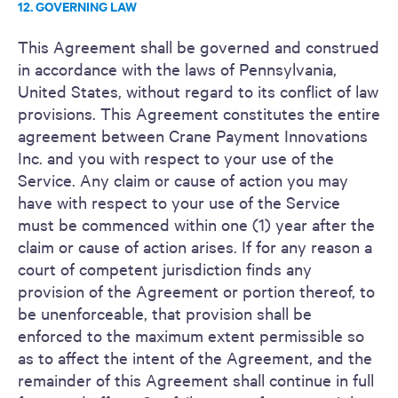
12. GOVERNING LAW
This Agreement shall be governed and construed
in accordance with the laws of Pennsylvania,
United States, without regard to its conflict of law
provisions. This Agreement constitutes the entire
agreement between Crane Payment Innovations
Inc. and you with respect to your use of the
Service. Any claim or cause of action you may
have with respect to your use of the Service
must be commenced within one (1) year after the
claim or cause of action arises. If for any reason a
court of competent jurisdiction finds any
provision of the Agreement or portion thereof, to
be unenforceable, that provision shall be
enforced to the maximum extent permissible so
as to affect the intent of the Agreement, and the
remainder of this Agreement shall continue in full