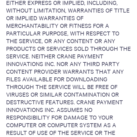
EITHER EXPRESS OR IMPLIED, INCLUDING,
WITHOUT LIMITATION, WARRANTIES OF TITLE
OR IMPLIED WARRANTIES OF
MERCHANTABILITY OR FITNESS FOR A
PARTICULAR PURPOSE, WITH RESPECT TO
THE SERVICE, OR ANY CONTENT OR ANY
PRODUCTS OR SERVICES SOLD THROUGH THE
SERVICE. NEITHER CRANE PAYMENT
INNOVATIONS INC. NOR ANY THIRD PARTY
CONTENT PROVIDER WARRANTS THAT ANY
FILES AVAILABLE FOR DOWNLOADING
THROUGH THE SERVICE WILL BE FREE OF
VIRUSES OR SIMILAR CONTAMINATION OR
DESTRUCTIVE FEATURES. CRANE PAYMENT
INNOVATIONS INC. ASSUMES NO
RESPONSIBILITY FOR DAMAGE TO YOUR
COMPUTER OR COMPUTER SYSTEM AS A
RESULT OF USE OF THE SERVICE OR THE