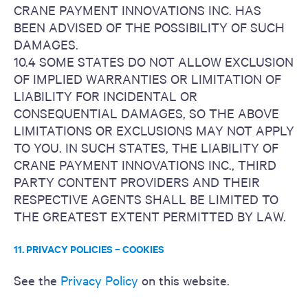
CRANE PAYMENT INNOVATIONS INC. HAS
BEEN ADVISED OF THE POSSIBILITY OF SUCH
DAMAGES.
10.4 SOME STATES DO NOT ALLOW EXCLUSION
OF IMPLIED WARRANTIES OR LIMITATION OF
LIABILITY FOR INCIDENTAL OR
CONSEQUENTIAL DAMAGES, SO THE ABOVE
LIMITATIONS OR EXCLUSIONS MAY NOT APPLY
TO YOU. IN SUCH STATES, THE LIABILITY OF
CRANE PAYMENT INNOVATIONS INC., THIRD
PARTY CONTENT PROVIDERS AND THEIR
RESPECTIVE AGENTS SHALL BE LIMITED TO
THE GREATEST EXTENT PERMITTED BY LAW.
11. PRIVACY POLICIES – COOKIES
See the
Privacy Policy
on this website.