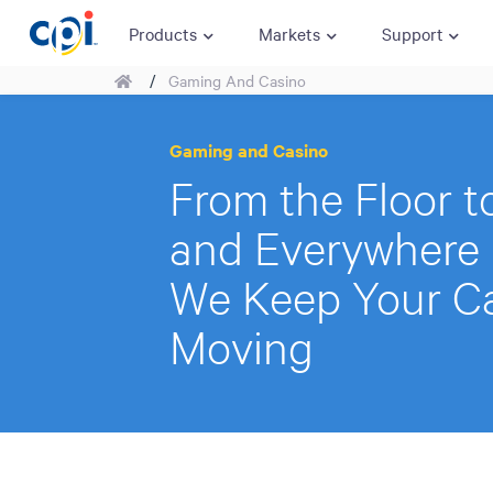
Products
Markets
Support
Home
Gaming And Casino
INTER
SHOWROOMS
Payment Technology
Retail and Convenience
CPI
Gaming and Casino
Self-C
Every type of payment device
Access technical support for all
Gaming and Casino
From the Floor t
including mobile, card, contactless
products and services for CPI
Config
Self-Service Kiosks
and cash. Ask us about device
branded products, including details
Retail and
monitoring and live data analytics
of how to access Simplifi
COTI 
Convenience
and Everywhere 
Gaming and Casino
We Keep Your C
Self-Service Solutions
Cummins Allison
Customised solutions for vending,
Access technical information,
Vending (Crane Convenience™)
Moving
kiosks, payment automation,
contact a rep, find a service center,
including world-leading enterprise
and access the online store
software integration
Financial Institutions
Crane Merchandising Systems
Cash Processing
Quick access to the technical tool
Transportation and Parking
Back office solutions to automate
kit, technical library and VendMax
and process global currencies,
help support websites