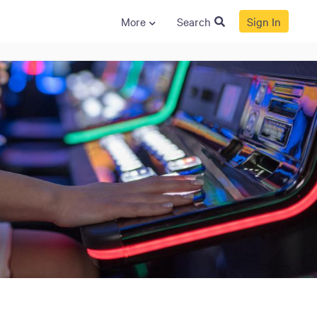
More
Search
Sign In
S
GENERAL
ison
Crane NXT
Legal
ng
Patents
Quality Assurance
llers
Terms and
Conditions
Terms and
Conditions of Sale