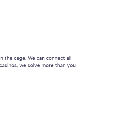
n the cage. We can connect all
casinos, we solve more than you