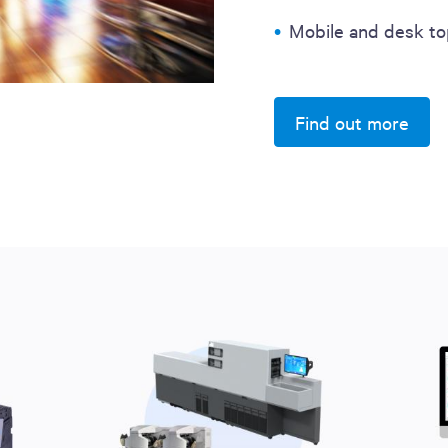
Mobile and desk to
Find out more