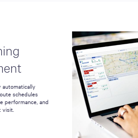
ming
ment
 automatically
route schedules
ne performance, and
visit.