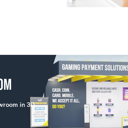
OM
wroom in 3D