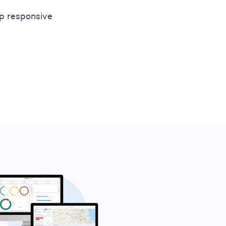
p responsive