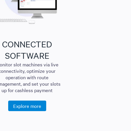
CONNECTED
SOFTWARE
nitor slot machines via live
connectivity, optimize your
operation with route
nagement, and set your slots
up for cashless payment
Explore more