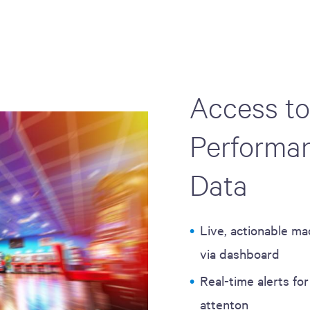
Access to
Performan
Data
Live, actionable m
via dashboard
Real-time alerts fo
attenton