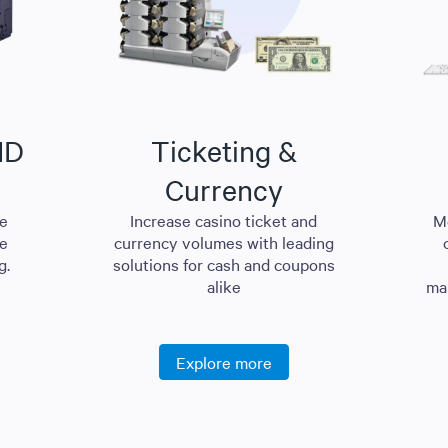
ND
Ticketing &
Currency
le
Increase casino ticket and
Mo
re
currency volumes with leading
g.
solutions for cash and coupons
alike
ma
Explore more