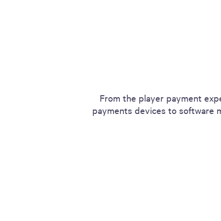
including sorters, counters, ticket
imaging and check scanning
From the player payment exper
payments devices to software m