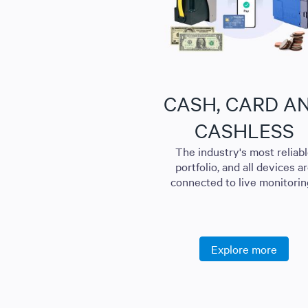
CASH, CARD A
CASHLESS
The industry's most reliab
portfolio, and all devices a
connected to live monitorin
Explore more