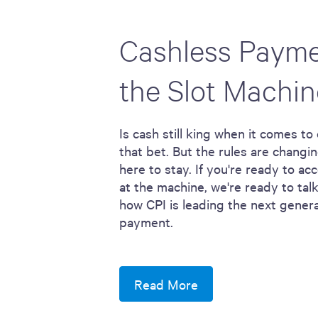
Cashless Payme
the Slot Machin
Is cash still king when it comes to
that bet. But the rules are changi
here to stay. If you're ready to a
at the machine, we're ready to tal
how CPI is leading the next genera
payment.
Read More