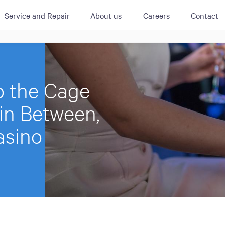
Service and Repair
About us
Careers
Contact
ACTIVE
QUICK LINK
RESOURCES
heckout
Cummins All
News
o the Cage
urator
Crane
Case Studies
Coffee Demo
Merchandisi
in Between,
Events
Systems
White Papers
asino
Paypod Rese
ISO 9001
CPI Training