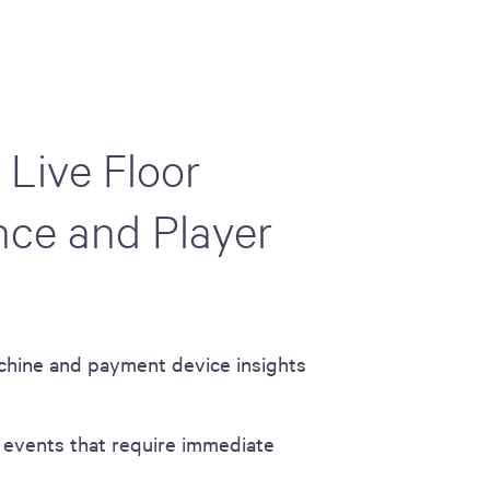
 Live Floor
ce and Player
achine and payment device insights
r events that require immediate