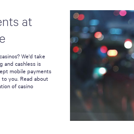
nts at
e
 casinos? We'd take
ng and cashless is
ccept mobile payments
k to you. Read about
tion of casino