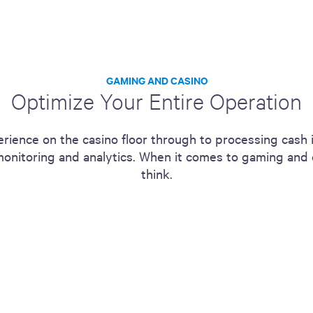
GAMING AND CASINO
Optimize Your Entire Operation
ience on the casino floor through to processing cash i
onitoring and analytics. When it comes to gaming and 
think.