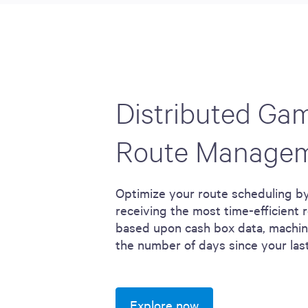
Distributed Ga
Route Manage
Optimize your route scheduling by
receiving the most time-efficient 
based upon cash box data, machi
the number of days since your last 
Explore now