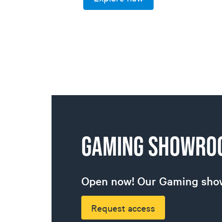
GAMING SHOWRO
Open now! Our Gaming sho
Request access