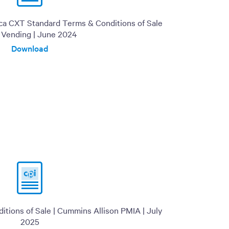
ica CXT Standard Terms & Conditions of Sale
I Vending | June 2024
Download
tions of Sale | Cummins Allison PMIA | July
2025