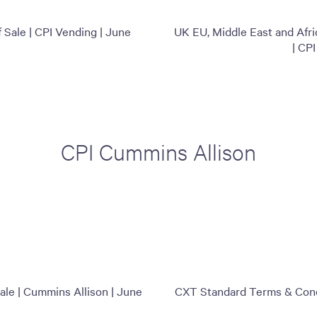
Sale | CPI Vending | June
UK EU, Middle East and Afr
| CP
CPI Cummins Allison
le | Cummins Allison | June
CXT Standard Terms & Condi