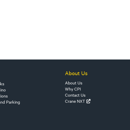
About Us
About Us
sks
Why CPI
ino
Contact Us
tions
Crane NXT
and Parking