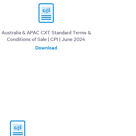
Australia & APAC CXT Standard Terms &
Conditions of Sale | CPI | June 2024
Download