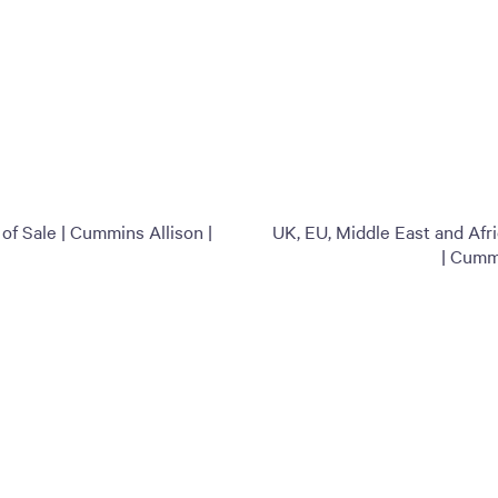
f Sale | Cummins Allison |
UK, EU, Middle East and Afr
| Cumm