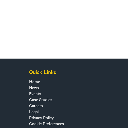
Quick Links
Home
News
Events
Case Studies
Careers
Legal
Privacy Policy
Cookie Preferences