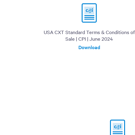
USA CXT Standard Terms & Conditions of
Sale | CPI | June 2024
Download