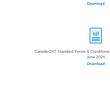
Download
Canada CXT Standard Terms & Conditions o
June 2024
Download