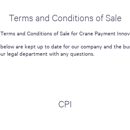
Terms and Conditions of Sale
e Terms and Conditions of Sale for Crane Payment Innov
below are kept up to date for our company and the bus
our legal department with any questions.
CPI