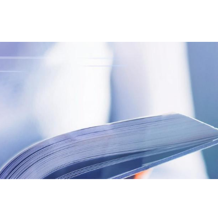
S
GENERAL
ison
Crane NXT
Legal
ng
Patents
Quality Assurance
llers
Terms and
Conditions
Terms and
Conditions of Sale