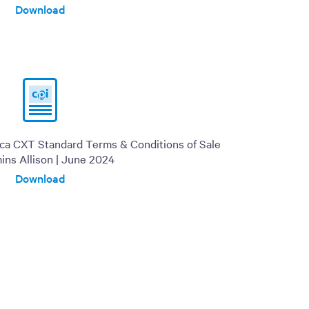
Download
ica CXT Standard Terms & Conditions of Sale
ins Allison | June 2024
Download