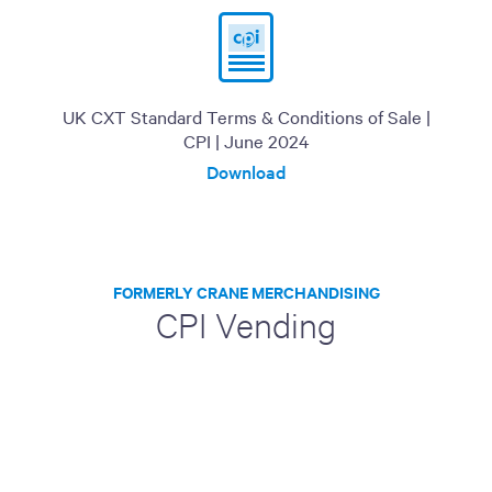
UK CXT Standard Terms & Conditions of Sale |
CPI | June 2024
Download
FORMERLY CRANE MERCHANDISING
CPI Vending