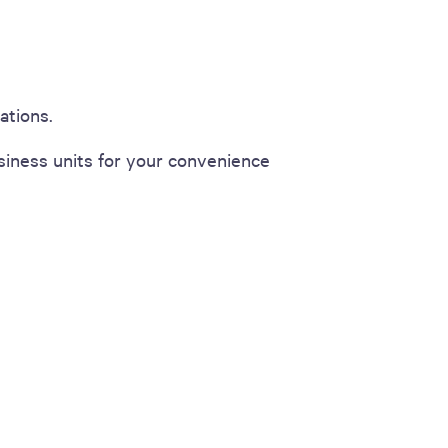
ations.
iness units for your convenience