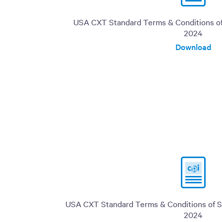
USA CXT Standard Terms & Conditions of 
2024
Download
USA CXT Standard Terms & Conditions of Sa
2024