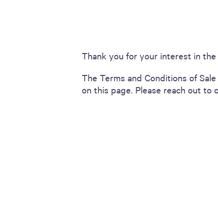
including sorters, counters, ticket
imaging and check scanning
Thank you for your interest in th
The Terms and Conditions of Sale 
on this page. Please reach out to 