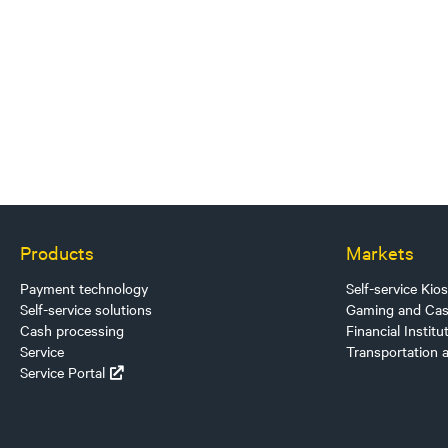
Products
Markets
Payment technology
Self-service Kio
Self-service solutions
Gaming and Cas
Cash processing
Financial Institu
Service
Transportation 
Service Portal