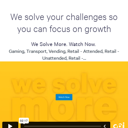
We solve your challenges so
you can focus on growth
We Solve More. Watch Now.
Gaming, Transport, Vending, Retail - Attended, Retail -
Unattended, Retail -…