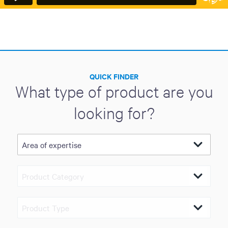
QUICK FINDER
What type of product are you
looking for?