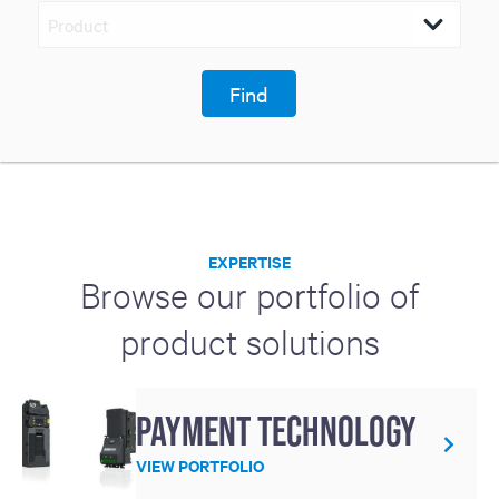
Find
EXPERTISE
Browse our portfolio of
product solutions
Payment technology
VIEW PORTFOLIO