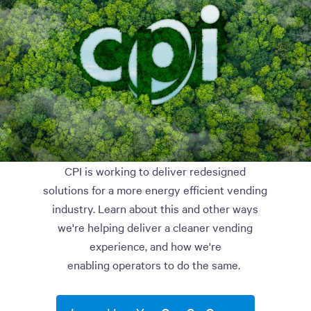
CPI is working to deliver redesigned
solutions for a more energy efficient vending
industry. Learn about this and other ways
we're helping deliver a cleaner vending
experience, and how we're
enabling operators to do the same.