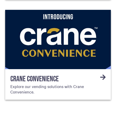
CRANE CONVENIENCE
Explore our vending solutions with Crane
Convenience.