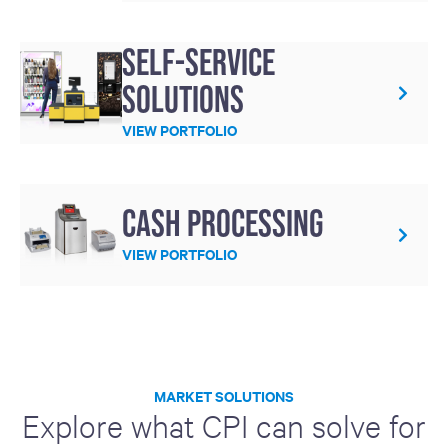
Self-service
solutions
VIEW PORTFOLIO
Cash processing
VIEW PORTFOLIO
MARKET SOLUTIONS
Explore what CPI can solve for