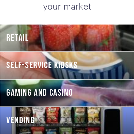
your market
RETAIL
SELF-SERVICE KIOSKS
GAMING AND CASINO
VENDING