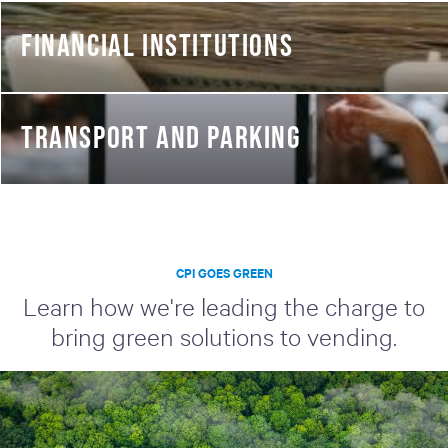
FINANCIAL INSTITUTIONS
TRANSPORT AND PARKING
CPI GOES GREEN
Learn how we're leading the charge to
bring green solutions to vending.