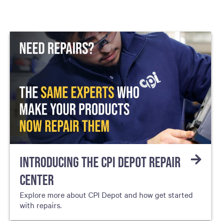
INTRODUCING THE CPI DEPOT REPAIR
CENTER
Explore more about CPI Depot and how get started
with repairs.