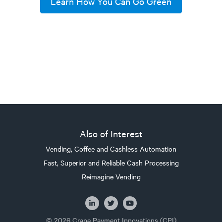
Learn How You Can Go Green
Also of Interest
Vending, Coffee and Cashless Automation
Fast, Superior and Reliable Cash Processing
Reimagine Vending
© 2026 Crane Payment Innovations (CPI)