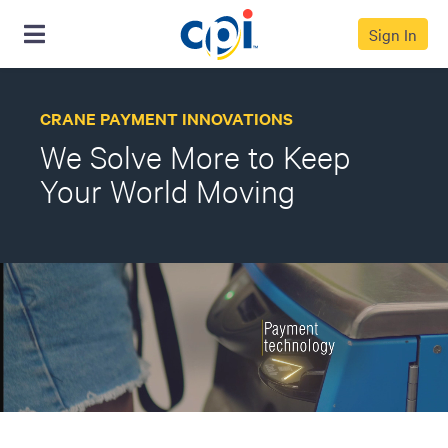
Sign In
CRANE PAYMENT INNOVATIONS
We Solve More to Keep
Your World Moving