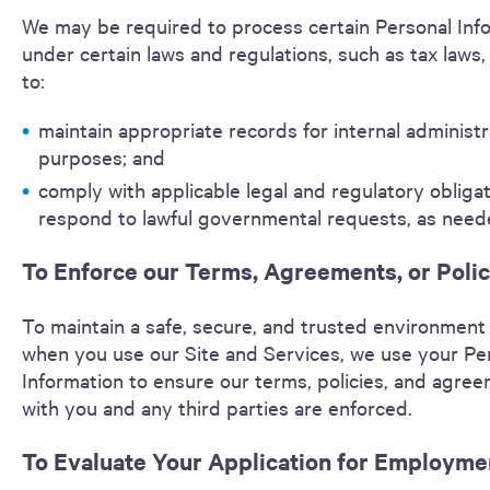
We may be required to process certain Personal Inf
under certain laws and regulations, such as tax laws, 
to:
maintain appropriate records for internal administr
purposes; and
comply with applicable legal and regulatory obliga
respond to lawful governmental requests, as need
To Enforce our Terms, Agreements, or Polic
To maintain a safe, secure, and trusted environment
when you use our Site and Services, we use your Pe
Information to ensure our terms, policies, and agre
with you and any third parties are enforced.
To Evaluate Your Application for Employme