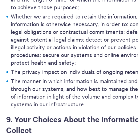
to achieve those purposes;
Whether we are required to retain the information,
information is otherwise necessary, in order to: co
legal obligations or contractual commitments: def
against potential legal claims: detect or prevent po
illegal activity or actions in violation of our policies
procedures; secure our systems and online enviro
protect health and safety;
The privacy impact on individuals of ongoing reten
The manner in which information is maintained and
through our systems, and how best to manage the 
of information in light of the volume and complexit
systems in our infrastructure.
9. Your Choices About the Informati
Collect