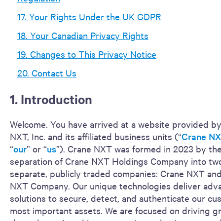
17. Your Rights Under the UK GDPR
18. Your Canadian Privacy Rights
19. Changes to This Privacy Notice
20. Contact Us
1. Introduction
Welcome. You have arrived at a website provided b
NXT, Inc. and its affiliated business units (“
Crane N
“
our
” or “
us
”). Crane NXT was formed in 2023 by th
separation of Crane NXT Holdings Company into tw
separate, publicly traded companies: Crane NXT an
NXT Company. Our unique technologies deliver adv
solutions to secure, detect, and authenticate our cu
most important assets. We are focused on driving g