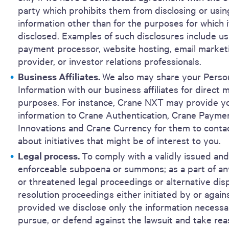
party which prohibits them from disclosing or usin
information other than for the purposes for which 
disclosed. Examples of such disclosures include us
payment processor, website hosting, email market
provider, or investor relations professionals.
Business Affiliates.
We also may share your Perso
Information with our business affiliates for direct 
purposes. For instance, Crane NXT may provide y
information to Crane Authentication, Crane Payme
Innovations and Crane Currency for them to conta
about initiatives that might be of interest to you.
Legal process.
To comply with a validly issued and
enforceable subpoena or summons; as a part of an
or threatened legal proceedings or alternative dis
resolution proceedings either initiated by or agains
provided we disclose only the information necessary
pursue, or defend against the lawsuit and take re