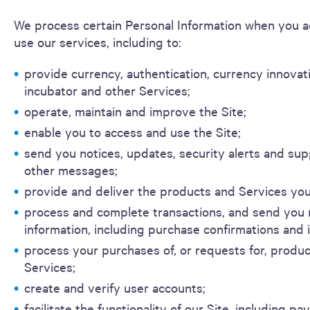
We process certain Personal Information when you a
use our services, including to:
provide currency, authentication, currency innovat
incubator and other Services;
operate, maintain and improve the Site;
enable you to access and use the Site;
send you notices, updates, security alerts and su
other messages;
provide and deliver the products and Services you
process and complete transactions, and send you 
information, including purchase confirmations and 
process your purchases of, or requests for, produ
Services;
create and verify user accounts;
facilitate the functionality of our Site, including p