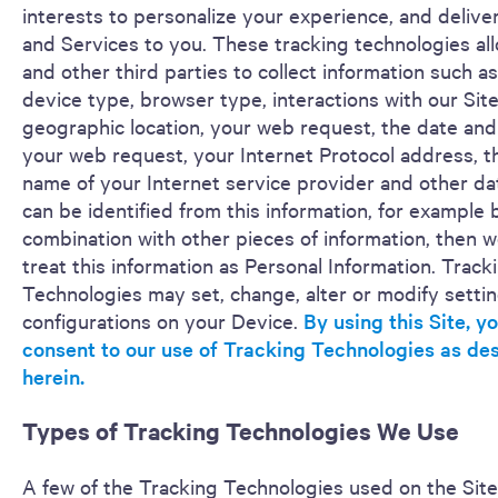
interests to personalize your experience, and deliver
and Services to you. These tracking technologies al
and other third parties to collect information such a
device type, browser type, interactions with our Site
geographic location, your web request, the date and
your web request, your Internet Protocol address, 
name of your Internet service provider and other dat
can be identified from this information, for example 
combination with other pieces of information, then we
treat this information as Personal Information. Track
Technologies may set, change, alter or modify settin
configurations on your Device.
By using this Site, y
consent to our use of Tracking Technologies as de
herein.
Types of Tracking Technologies We Use
A few of the Tracking Technologies used on the Site