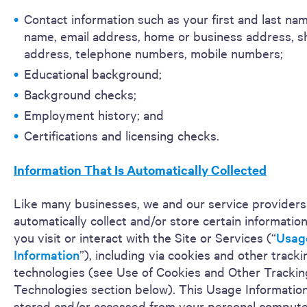
Contact information such as your first and last na
name, email address, home or business address, s
address, telephone numbers, mobile numbers;
Educational background;
Background checks;
Employment history; and
Certifications and licensing checks.
Information That Is Automatically Collected
Like many businesses, we and our service providers
automatically collect and/or store certain informati
you visit or interact with the Site or Services (“
Usag
Information
”), including via cookies and other tracki
technologies (see Use of Cookies and Other Trackin
Technologies section below). This Usage Informatio
stored and/or accessed from your personal computer