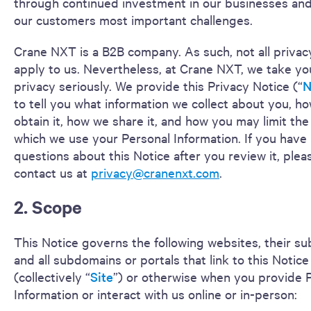
through continued investment in our businesses and
our customers most important challenges.
Crane NXT is a B2B company. As such, not all privac
apply to us. Nevertheless, at Crane NXT, we take yo
privacy seriously. We provide this Privacy Notice (“
N
to tell you what information we collect about you, h
obtain it, how we share it, and how you may limit the
which we use your Personal Information. If you have
questions about this Notice after you review it, plea
contact us at
privacy@cranenxt.com
.
2. Scope
This Notice governs the following websites, their s
and all subdomains or portals that link to this Notice
(collectively “
Site
”) or otherwise when you provide 
Information or interact with us online or in-person: