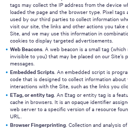
tags may collect the IP address from the device w
loaded the page and the browser type. Pixel tags 
used by our third parties to collect information w
visit our site, the links and other actions you take 
Site, and we may use this information in combinati
cookies to display targeted advertisements.
Web Beacons
. A web beacon is a small tag (which
invisible to you) that may be placed on our Site’s
messages.
Embedded Scripts
. An embedded script is progr
code that is designed to collect information about
interactions with the Site, such as the links you cli
ETag, or entity tag
. An Etag or entity tag is a feat
cache in browsers. It is an opaque identifier assig
web server to a specific version of a resource foun
URL.
Browser Fingerprinting
. Collection and analysis of