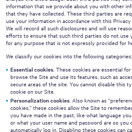
information that we provide about you with other in
that they have collected. These third parties are req
use your information in accordance with this Privacy
We will record all such disclosures and will use reas
efforts to ensure that such third parties do not use 
for any purpose that is not expressly provided for h
We classify our cookies into the following categories
Essential cookies
. These cookies are essential for
browse the Site and use its features, such as acce
secure areas of the site. You cannot disable this t
cookie on our Site.
Personalization cookies
. Also known as “preferen
cookies,” these cookies allow the Site to remembe
you have made in the past, like what language you 
or what your user name and password are so you 
automatically log in. Disabling these cookies can c