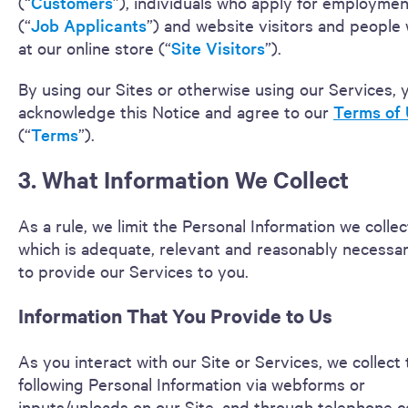
(“
Customers
”), individuals who apply for employmen
(“
Job Applicants
”) and website visitors and people
at our online store (“
Site
Visitors
”).
By using our Sites or otherwise using our Services, 
acknowledge this Notice and agree to our
Terms of
(“
Terms
”).
3. What Information We Collect
As a rule, we limit the Personal Information we collec
which is adequate, relevant and reasonably necessar
to provide our Services to you.
Information That You Provide to Us
As you interact with our Site or Services, we collect
following Personal Information via webforms or
inputs/uploads on our Site, and through telephone ca