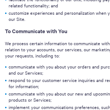
related functionality; and
customize experiences and personalization when y
our Site.
To Communicate with You
We process certain information to communicate with
relation to your accounts, our services, our marketin
your requests, including to:
communicate with you about your orders and pur
and our Services;
respond to your customer service inquiries and r
for information;
communicate with you about our new and upcomi
products or Services;
implement your communications preferences, such