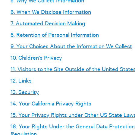
5. Why We Collect Information
6. When We Disclose Information
7. Automated Decision Making
8. Retention of Personal Information
9. Your Choices About the Information We Collect
10. Children's Privacy
11. Visitors to the Site Outside of the United State
12. Links
13. Security
14. Your California Privacy Rights
15. Your Privacy Rights under Other US State Law
16. Your Rights Under the General Data Protection
Regulation