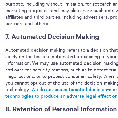
purpose, including without limitation, for research a
marketing purposes, and may also share such data w
affiliates and third parties, including advertisers, pr
partners and others.
7. Automated Decision Making
Automated decision making refers to a decision that
solely on the basis of automated processing of your
Information. We may use automated decision-makin
software for security reasons, such as to detect fra
illegal actions, or to protect consumer safety. When 
you cannot opt out of the use of the decision-makin
technology.
We do not use automated decision-mak
technologies to produce an adverse legal effect on
8. Retention of Personal Information