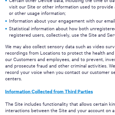
Certain other Device data, including the time of d
visit our Site or other information used to provide 
or other usage information;
Information about your engagement with our email
Statistical information about how both unregister
registered users, collectively, use the Site and Ser
We may also collect sensory data such as video surv
recordings from Locations to protect the health and 
our Customers and employees, and to prevent, inves
and prosecute fraud and other criminal activities. W
record your voice when you contact our customer s
centers.
Information Collected from Third Parties
The Site includes functionality that allows certain ki
interactions between the Site and your account on a 