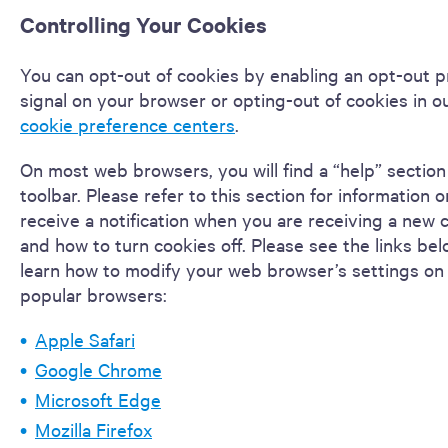
Controlling Your Cookies
You can opt-out of cookies by enabling an opt-out 
signal on your browser or opting-out of cookies in ou
cookie preference centers
.
On most web browsers, you will find a “help” section
toolbar. Please refer to this section for information 
receive a notification when you are receiving a new 
and how to turn cookies off. Please see the links bel
learn how to modify your web browser’s settings on
popular browsers:
Apple Safari
Google Chrome
Microsoft Edge
Mozilla Firefox