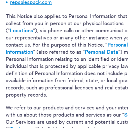
repsalespack.com
This Notice also applies to Personal Information tha
collect from you in person at our physical locations
(“
Locations
”), via phone calls or other communicatio
our representatives or in any other instance when y
contact us. For the purpose of this Notice, “
Personal
Information
” (also referred to as “
Personal Data
”) 
Personal Information relating to an identified or ident
individual that is protected by applicable privacy la
definition of Personal Information does not include p
available information from federal, state, or local g
records, such as professional licenses and real estat
property records.
We refer to our products and services and your inte
with us about those products and services as our “
S
Our Services are used by current and potential cus