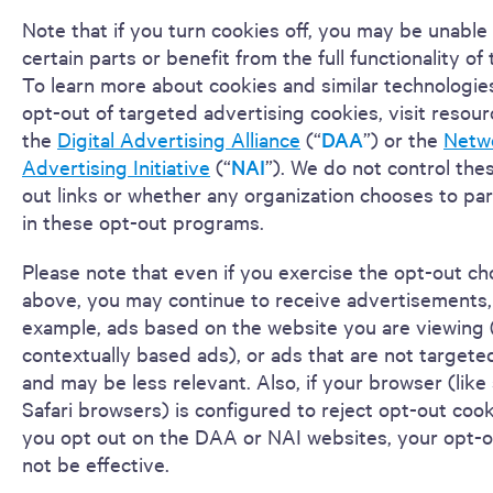
Note that if you turn cookies off, you may be unable
certain parts or benefit from the full functionality of 
To learn more about cookies and similar technologies
opt-out of targeted advertising cookies, visit resou
the
Digital Advertising Alliance
(“
DAA
”) or the
Netw
Advertising Initiative
(“
NAI
”). We do not control the
out links or whether any organization chooses to par
in these opt-out programs.
Please note that even if you exercise the opt-out ch
above, you may continue to receive advertisements,
example, ads based on the website you are viewing (
contextually based ads), or ads that are not targete
and may be less relevant. Also, if your browser (lik
Safari browsers) is configured to reject opt-out coo
you opt out on the DAA or NAI websites, your opt-
not be effective.