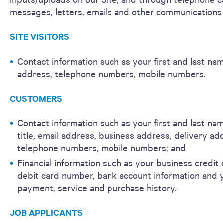
messages, letters, emails and other communications 
SITE VISITORS
Contact information such as your first and last nam
address, telephone numbers, mobile numbers.
CUSTOMERS
Contact information such as your first and last nam
title, email address, business address, delivery ad
telephone numbers, mobile numbers; and
Financial information such as your business credit 
debit card number, bank account information and 
payment, service and purchase history.
JOB APPLICANTS