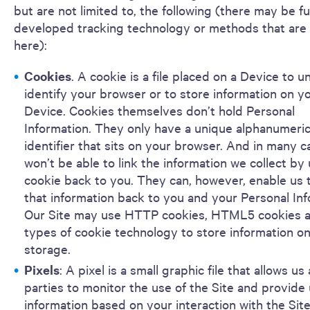
but are not limited to, the following (there may be f
developed tracking technology or methods that are 
here):
Cookies
. A cookie is a file placed on a Device to u
identify your browser or to store information on y
Device. Cookies themselves don’t hold Personal
Information. They only have a unique alphanumeri
identifier that sits on your browser. And in many c
won’t be able to link the information we collect by 
cookie back to you. They can, however, enable us t
that information back to you and your Personal Inf
Our Site may use HTTP cookies, HTML5 cookies a
types of cookie technology to store information on
storage.
Pixels
: A pixel is a small graphic file that allows us
parties to monitor the use of the Site and provide 
information based on your interaction with the Sit