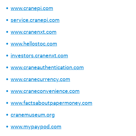
www.cranepi.com
service.cranepi.com
www.cranenxt.com
www.hellostoc.com
investors.cranenxt.com
www.craneauthentication.com
www.cranecurrency.com
www.craneconvenience.com
www.factsaboutpapermoney.com
cranemuseum.org
www.mypaypod.com