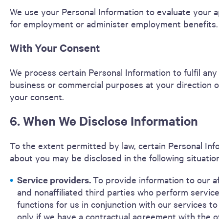
We use your Personal Information to evaluate your a
for employment or administer employment benefits.
With Your Consent
We process certain Personal Information to fulfil any
business or commercial purposes at your direction o
your consent.
6. When We Disclose Information
To the extent permitted by law, certain Personal Inf
about you may be disclosed in the following situatio
Service providers.
To provide information to our af
and nonaffiliated third parties who perform service
functions for us in conjunction with our services to
only if we have a contractual agreement with the o