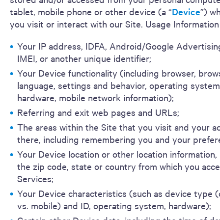
tablet, mobile phone or other device (a “
Device
”) w
you visit or interact with our Site. Usage Information
Your IP address, IDFA, Android/Google Advertising
IMEI, or another unique identifier;
Your Device functionality (including browser, brow
language, settings and behavior, operating system
hardware, mobile network information);
Referring and exit web pages and URLs;
The areas within the Site that you visit and your ac
there, including remembering you and your prefer
Your Device location or other location information,
the zip code, state or country from which you acc
Services;
Your Device characteristics (such as device type
vs. mobile) and ID, operating system, hardware);