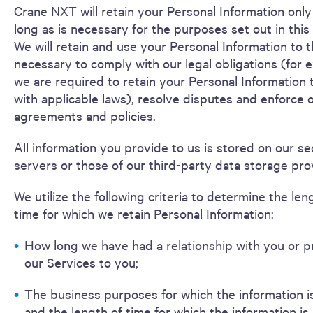
Crane NXT will retain your Personal Information only
long as is necessary for the purposes set out in this
We will retain and use your Personal Information to 
necessary to comply with our legal obligations (for e
we are required to retain your Personal Information
with applicable laws), resolve disputes and enforce o
agreements and policies.
All information you provide to us is stored on our s
servers or those of our third-party data storage pro
We utilize the following criteria to determine the len
time for which we retain Personal Information:
How long we have had a relationship with you or 
our Services to you;
The business purposes for which the information i
and the length of time for which the information is