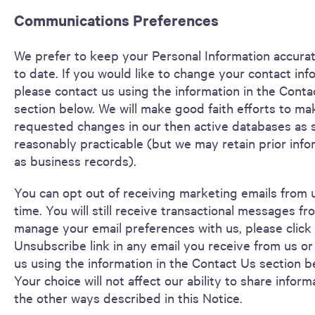
Communications Preferences
We prefer to keep your Personal Information accura
to date. If you would like to change your contact inf
please contact us using the information in the Conta
section below. We will make good faith efforts to ma
requested changes in our then active databases as 
reasonably practicable (but we may retain prior info
as business records).
You can opt out of receiving marketing emails from 
time. You will still receive transactional messages fr
manage your email preferences with us, please click
Unsubscribe link in any email you receive from us or
us using the information in the Contact Us section b
Your choice will not affect our ability to share inform
the other ways described in this Notice.