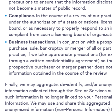
precautions to ensure that the information disclo
not become a matter of public record.
Compliance.
In the course of a review of our pract
under the authorization of a state or national licen
board, or as necessary to properly respond to an i
complaint from such a licensing board of organizat
Business transactions.
In conjunction with a pros
purchase, sale, bankruptcy or merger of all or part
practice, if we take appropriate precautions (for e
through a written confidentiality agreement) so th
prospective purchaser or merger partner does not
information obtained in the course of the review.
Finally, we may aggregate, de-identify, and/or anon
information collected through the Site or Services s
such information is no longer linked to your Personal
Information. We may use and share this aggregated
anonymized information (non-Personal Information) 