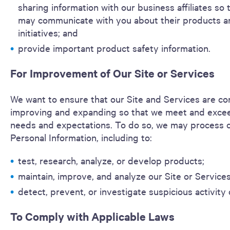
sharing information with our business affiliates so 
may communicate with you about their products a
initiatives; and
provide important product safety information.
For Improvement of Our Site or Services
We want to ensure that our Site and Services are con
improving and expanding so that we meet and exce
needs and expectations. To do so, we may process c
Personal Information, including to:
test, research, analyze, or develop products;
maintain, improve, and analyze our Site or Service
detect, prevent, or investigate suspicious activity 
To Comply with Applicable Laws