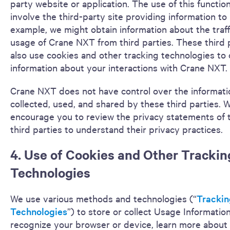
party website or application. The use of this functio
involve the third-party site providing information to 
example, we might obtain information about the traff
usage of Crane NXT from third parties. These third 
also use cookies and other tracking technologies to
information about your interactions with Crane NXT.
Crane NXT does not have control over the informatio
collected, used, and shared by these third parties. 
encourage you to review the privacy statements of 
third parties to understand their privacy practices.
4. Use of Cookies and Other Trackin
Technologies
We use various methods and technologies (“
Trackin
Technologies
”) to store or collect Usage Information
recognize your browser or device, learn more about