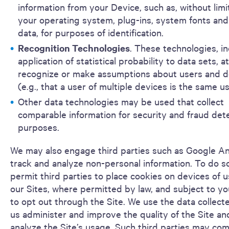
information from your Device, such as, without limi
your operating system, plug-ins, system fonts and
data, for purposes of identification.
Recognition Technologies
. These technologies, i
application of statistical probability to data sets, 
recognize or make assumptions about users and d
(e.g., that a user of multiple devices is the same us
Other data technologies may be used that collect
comparable information for security and fraud det
purposes.
We may also engage third parties such as Google An
track and analyze non-personal information. To do s
permit third parties to place cookies on devices of u
our Sites, where permitted by law, and subject to yo
to opt out through the Site. We use the data collect
us administer and improve the quality of the Site an
analyze the Site’s usage. Such third parties may co