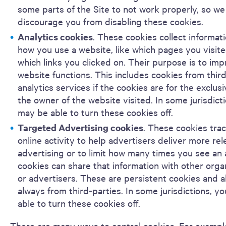
some parts of the Site to not work properly, so we
discourage you from disabling these cookies.
Analytics cookies
. These cookies collect informat
how you use a website, like which pages you visit
which links you clicked on. Their purpose is to im
website functions. This includes cookies from thir
analytics services if the cookies are for the exclus
the owner of the website visited. In some jurisdict
may be able to turn these cookies off.
Targeted Advertising cookies
. These cookies tra
online activity to help advertisers deliver more re
advertising or to limit how many times you see an
cookies can share that information with other orga
or advertisers. These are persistent cookies and 
always from third-parties. In some jurisdictions, y
able to turn these cookies off.
There are many ways to control cookies. For exampl