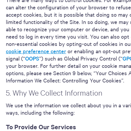
can alter the configuration of your browser to refuse
accept cookies, but it is possible that doing so may
limited functionality of the Site. In so doing, we may
able to recognize your computer or device, and you
need to log in every time you visit. You can also opt 
non-essential cookies by opting-out of cookies in our
cookie preference center
or enabling an opt-out pr
signal (“
OOPS
”) such as Global Privacy Control (“
GP
your browser. For further detail on your cookie ma
options, please see Section 9 below, “Your Choices 
Information We Collect: Controlling Your Cookies”.
5. Why We Collect Information
We use the information we collect about you in a var
ways, including the following:
To Provide Our Services