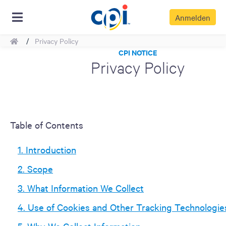
Anmelden
Home
Privacy Policy
CPI NOTICE
Privacy Policy
Table of Contents
1. Introduction
2. Scope
3. What Information We Collect
4. Use of Cookies and Other Tracking Technologie