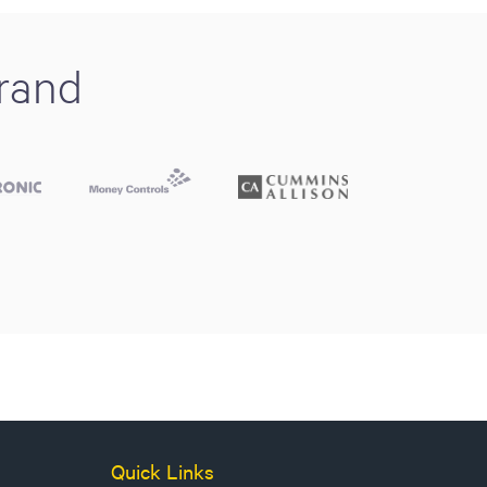
brand
Quick Links