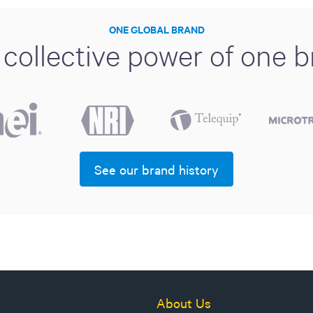
ONE GLOBAL BRAND
collective power of one 
See our brand history
About Us