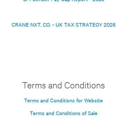
CRANE NXT, CO. - UK TAX STRATEGY 2026
Terms and Conditions
Terms and Conditions for Website
Terms and Conditions of Sale