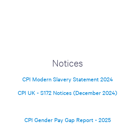
Notices
CPI Modern Slavery Statement 2024
CPI UK - S172 Notices (December 2024)
CPI Gender Pay Gap Report - 2025