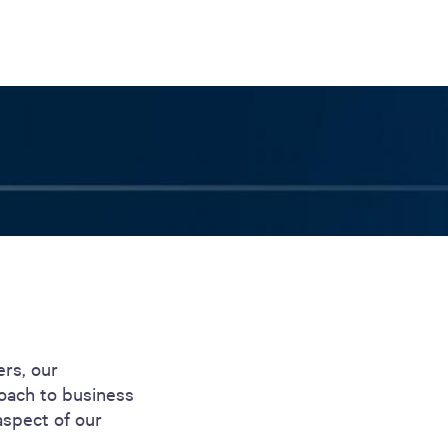
S
GENERAL
ison
Crane NXT
Legal
ng
Patents
Quality Assurance
llers
Terms and
Conditions
Terms and
Conditions of Sale
ers, our
roach to business
aspect of our