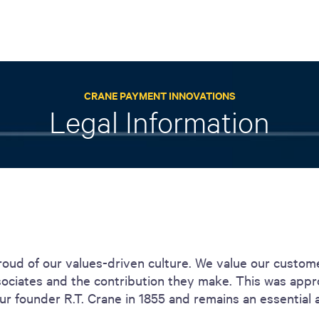
ACTIVE
QUICK LINK
RESOURCES
CRANE PAYMENT INNOVATIONS
heckout
Cummins All
News
Legal Information
urator
Crane
Case Studies
Coffee Demo
Merchandisi
Events
Systems
White Papers
Paypod Rese
ISO 9001
CPI Training
roud of our values-driven culture. We value our custom
sociates and the contribution they make. This was app
r founder R.T. Crane in 1855 and remains an essential 