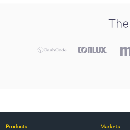
The 
Products
Markets