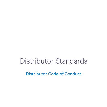
Distributor Standards
Distributor Code of Conduct