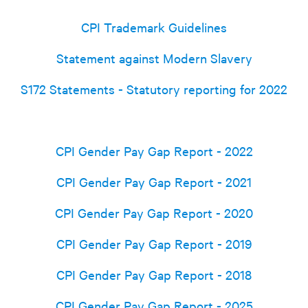
CPI Trademark Guidelines
Statement against Modern Slavery
S172 Statements - Statutory reporting for 2022
CPI Gender Pay Gap Report - 2022
CPI Gender Pay Gap Report - 2021
CPI Gender Pay Gap Report - 2020
CPI Gender Pay Gap Report - 2019
CPI Gender Pay Gap Report - 2018
CPI Gender Pay Gap Report - 2025