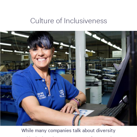
Culture of Inclusiveness
While many companies talk about diversity