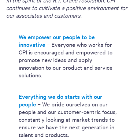
In the spirit of the R.T. Crane resolution, CPI
continues to cultivate a positive environment for
our associates and customers.
We empower our people to be
innovative
– Everyone who works for
CPI is encouraged and empowered to
promote new ideas and apply
innovation to our product and service
solutions.
Everything we do starts with our
people
– We pride ourselves on our
people and our customer-centric focus,
constantly looking at market trends to
ensure we have the next generation in
talent and products.