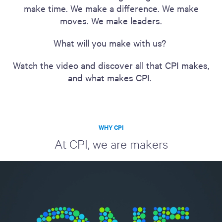
make time. We make a difference. We make
moves. We make leaders.
What will you make with us?
Watch the video and discover all that CPI makes,
and what makes CPI.
WHY CPI
At CPI, we are makers