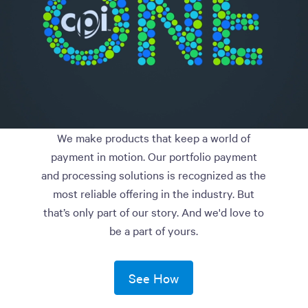
We make products that keep a world of
payment in motion. Our portfolio payment
and processing solutions is recognized as the
most reliable offering in the industry. But
that’s only part of our story. And we'd love to
be a part of yours.
See How