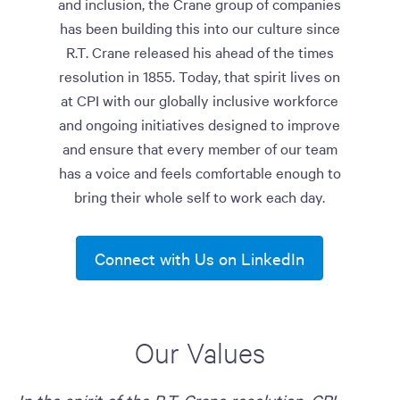
and inclusion, the Crane group of companies
has been building this into our culture since
R.T. Crane released his ahead of the times
resolution in 1855. Today, that spirit lives on
at CPI with our globally inclusive workforce
and ongoing initiatives designed to improve
and ensure that every member of our team
has a voice and feels comfortable enough to
bring their whole self to work each day.
Connect with Us on LinkedIn
Our Values