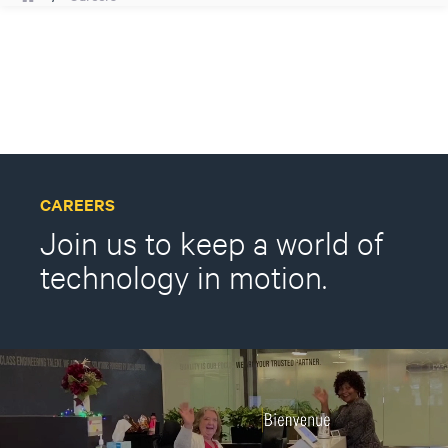
CAREERS
Join us to keep a world of
technology in motion.