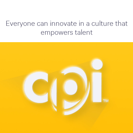
Everyone can innovate in a culture that
empowers talent