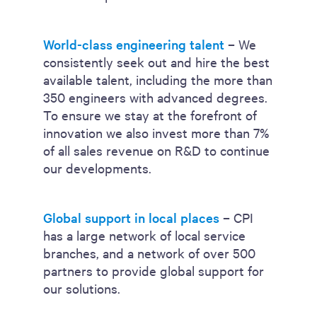
World-class engineering talent
– We
consistently seek out and hire the best
available talent, including the more than
350 engineers with advanced degrees.
To ensure we stay at the forefront of
innovation we also invest more than 7%
of all sales revenue on R&D to continue
our developments.
Global support in local places
– CPI
has a large network of local service
branches, and a network of over 500
partners to provide global support for
our solutions.