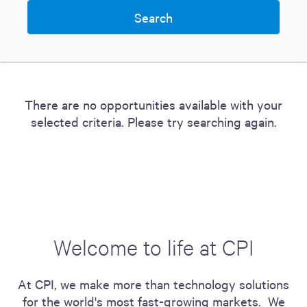
There are no opportunities available with your
selected criteria. Please try searching again.
Welcome to life at CPI
At CPI, we make more than technology solutions
for the world's most fast-growing markets. We