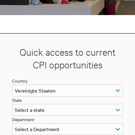
Quick access to current
CPI opportunities
Country
State
Department