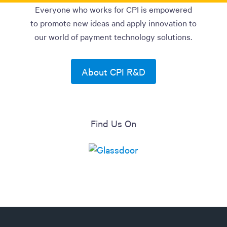
Everyone who works for CPI is empowered
to promote new ideas and apply innovation to
our world of payment technology solutions.
About CPI R&D
Find Us On