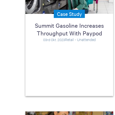
Case Study
Summit Gasoline Increases
Throughput With Paypod
Retail - Unattended
03rd Okt. 2023