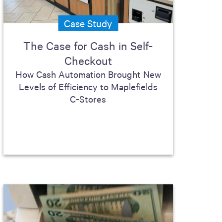
Case Study
The Case for Cash in Self-
Checkout
How Cash Automation Brought New
Levels of Efficiency to Maplefields
C-Stores