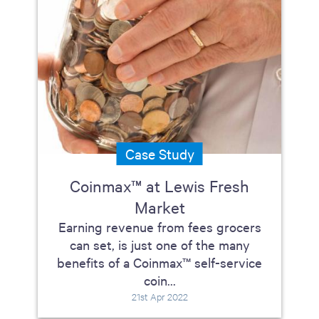
Case Study
Coinmax™ at Lewis Fresh
Market
Earning revenue from fees grocers
can set, is just one of the many
benefits of a Coinmax™ self-service
coin...
21st Apr 2022