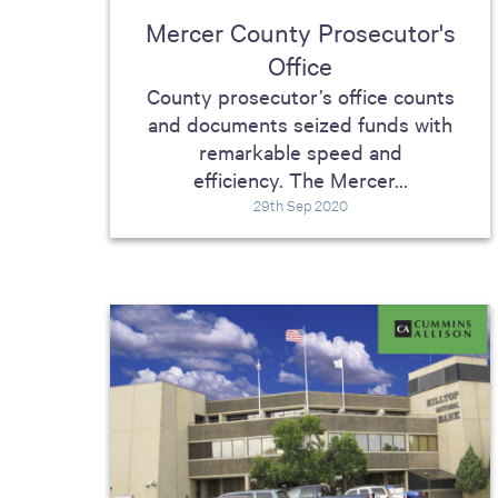
Mercer County Prosecutor's
Office
County prosecutor’s office counts
and documents seized funds with
remarkable speed and
efficiency. The Mercer...
29th Sep 2020