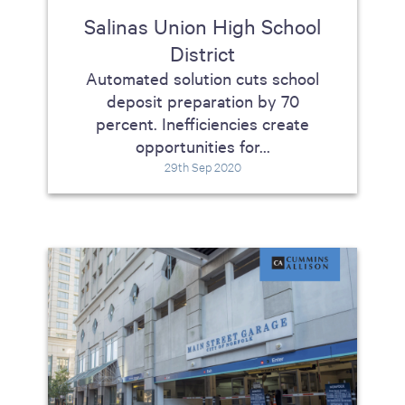
Salinas Union High School
District
Automated solution cuts school
deposit preparation by 70
percent. Inefficiencies create
opportunities for...
29th Sep 2020