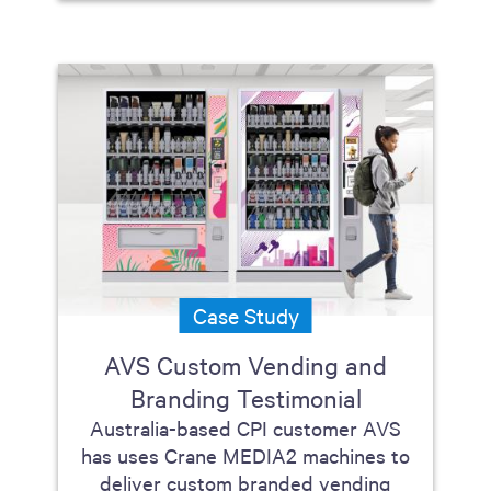
Case Study
AVS Custom Vending and
Branding Testimonial
Australia-based CPI customer AVS
has uses Crane MEDIA2 machines to
deliver custom branded vending