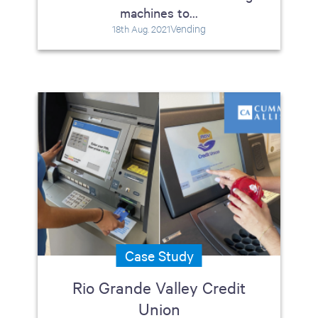
machines to...
Vending
18th Aug. 2021
Case Study
Rio Grande Valley Credit
Union