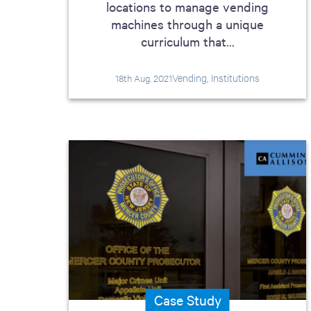
locations to manage vending
machines through a unique
curriculum that...
Vending, Institutions
18th Aug. 2021
Case Study