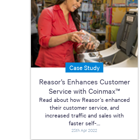
Case Study
Reasor’s Enhances Customer
Service with Coinmax™
Read about how Reasor’s enhanced
their customer service, and
increased traffic and sales with
faster self-...
25th Apr 2022