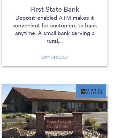
First State Bank
Deposit-enabled ATM makes it
convenient for customers to bank
anytime. A small bank serving a
rural,...
29th Sep 2020