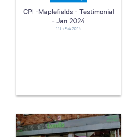
CPI -Maplefields - Testimonial
- Jan 2024
14th Feb 2024