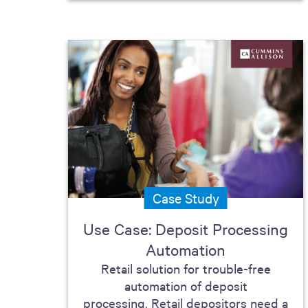
Case Study
Use Case: Deposit Processing
Automation
Retail solution for trouble-free
automation of deposit
processing. Retail depositors need a