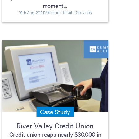
moment...
Vending, Retail - Services
18th Aug. 2021
Case Study
River Valley Credit Union
Credit union reaps nearly $30,000 in