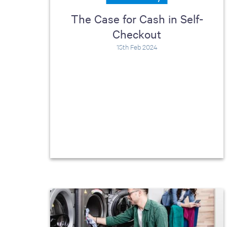
including sorters, counters, ticket
The Case for Cash in Self-
imaging and check scanning
Checkout
15th Feb 2024