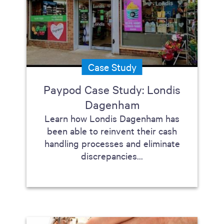
Case Study
Paypod Case Study: Londis
Dagenham
Learn how Londis Dagenham has
been able to reinvent their cash
handling processes and eliminate
discrepancies...