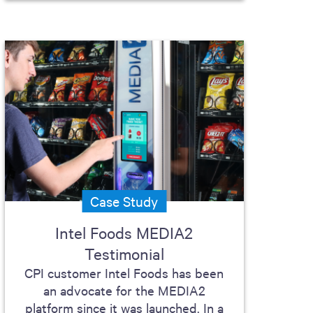
Case Study
Intel Foods MEDIA2
Testimonial
CPI customer Intel Foods has been
an advocate for the MEDIA2
platform since it was launched. In a