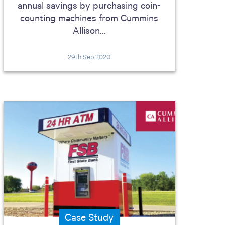
annual savings by purchasing coin-
counting machines from Cummins
Allison...
29th Sep 2020
Case Study