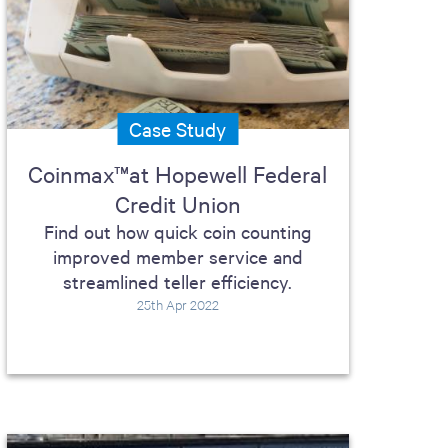
Case Study
Coinmax™at Hopewell Federal
Credit Union
Find out how quick coin counting
improved member service and
streamlined teller efficiency.
25th Apr 2022