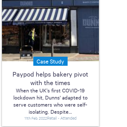
Case Study
Paypod helps bakery pivot
with the times
When the UK’s first COVID-19
lockdown hit, Dunns' adapted to
serve customers who were self-
isolating. Despite...
Retail - Attended
11th Feb. 2022