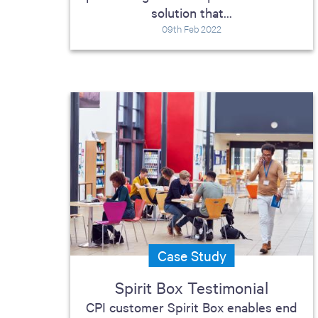
solution that...
09th Feb 2022
Case Study
Spirit Box Testimonial
CPI customer Spirit Box enables end