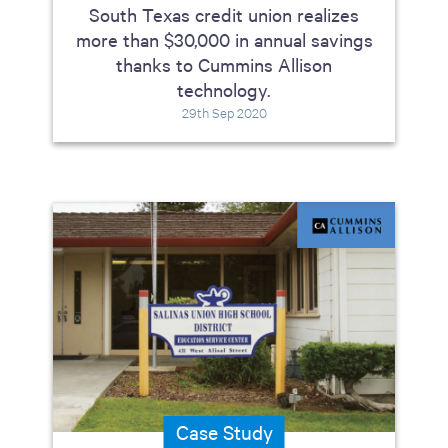
South Texas credit union realizes
more than $30,000 in annual savings
thanks to Cummins Allison
technology.
29th Sep 2020
Case Study