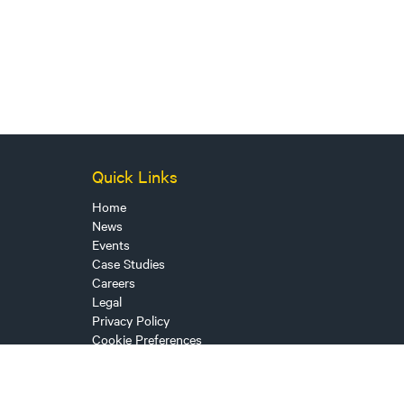
Quick Links
Home
News
Events
Case Studies
Careers
Legal
Privacy Policy
Cookie Preferences
Sitemap