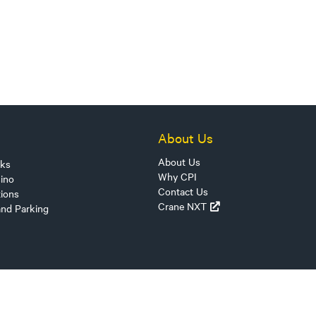
About Us
About Us
sks
Why CPI
ino
Contact Us
tions
Crane NXT
and Parking