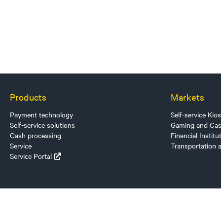
Products
Markets
Payment technology
Self-service Kio
Self-service solutions
Gaming and Cas
Cash processing
Financial Institu
Service
Transportation 
Service Portal