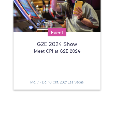
Event
G2E 2024 Show
Meet CPI at G2E 2024
Mo. 7 - Do. 10 Okt. 2024
Las Vegas