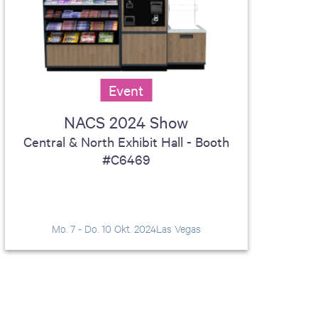
Event
NACS 2024 Show
Central & North Exhibit Hall - Booth
#C6469
Mo. 7 - Do. 10 Okt. 2024
Las Vegas