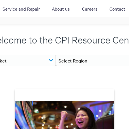
Service and Repair
About us
Careers
Contact
ACTIVE
QUICK LINK
RESOURCES
lcome to the CPI Resource Cen
heckout
Cummins All
News
urator
Crane
Case Studies
Coffee Demo
Merchandisi
Events
Systems
White Papers
Paypod Rese
ISO 9001
CPI Training