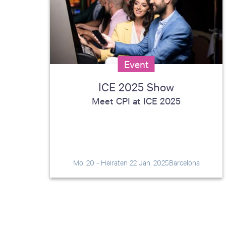
including sorters, counters, ticket
imaging and check scanning
Event
ICE 2025 Show
Meet CPI at ICE 2025
Mo. 20 - Heiraten 22 Jan. 2025
Barcelona