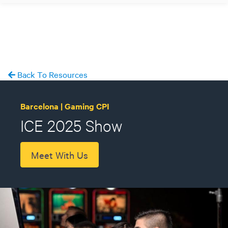
Back To Resources
Barcelona | Gaming CPI
ICE 2025 Show
Meet With Us