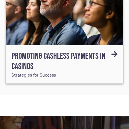
PROMOTING CASHLESS PAYMENTS IN
CASINOS
Strategies for Success