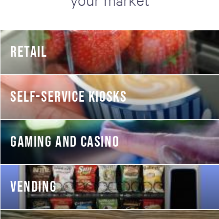
RETAIL
SELF-SERVICE KIOSKS
GAMING AND CASINO
VENDING