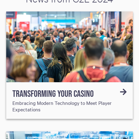
TRANSFORMING YOUR CASINO
Embracing Modern Technology to Meet Player
Expectations