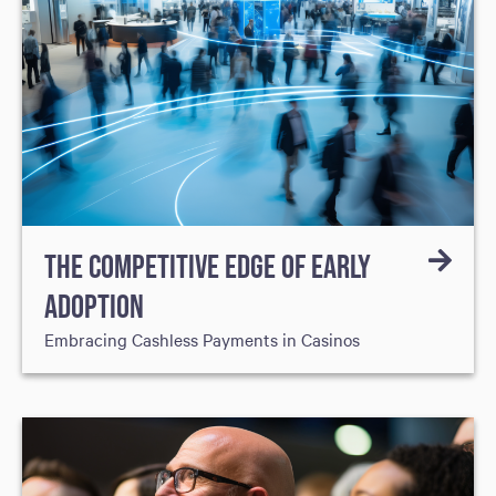
THE COMPETITIVE EDGE OF EARLY
ADOPTION
Embracing Cashless Payments in Casinos