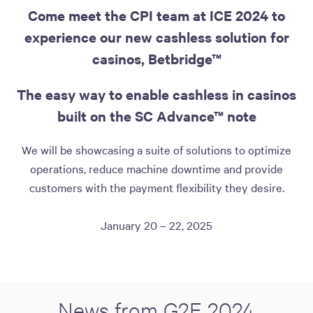
Come meet the CPI team at ICE 2024 to
experience our new cashless solution for
casinos, Betbridge™
The easy way to enable cashless in casinos
built on the SC Advance™ note
We will be showcasing a suite of solutions to optimize
operations, reduce machine downtime and provide
customers with the payment flexibility they desire.
January 20 – 22, 2025
News from G2E 2024