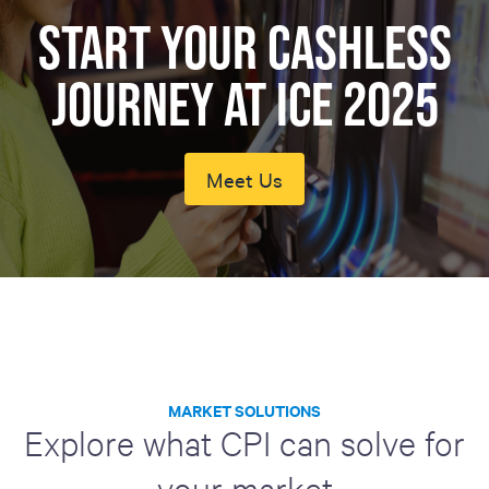
Start your cashless
journey at ICE 2025
Meet Us
MARKET SOLUTIONS
Explore what CPI can solve for
your market