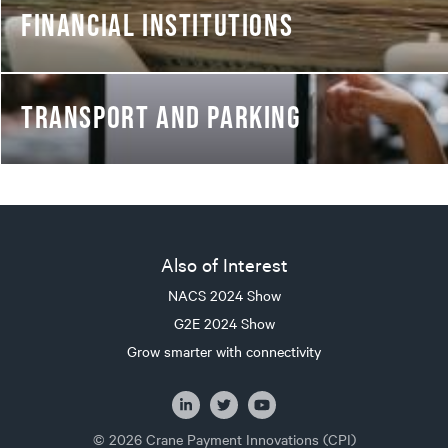
FINANCIAL INSTITUTIONS
TRANSPORT AND PARKING
Also of Interest
NACS 2024 Show
G2E 2024 Show
Grow smarter with connectivity
© 2026 Crane Payment Innovations (CPI)