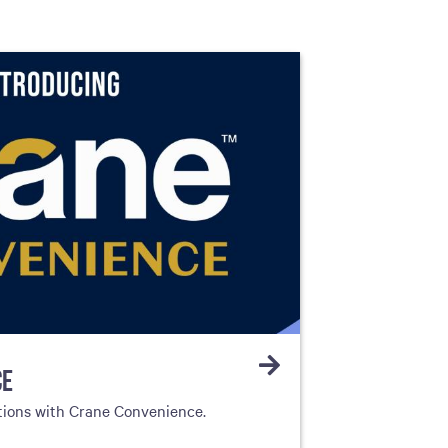
CE
tions with Crane Convenience.