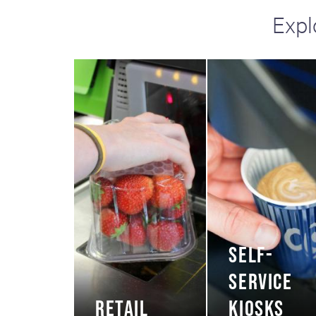
Expl
SELF-
SERVICE
RETAIL
KIOSKS