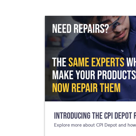
including sorters, counters, ticket
imaging and check scanning
INTRODUCING THE CPI DEPOT 
Explore more about CPI Depot and how g