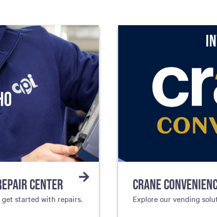
REPAIR CENTER
CRANE CONVENIEN
et started with repairs.
Explore our vending solu