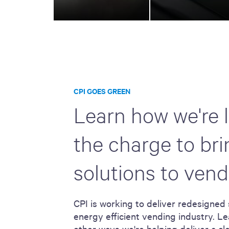
CPI GOES GREEN
Learn how we're 
the charge to br
solutions to vend
CPI is working to deliver redesigned 
energy efficient vending industry. Le
other ways we're helping deliver a c