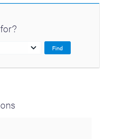
for?
Find
ions