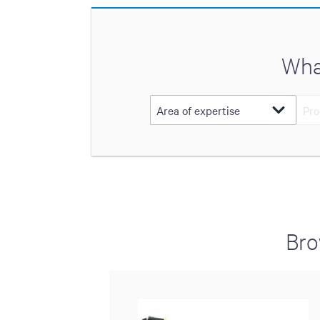
Wha
Bro