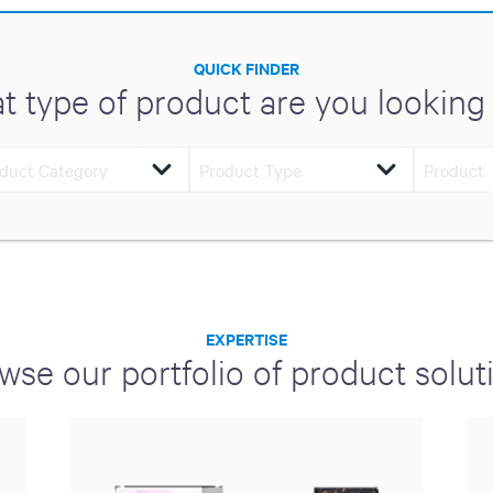
QUICK FINDER
t type of product are you looking 
EXPERTISE
wse our portfolio of product solut