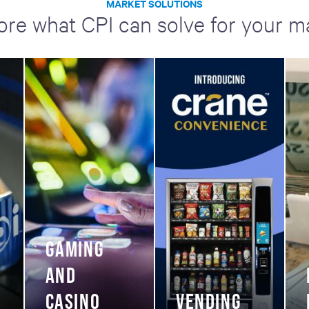
MARKET SOLUTIONS
ore what CPI can solve for your m
GAMING
AND
CASINO
VENDING