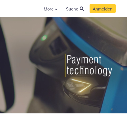
More
Suche
Anmelden
S
GENERAL
ison
Crane NXT
Legal
ng
Patents
Quality Assurance
llers
Terms and
Conditions
Terms and
Conditions of Sale