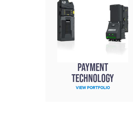
Payment
technology
VIEW PORTFOLIO