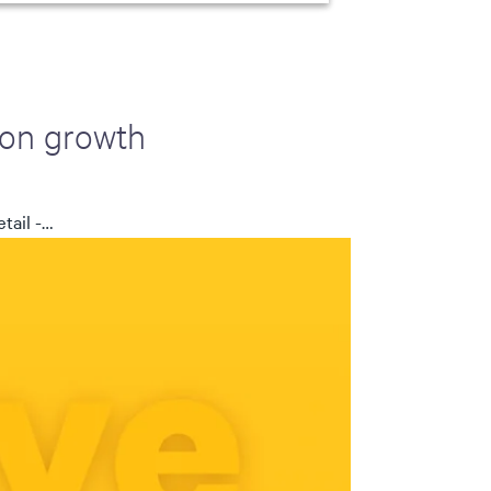
 on growth
tail -…