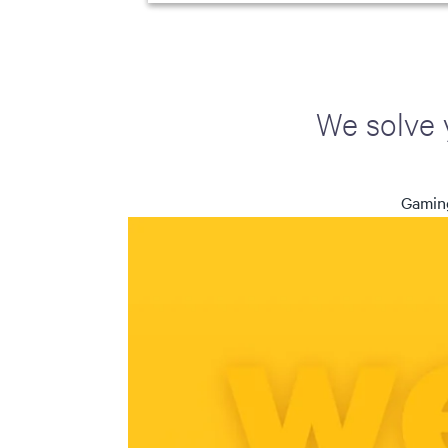
We solve 
Gaming