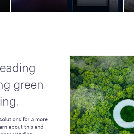
leading
ing green
ing.
solutions for a more
arn about this and
leaner vending