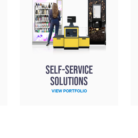
Self-service
solutions
VIEW PORTFOLIO