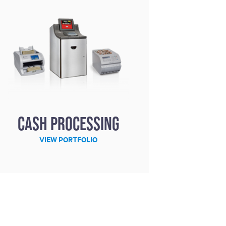
Cash processing
VIEW PORTFOLIO