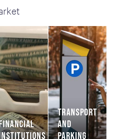
arket
TRANSPORT
FINANCIAL
AND
INSTITUTIONS
PARKING