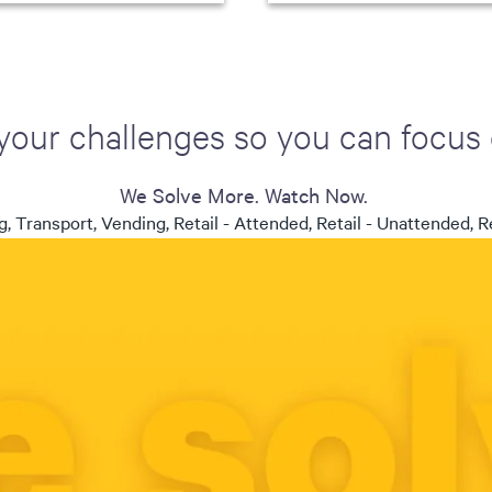
your challenges so you can focus
We Solve More. Watch Now.
, Transport, Vending, Retail - Attended, Retail - Unattended, Re