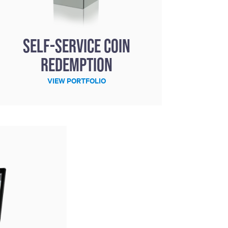
Self-Service Coin
Redemption
VIEW PORTFOLIO