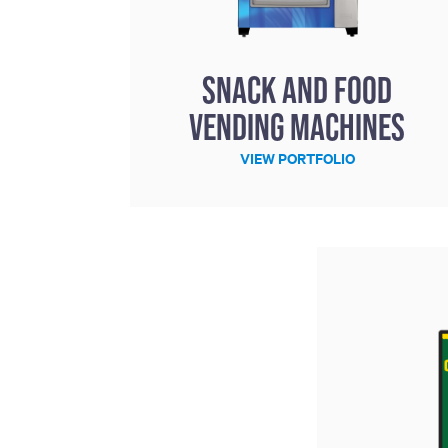
Snack and Food
Vending Machines
VIEW PORTFOLIO