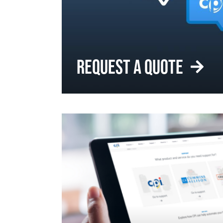
REQUEST A QUOTE