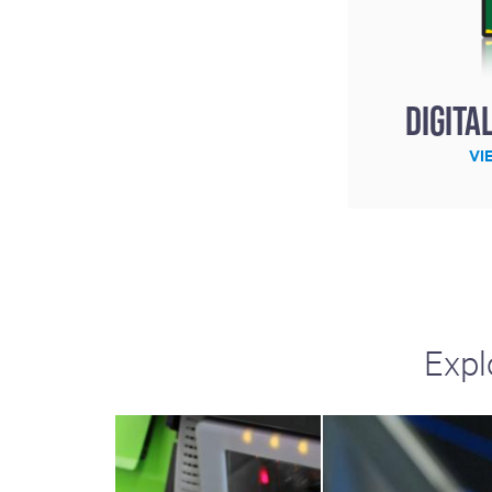
Digita
VI
Expl