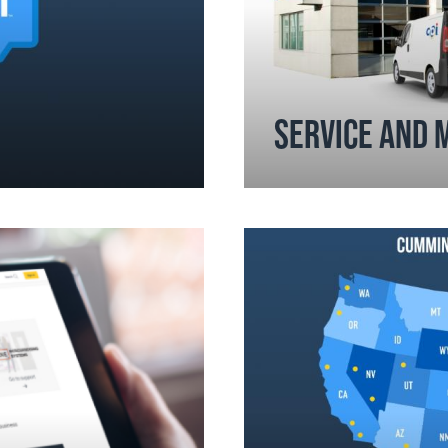
SERVICE AND