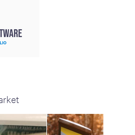
ftware
LIO
arket