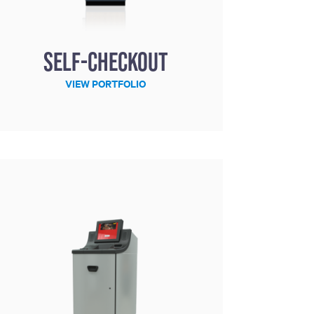
Self-Checkout
VIEW PORTFOLIO