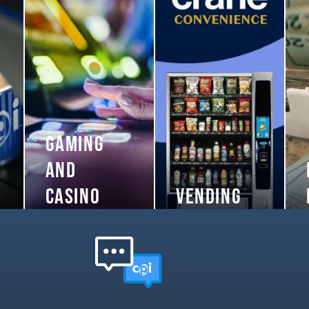
GAMING
AND
CASINO
VENDING