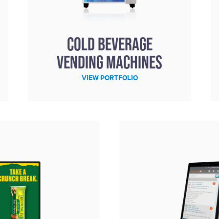
Cold Beverage
Vending Machines
VIEW PORTFOLIO