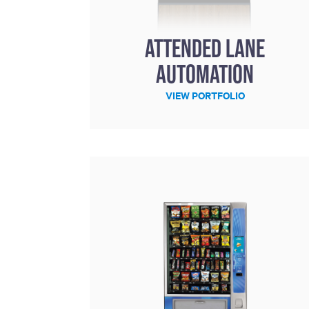
including sorters, counters, ticket
imaging and check scanning
Attended Lane
Automation
VIEW PORTFOLIO