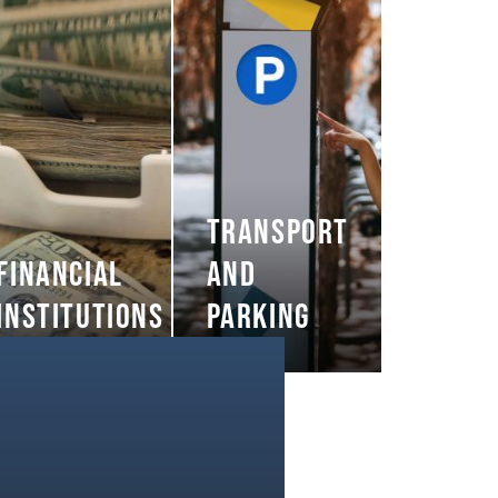
TRANSPORT
FINANCIAL
AND
INSTITUTIONS
PARKING