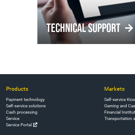
TECHNICAL SUPPORT
Products
Markets
Payment technology
Self-service Kio
Self-service solutions
Gaming and Cas
Cash processing
Financial Institu
Service
Transportation 
Service Portal