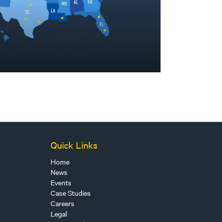
Quick Links
Home
News
Events
Case Studies
Careers
Legal