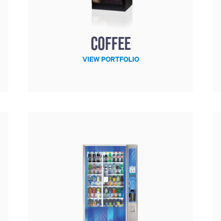
Coffee
VIEW PORTFOLIO