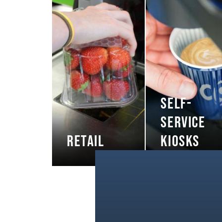
SELF-
SERVICE
RETAIL
KIOSKS