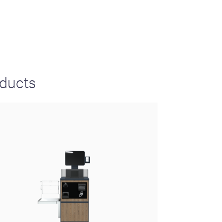
S
GENERAL
ison
Crane NXT
oducts
Legal
ng
Patents
Quality Assurance
llers
Terms and
Conditions
Terms and
Conditions of Sale