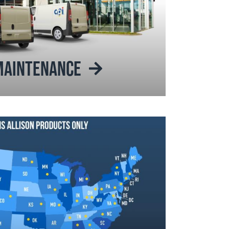
 MAINTENANCE