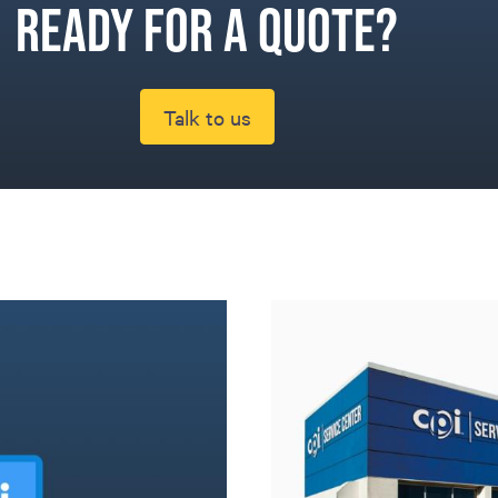
Ready for a quote?
Talk to us