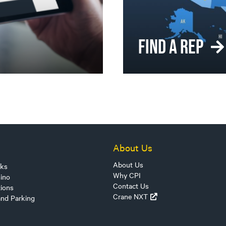
FIND A REP
About Us
About Us
sks
Why CPI
ino
Contact Us
tions
Crane NXT
and Parking