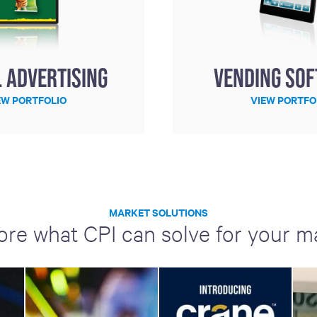
l Advertising
Vending So
EW PORTFOLIO
VIEW PORTFO
MARKET SOLUTIONS
ore what CPI can solve for your m