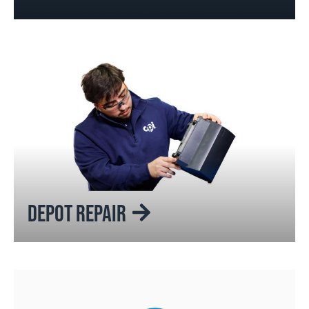
DEPOT REPAIR