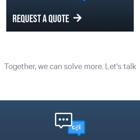
REQUEST A QUOTE
Together, we can solve more. Let's talk