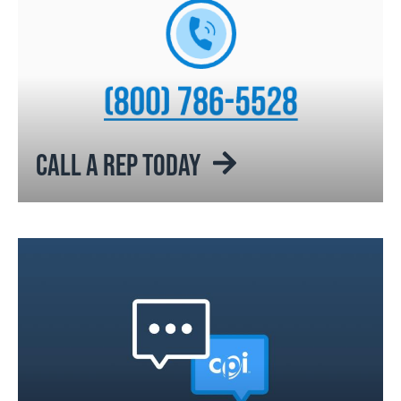
CALL A REP TODAY