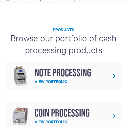
PRODUCTS
Browse our portfolio of cash
processing products
Note Processing
VIEW PORTFOLIO
Coin Processing
VIEW PORTFOLIO