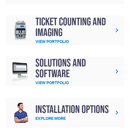
Ticket Counting and
Imaging
VIEW PORTFOLIO
Solutions and
Software
VIEW PORTFOLIO
Installation Options
EXPLORE MORE