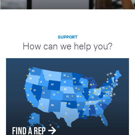
SUPPORT
How can we help you?
FIND A REP