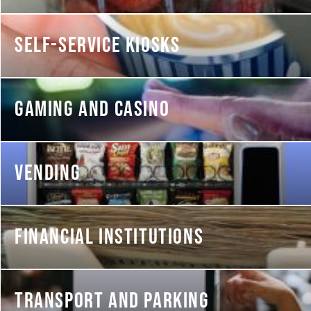
SELF-SERVICE KIOSKS
GAMING AND CASINO
VENDING
FINANCIAL INSTITUTIONS
TRANSPORT AND PARKING