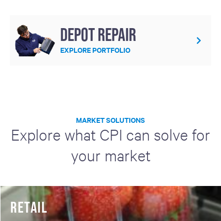
Depot repair
EXPLORE PORTFOLIO
MARKET SOLUTIONS
Explore what CPI can solve for
your market
RETAIL