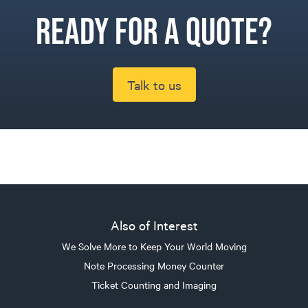
Ready for a quote?
Talk to us
Also of Interest
We Solve More to Keep Your World Moving
Note Processing Money Counter
Ticket Counting and Imaging