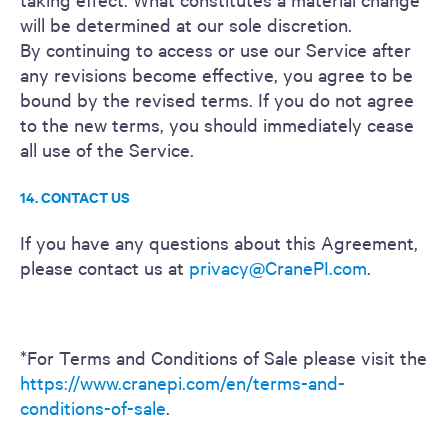
will be determined at our sole discretion.
By continuing to access or use our Service after
any revisions become effective, you agree to be
bound by the revised terms. If you do not agree
to the new terms, you should immediately cease
all use of the Service.
14. CONTACT US
If you have any questions about this Agreement,
please contact us at
privacy@CranePI.com
.
*For Terms and Conditions of Sale please visit the
https://www.cranepi.com/en/terms-and-
conditions-of-sale
.