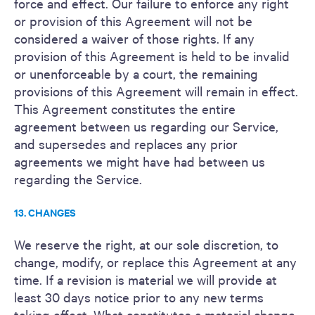
force and effect. Our failure to enforce any right
or provision of this Agreement will not be
considered a waiver of those rights. If any
provision of this Agreement is held to be invalid
or unenforceable by a court, the remaining
provisions of this Agreement will remain in effect.
This Agreement constitutes the entire
agreement between us regarding our Service,
and supersedes and replaces any prior
agreements we might have had between us
regarding the Service.
13. CHANGES
We reserve the right, at our sole discretion, to
change, modify, or replace this Agreement at any
time. If a revision is material we will provide at
least 30 days notice prior to any new terms
taking effect. What constitutes a material change