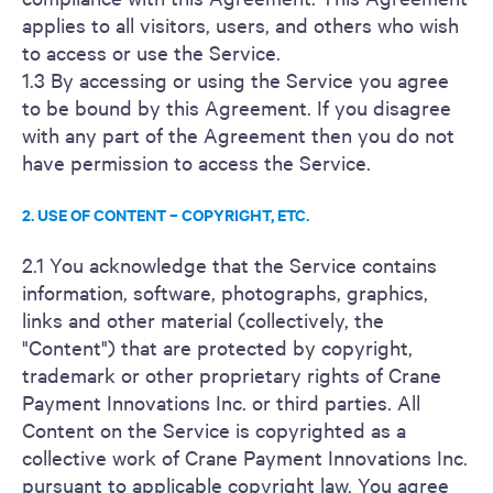
applies to all visitors, users, and others who wish
to access or use the Service.
1.3 By accessing or using the Service you agree
to be bound by this Agreement. If you disagree
with any part of the Agreement then you do not
have permission to access the Service.
2. USE OF CONTENT – COPYRIGHT, ETC.
2.1 You acknowledge that the Service contains
information, software, photographs, graphics,
links and other material (collectively, the
"Content") that are protected by copyright,
trademark or other proprietary rights of Crane
Payment Innovations Inc. or third parties. All
Content on the Service is copyrighted as a
collective work of Crane Payment Innovations Inc.
pursuant to applicable copyright law. You agree