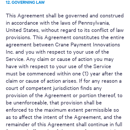
12. GOVERNING LAW
This Agreement shall be governed and construed
in accordance with the laws of Pennsylvania,
United States, without regard to its conflict of law
provisions. This Agreement constitutes the entire
agreement between Crane Payment Innovations
Inc. and you with respect to your use of the
Service. Any claim or cause of action you may
have with respect to your use of the Service
must be commenced within one (1) year after the
claim or cause of action arises. If for any reason a
court of competent jurisdiction finds any
provision of the Agreement or portion thereof, to
be unenforceable, that provision shall be
enforced to the maximum extent permissible so
as to affect the intent of the Agreement, and the
remainder of this Agreement shall continue in full