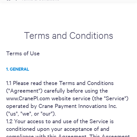
Terms and Conditions
Terms of Use
1. GENERAL
1.1 Please read these Terms and Conditions
("Agreement") carefully before using the
www.CranePI.com website service (the "Service")
operated by Crane Payment Innovations Inc.
("us", "we", or "our").
1.2 Your access to and use of the Service is
conditioned upon your acceptance of and
compliance with this Agreement. This Agreement