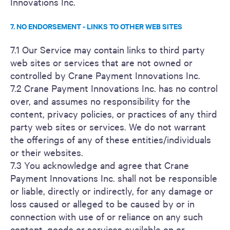
Innovations Inc.
7. NO ENDORSEMENT - LINKS TO OTHER WEB SITES
7.1 Our Service may contain links to third party
web sites or services that are not owned or
controlled by Crane Payment Innovations Inc.
7.2 Crane Payment Innovations Inc. has no control
over, and assumes no responsibility for the
content, privacy policies, or practices of any third
party web sites or services. We do not warrant
the offerings of any of these entities/individuals
or their websites.
7.3 You acknowledge and agree that Crane
Payment Innovations Inc. shall not be responsible
or liable, directly or indirectly, for any damage or
loss caused or alleged to be caused by or in
connection with use of or reliance on any such
content, goods or services available on or