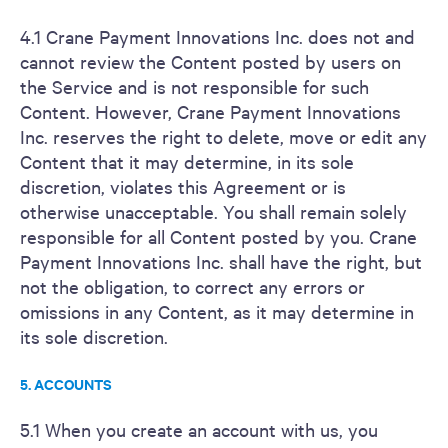
4.1 Crane Payment Innovations Inc. does not and
cannot review the Content posted by users on
the Service and is not responsible for such
Content. However, Crane Payment Innovations
Inc. reserves the right to delete, move or edit any
Content that it may determine, in its sole
discretion, violates this Agreement or is
otherwise unacceptable. You shall remain solely
responsible for all Content posted by you. Crane
Payment Innovations Inc. shall have the right, but
not the obligation, to correct any errors or
omissions in any Content, as it may determine in
its sole discretion.
5. ACCOUNTS
5.1 When you create an account with us, you