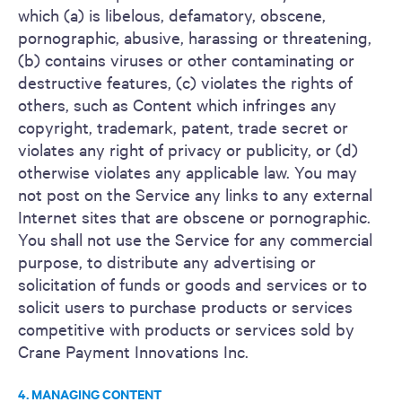
which (a) is libelous, defamatory, obscene,
pornographic, abusive, harassing or threatening,
(b) contains viruses or other contaminating or
destructive features, (c) violates the rights of
others, such as Content which infringes any
copyright, trademark, patent, trade secret or
violates any right of privacy or publicity, or (d)
otherwise violates any applicable law. You may
not post on the Service any links to any external
Internet sites that are obscene or pornographic.
You shall not use the Service for any commercial
purpose, to distribute any advertising or
solicitation of funds or goods and services or to
solicit users to purchase products or services
competitive with products or services sold by
Crane Payment Innovations Inc.
4. MANAGING CONTENT