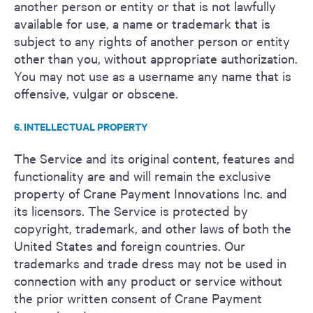
another person or entity or that is not lawfully
available for use, a name or trademark that is
subject to any rights of another person or entity
other than you, without appropriate authorization.
You may not use as a username any name that is
offensive, vulgar or obscene.
6. INTELLECTUAL PROPERTY
The Service and its original content, features and
functionality are and will remain the exclusive
property of Crane Payment Innovations Inc. and
its licensors. The Service is protected by
copyright, trademark, and other laws of both the
United States and foreign countries. Our
trademarks and trade dress may not be used in
connection with any product or service without
the prior written consent of Crane Payment