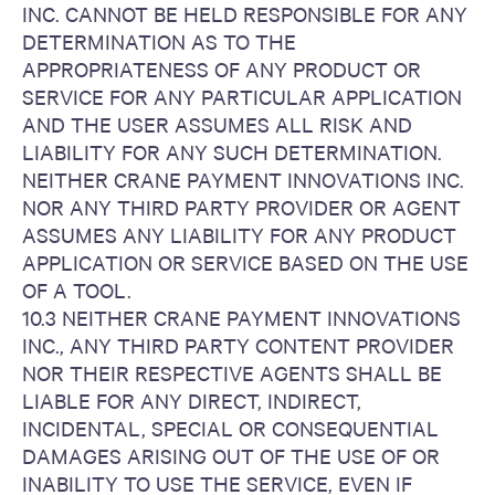
INC. CANNOT BE HELD RESPONSIBLE FOR ANY
DETERMINATION AS TO THE
APPROPRIATENESS OF ANY PRODUCT OR
SERVICE FOR ANY PARTICULAR APPLICATION
AND THE USER ASSUMES ALL RISK AND
LIABILITY FOR ANY SUCH DETERMINATION.
NEITHER CRANE PAYMENT INNOVATIONS INC.
NOR ANY THIRD PARTY PROVIDER OR AGENT
ASSUMES ANY LIABILITY FOR ANY PRODUCT
APPLICATION OR SERVICE BASED ON THE USE
OF A TOOL.
10.3 NEITHER CRANE PAYMENT INNOVATIONS
INC., ANY THIRD PARTY CONTENT PROVIDER
NOR THEIR RESPECTIVE AGENTS SHALL BE
LIABLE FOR ANY DIRECT, INDIRECT,
INCIDENTAL, SPECIAL OR CONSEQUENTIAL
DAMAGES ARISING OUT OF THE USE OF OR
INABILITY TO USE THE SERVICE, EVEN IF