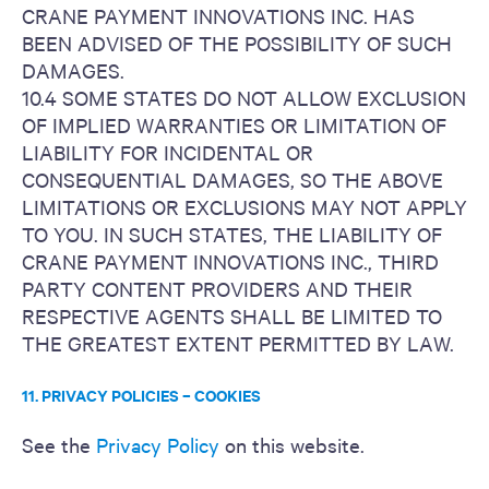
CRANE PAYMENT INNOVATIONS INC. HAS
BEEN ADVISED OF THE POSSIBILITY OF SUCH
DAMAGES.
10.4 SOME STATES DO NOT ALLOW EXCLUSION
OF IMPLIED WARRANTIES OR LIMITATION OF
LIABILITY FOR INCIDENTAL OR
CONSEQUENTIAL DAMAGES, SO THE ABOVE
LIMITATIONS OR EXCLUSIONS MAY NOT APPLY
TO YOU. IN SUCH STATES, THE LIABILITY OF
CRANE PAYMENT INNOVATIONS INC., THIRD
PARTY CONTENT PROVIDERS AND THEIR
RESPECTIVE AGENTS SHALL BE LIMITED TO
THE GREATEST EXTENT PERMITTED BY LAW.
11. PRIVACY POLICIES – COOKIES
See the
Privacy Policy
on this website.