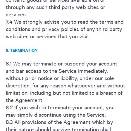
through any such third party web sites or
services.
7.4 We strongly advise you to read the terms and
conditions and privacy policies of any third party
web sites or services that you visit.
8. TERMINATION
8.1 We may terminate or suspend your account
and bar access to the Service immediately,
without prior notice or liability, under our sole
discretion, for any reason whatsoever and without
limitation, including but not limited to a breach of
the Agreement.
8.2 If you wish to terminate your account, you
may simply discontinue using the Service.
8.3 All provisions of the Agreement which by
their nature should survive termination shall