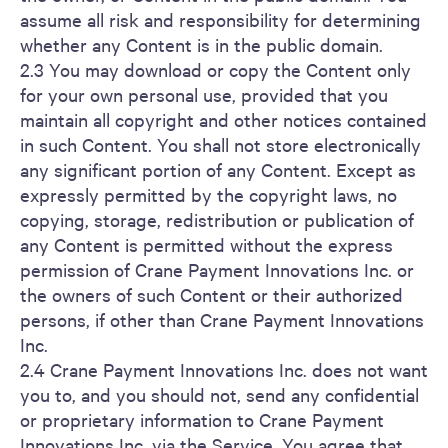
assume all risk and responsibility for determining
whether any Content is in the public domain.
2.3 You may download or copy the Content only
for your own personal use, provided that you
maintain all copyright and other notices contained
in such Content. You shall not store electronically
any significant portion of any Content. Except as
expressly permitted by the copyright laws, no
copying, storage, redistribution or publication of
any Content is permitted without the express
permission of Crane Payment Innovations Inc. or
the owners of such Content or their authorized
persons, if other than Crane Payment Innovations
Inc.
2.4 Crane Payment Innovations Inc. does not want
you to, and you should not, send any confidential
or proprietary information to Crane Payment
Innovations Inc. via the Service. You agree that