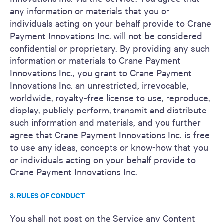
any information or materials that you or
individuals acting on your behalf provide to Crane
Payment Innovations Inc. will not be considered
confidential or proprietary. By providing any such
information or materials to Crane Payment
Innovations Inc., you grant to Crane Payment
Innovations Inc. an unrestricted, irrevocable,
worldwide, royalty-free license to use, reproduce,
display, publicly perform, transmit and distribute
such information and materials, and you further
agree that Crane Payment Innovations Inc. is free
to use any ideas, concepts or know-how that you
or individuals acting on your behalf provide to
Crane Payment Innovations Inc.
3. RULES OF CONDUCT
You shall not post on the Service any Content