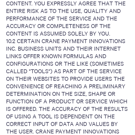
CONTENT. YOU EXPRESSLY AGREE THAT THE
ENTIRE RISK AS TO THE USE, QUALITY AND
PERFORMANCE OF THE SERVICE AND THE
ACCURACY OR COMPLETENESS OF THE
CONTENT IS ASSUMED SOLELY BY YOU.
10.2 CERTAIN CRANE PAYMENT INNOVATIONS
INC. BUSINESS UNITS AND THEIR INTERNET
LINKS OFFER KNOWN FORMULAS AND
CONFIGURATIONS OR THE LIKE (SOMETIMES
CALLED "TOOLS") AS PART OF THE SERVICE
ON THEIR WEBSITES TO PROVIDE USERS THE
CONVENIENCE OF REACHING A PRELIMINARY
DETERMINATION ON THE SIZE, SHAPE OR
FUNCTION OF A PRODUCT OR SERVICE WHICH
IS OFFERED. THE ACCURACY OF THE RESULTS
OF USING A TOOL IS DEPENDENT ON THE
CORRECT INPUT OF DATA AND VALUES BY
THE USER. CRANE PAYMENT INNOVATIONS