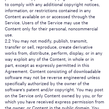
to comply with any additional copyright notices,
information, or restrictions contained in any
Content available on or accessed through the
Service. Users of the Service may use the
Content only for their personal, noncommercial
use.
2.2 You may not modify, publish, transmit,
transfer or sell, reproduce, create derivative
works from, distribute, perform, display, or in any
way exploit any of the Content, in whole or in
part, except as expressly permitted in this
Agreement. Content consisting of downloadable
software may not be reverse engineered unless
specifically authorized by the owner of the
software's patent and/or copyright. You may post
on the Service only Content owned by you, or for
which you have received express permission from
the owner, or Content in the public domain. You