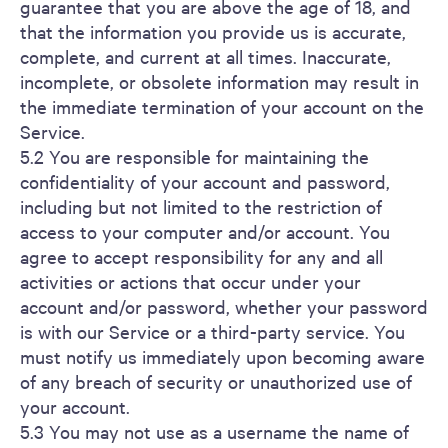
guarantee that you are above the age of 18, and
that the information you provide us is accurate,
complete, and current at all times. Inaccurate,
incomplete, or obsolete information may result in
the immediate termination of your account on the
Service.
5.2 You are responsible for maintaining the
confidentiality of your account and password,
including but not limited to the restriction of
access to your computer and/or account. You
agree to accept responsibility for any and all
activities or actions that occur under your
account and/or password, whether your password
is with our Service or a third-party service. You
must notify us immediately upon becoming aware
of any breach of security or unauthorized use of
your account.
5.3 You may not use as a username the name of