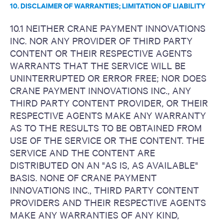
10. DISCLAIMER OF WARRANTIES; LIMITATION OF LIABILITY
10.1 NEITHER CRANE PAYMENT INNOVATIONS
INC. NOR ANY PROVIDER OF THIRD PARTY
CONTENT OR THEIR RESPECTIVE AGENTS
WARRANTS THAT THE SERVICE WILL BE
UNINTERRUPTED OR ERROR FREE; NOR DOES
CRANE PAYMENT INNOVATIONS INC., ANY
THIRD PARTY CONTENT PROVIDER, OR THEIR
RESPECTIVE AGENTS MAKE ANY WARRANTY
AS TO THE RESULTS TO BE OBTAINED FROM
USE OF THE SERVICE OR THE CONTENT. THE
SERVICE AND THE CONTENT ARE
DISTRIBUTED ON AN "AS IS, AS AVAILABLE"
BASIS. NONE OF CRANE PAYMENT
INNOVATIONS INC., THIRD PARTY CONTENT
PROVIDERS AND THEIR RESPECTIVE AGENTS
MAKE ANY WARRANTIES OF ANY KIND,