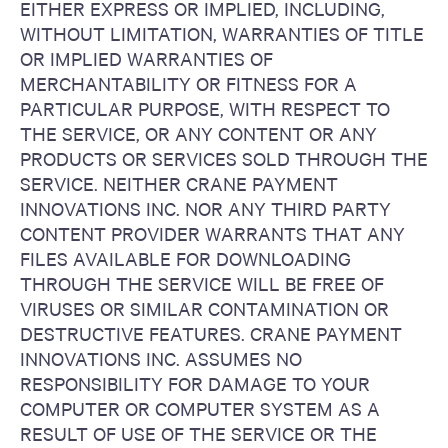
EITHER EXPRESS OR IMPLIED, INCLUDING,
WITHOUT LIMITATION, WARRANTIES OF TITLE
OR IMPLIED WARRANTIES OF
MERCHANTABILITY OR FITNESS FOR A
PARTICULAR PURPOSE, WITH RESPECT TO
THE SERVICE, OR ANY CONTENT OR ANY
PRODUCTS OR SERVICES SOLD THROUGH THE
SERVICE. NEITHER CRANE PAYMENT
INNOVATIONS INC. NOR ANY THIRD PARTY
CONTENT PROVIDER WARRANTS THAT ANY
FILES AVAILABLE FOR DOWNLOADING
THROUGH THE SERVICE WILL BE FREE OF
VIRUSES OR SIMILAR CONTAMINATION OR
DESTRUCTIVE FEATURES. CRANE PAYMENT
INNOVATIONS INC. ASSUMES NO
RESPONSIBILITY FOR DAMAGE TO YOUR
COMPUTER OR COMPUTER SYSTEM AS A
RESULT OF USE OF THE SERVICE OR THE