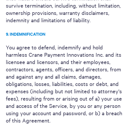
survive termination, including, without limitation,
ownership provisions, warranty disclaimers,
indemnity and limitations of liability.
9. INDEMNIFICATION
You agree to defend, indemnify and hold
harmless Crane Payment Innovations Inc. and its
licensee and licensors, and their employees,
contractors, agents, officers, and directors, from
and against any and all claims, damages,
obligations, losses, liabilities, costs or debt, and
expenses (including but not limited to attorney's
fees), resulting from or arising out of a) your use
and access of the Service, by you or any person
using your account and password, or b) a breach
of this Agreement.