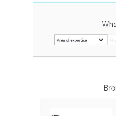
Wha
Bro