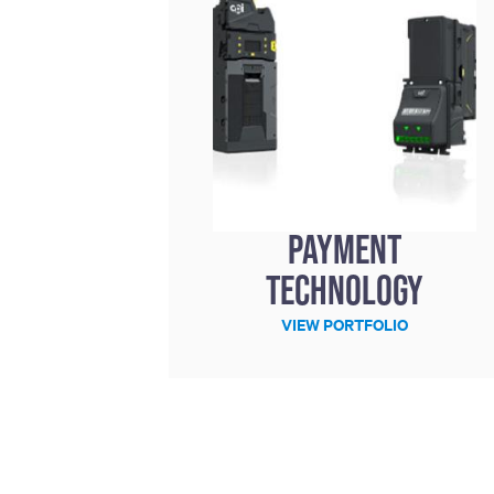
Payment
technology
VIEW PORTFOLIO