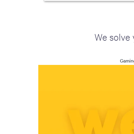
We solve 
Gaming