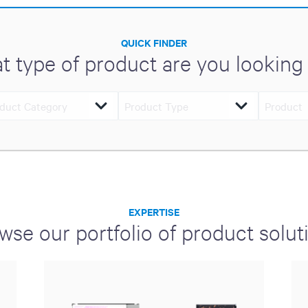
QUICK FINDER
t type of product are you looking 
EXPERTISE
wse our portfolio of product solut