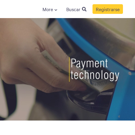
More
Buscar
Registrarse
S
GENERAL
ison
Crane NXT
Legal
ng
Patents
Quality Assurance
llers
Terms and
Conditions
Terms and
Conditions of Sale