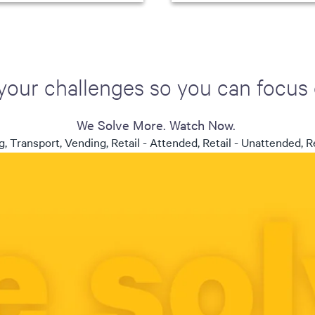
your challenges so you can focus
We Solve More. Watch Now.
, Transport, Vending, Retail - Attended, Retail - Unattended, Re