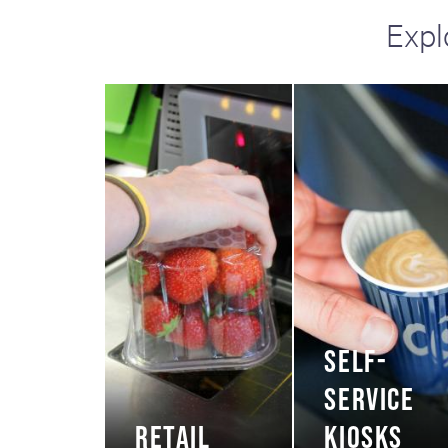
Expl
SELF-
SERVICE
RETAIL
KIOSKS