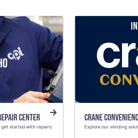
REPAIR CENTER
CRANE CONVENIEN
et started with repairs.
Explore our vending solu