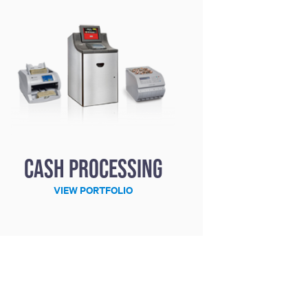
Cash processing
VIEW PORTFOLIO