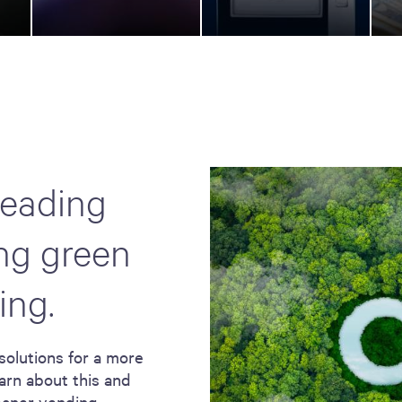
leading
ing green
ing.
solutions for a more
arn about this and
leaner vending