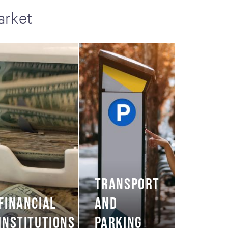
arket
TRANSPORT
FINANCIAL
AND
INSTITUTIONS
PARKING