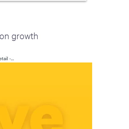
 on growth
tail -…