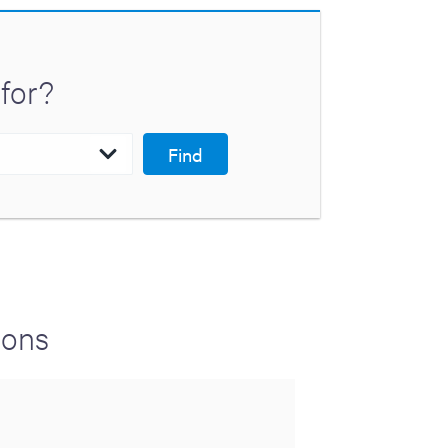
for?
Find
ions