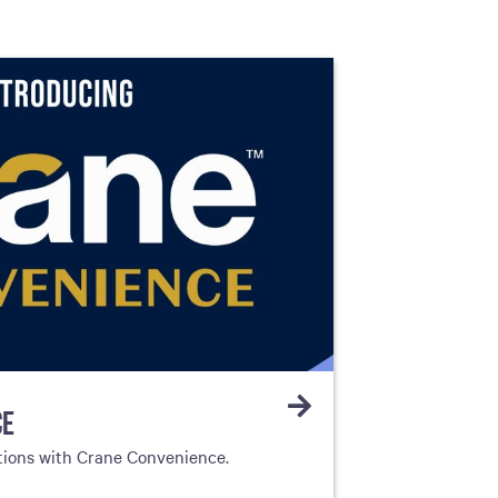
CE
tions with Crane Convenience.