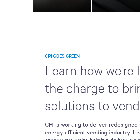
CPI GOES GREEN
Learn how we're 
the charge to br
solutions to vend
CPI is working to deliver redesigned 
energy efficient vending industry. Le
other ways we're helping deliver a c