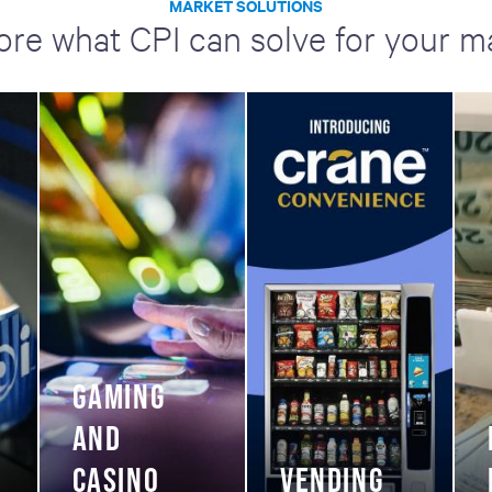
MARKET SOLUTIONS
ore what CPI can solve for your m
GAMING
AND
CASINO
VENDING