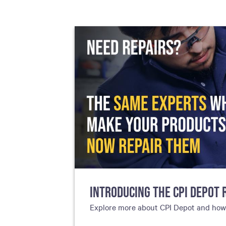
including sorters, counters, ticket
imaging and check scanning
INTRODUCING THE CPI DEPOT 
Explore more about CPI Depot and how g