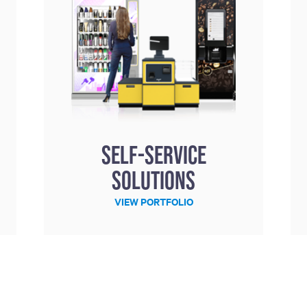
Self-service
solutions
VIEW PORTFOLIO