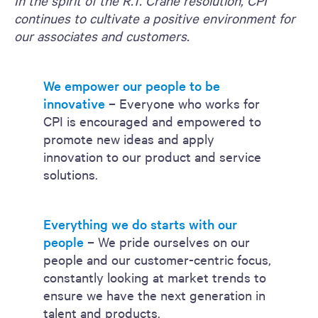
In the spirit of the R.T. Crane resolution, CPI
continues to cultivate a positive environment for
our associates and customers.
We empower our people to be
innovative
– Everyone who works for
CPI is encouraged and empowered to
promote new ideas and apply
innovation to our product and service
solutions.
Everything we do starts with our
people
– We pride ourselves on our
people and our customer-centric focus,
constantly looking at market trends to
ensure we have the next generation in
talent and products.