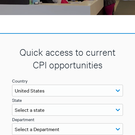
Quick access to current
CPI opportunities
Country
State
Department