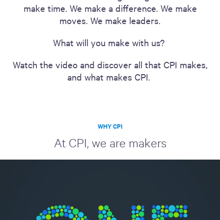
make time. We make a difference. We make
moves. We make leaders.
What will you make with us?
Watch the video and discover all that CPI makes,
and what makes CPI.
WHY CPI
At CPI, we are makers