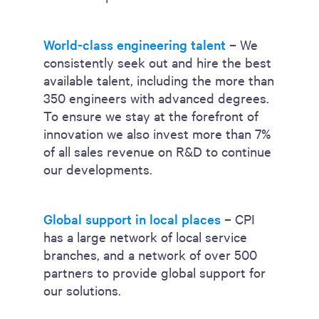
World-class engineering talent
– We
consistently seek out and hire the best
available talent, including the more than
350 engineers with advanced degrees.
To ensure we stay at the forefront of
innovation we also invest more than 7%
of all sales revenue on R&D to continue
our developments.
Global support in local places
– CPI
has a large network of local service
branches, and a network of over 500
partners to provide global support for
our solutions.