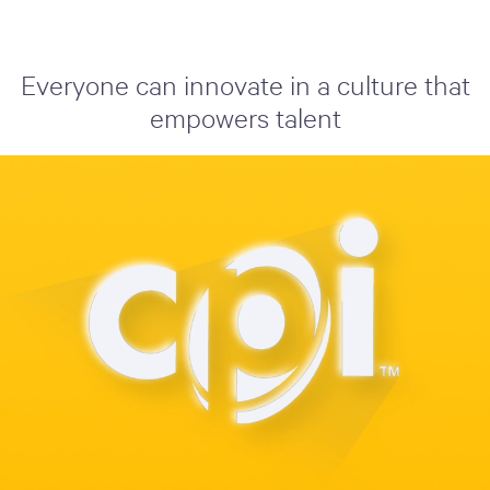
Everyone can innovate in a culture that
empowers talent