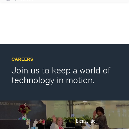
CAREERS
Join us to keep a world of
technology in motion.