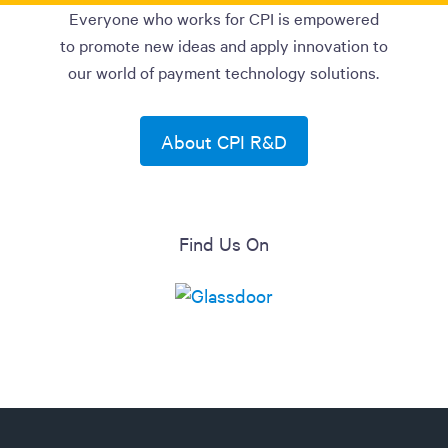
Everyone who works for CPI is empowered
to promote new ideas and apply innovation to
our world of payment technology solutions.
About CPI R&D
Find Us On