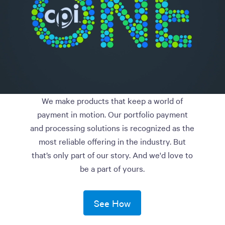
We make products that keep a world of
payment in motion. Our portfolio payment
and processing solutions is recognized as the
most reliable offering in the industry. But
that’s only part of our story. And we'd love to
be a part of yours.
See How