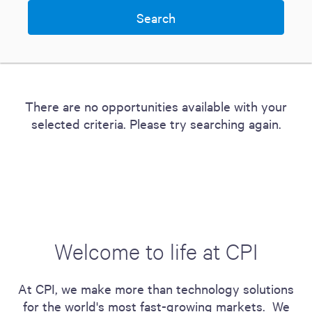
There are no opportunities available with your
selected criteria. Please try searching again.
Welcome to life at CPI
At CPI, we make more than technology solutions
for the world's most fast-growing markets. We