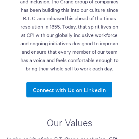
and inclusion, the Crane group of companies
has been building this into our culture since
R.T. Crane released his ahead of the times
resolution in 1855. Today, that spirit lives on
at CPI with our globally inclusive workforce
and ongoing initiatives designed to improve
and ensure that every member of our team
has a voice and feels comfortable enough to
bring their whole self to work each day.
Connect with Us on LinkedIn
Our Values