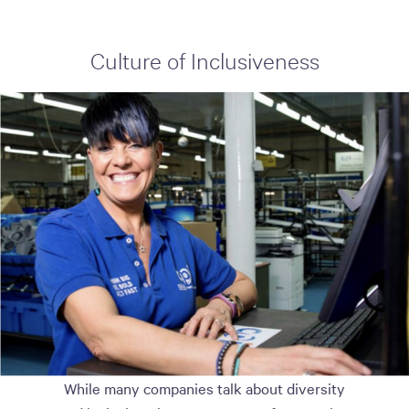
Culture of Inclusiveness
While many companies talk about diversity