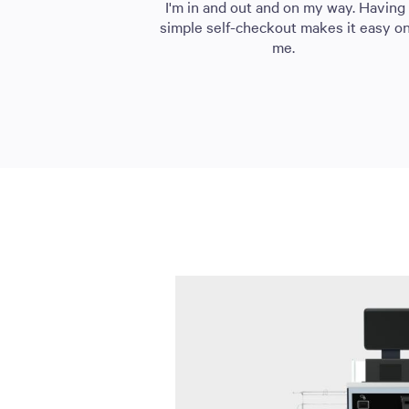
I'm in and out and on my way. Having
simple self-checkout makes it easy o
me.