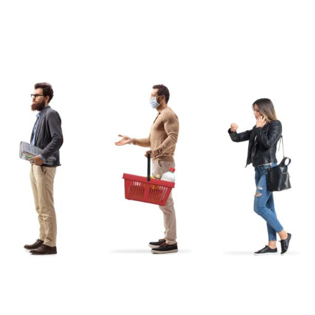
S
GENERAL
ison
Crane NXT
Legal
ng
Patents
Quality Assurance
llers
Terms and
Conditions
Terms and
Conditions of Sale