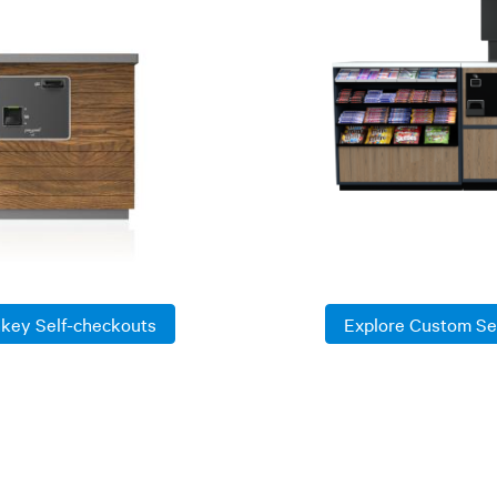
nkey Self-checkouts
Explore Custom Se