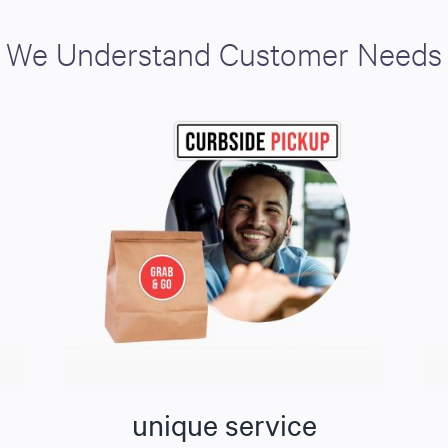
We Understand Customer Needs
unique service