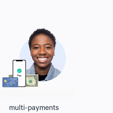
multi-payments