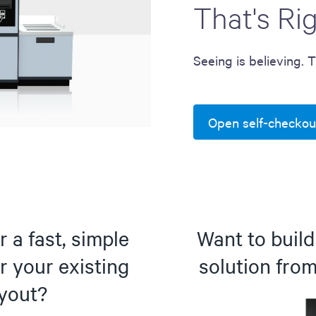
That's Ri
Seeing is believing. 
Open self-checkou
 a fast, simple
Want to buil
r your existing
solution fro
ayout?