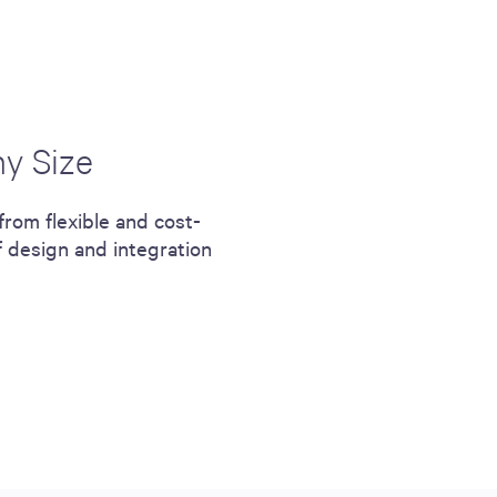
ny Size
from flexible and cost-
f design and integration