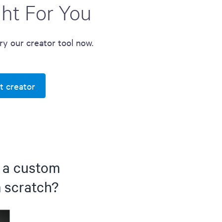
ght For You
Try our creator tool now.
t creator
d a custom
m scratch?