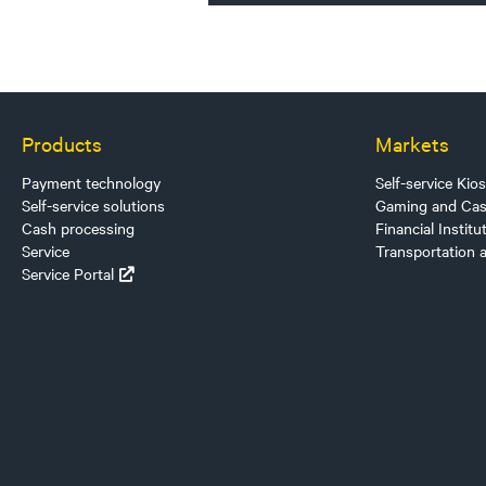
Products
Markets
Payment technology
Self-service Kio
Self-service solutions
Gaming and Cas
Cash processing
Financial Institu
Service
Transportation 
Service Portal