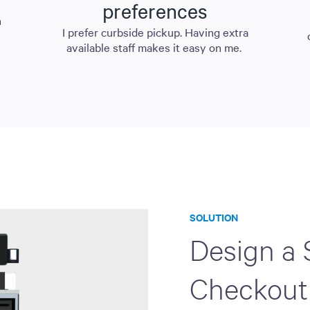
preferences
n
I prefer curbside pickup. Having extra
available staff makes it easy on me.
SOLUTION
Design a 
Checkout