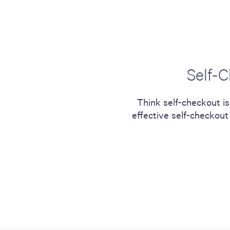
including sorters, counters, ticket
imaging and check scanning
Self-C
Think self-checkout is
effective self-checkout