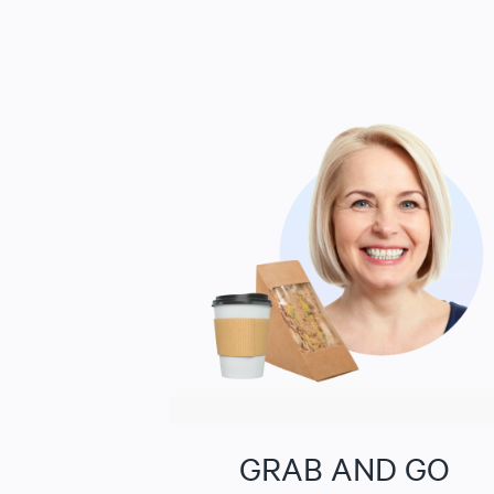
GRAB AND GO