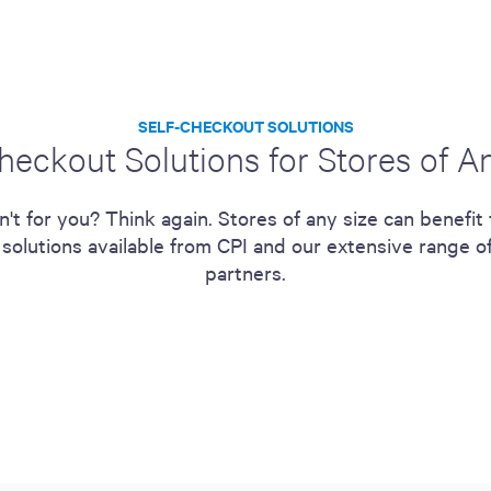
SELF-CHECKOUT SOLUTIONS
heckout Solutions for Stores of A
n't for you? Think again. Stores of any size can benefit 
 solutions available from CPI and our extensive range o
partners.