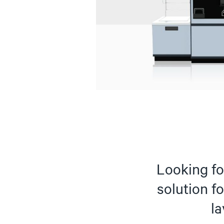
Looking for
solution fo
l