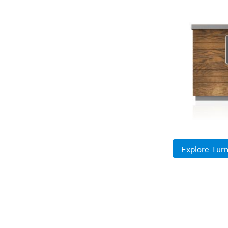
Explore Tur