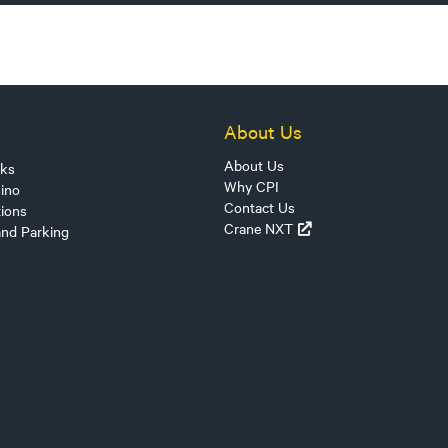
About Us
About Us
sks
Why CPI
ino
Contact Us
tions
Crane NXT
and Parking