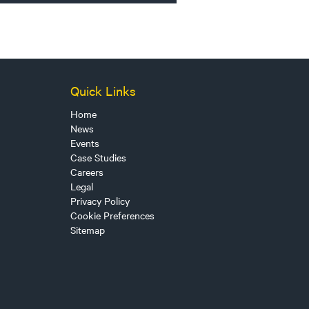
Quick Links
Home
News
Events
Case Studies
Careers
Legal
Privacy Policy
Cookie Preferences
Sitemap