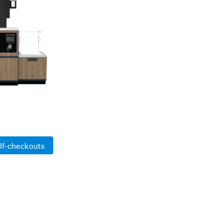
lf-checkouts