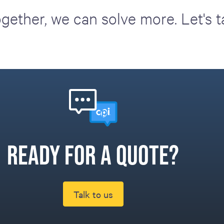
gether, we can solve more. Let's t
Ready for a quote?
Talk to us