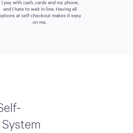
I pay with cash, cards and my phone,
and I hate to wait in line. Having all
options at self-checkout makes it easy
on me.
Self-
 System