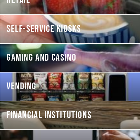
RETAIL
SELF-SERVICE KIOSKS
GAMING AND CASINO
VENDING
FINANCIAL INSTITUTIONS