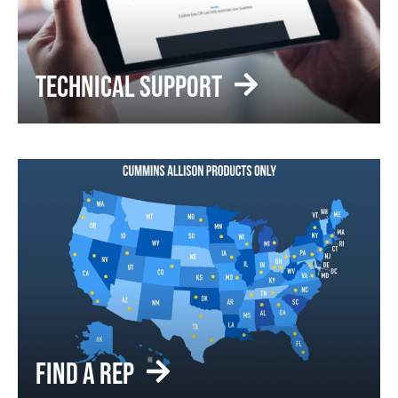
TECHNICAL SUPPORT
FIND A REP