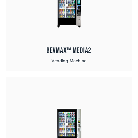
BevMax™ MEDIA2
Vending Machine