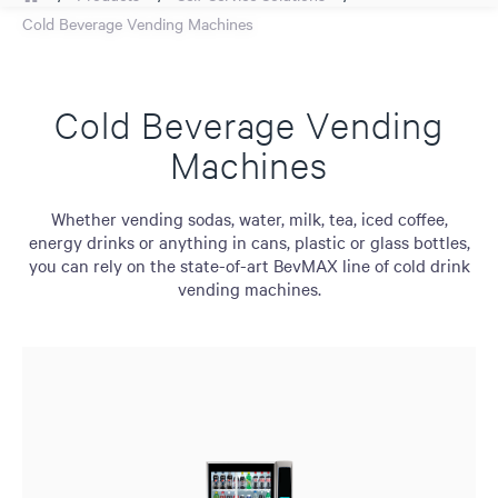
Cold Beverage Vending Machines
Cold Beverage Vending
Machines
Whether vending sodas, water, milk, tea, iced coffee,
energy drinks or anything in cans, plastic or glass bottles,
you can rely on the state-of-art BevMAX line of cold drink
vending machines.