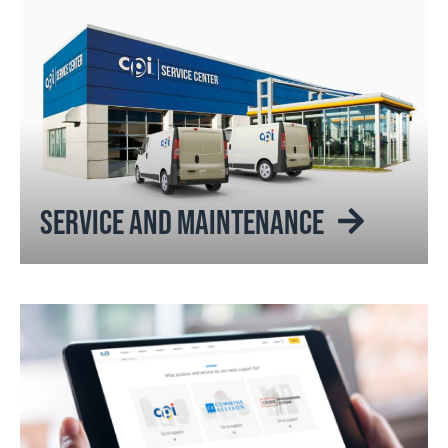
SERVICE AND MAINTENANCE