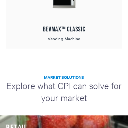
BevMax™ Classic
Vending Machine
MARKET SOLUTIONS
Explore what CPI can solve for
your market