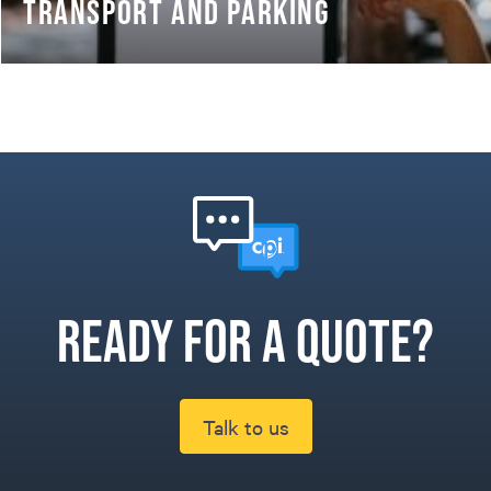
TRANSPORT AND PARKING
Ready for a quote?
Talk to us