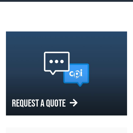
REQUEST A QUOTE