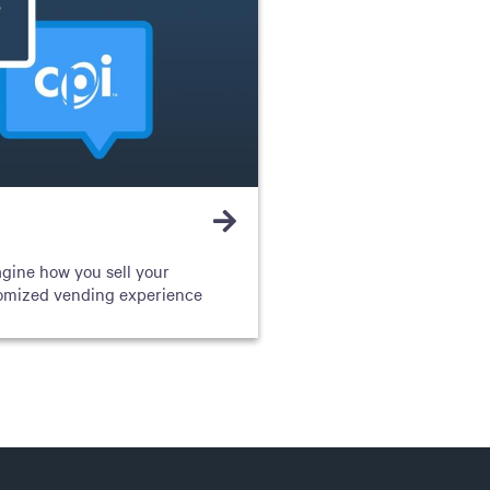
agine how you sell your
tomized vending experience