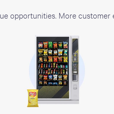
ue opportunities. More customer 