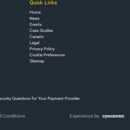
Quick Links
Home
News
Events
Case Studies
Careers
Legal
Privacy Policy
Cookie Preferences
Sitemap
ecurity Questions for Your Payment Provider
d Conditions
Experience by