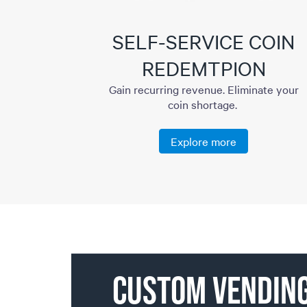
SELF-SERVICE COIN
REDEMTPION
Gain recurring revenue. Eliminate your
coin shortage.
Explore more
CUSTOM VENDIN