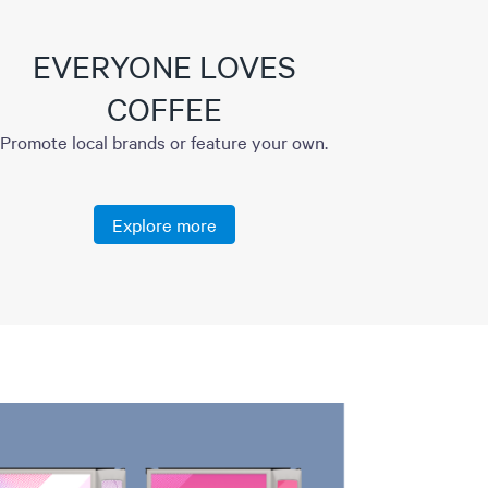
EVERYONE LOVES
COFFEE
Promote local brands or feature your own.
Explore more