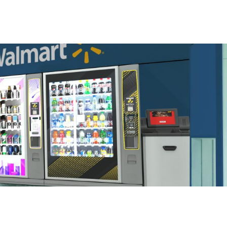
S
GENERAL
ison
Crane NXT
Legal
ng
Patents
Quality Assurance
llers
Terms and
Conditions
Terms and
Conditions of Sale