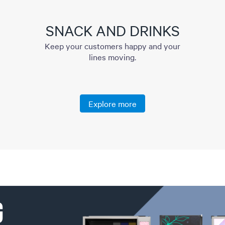
SNACK AND DRINKS
Keep your customers happy and your
lines moving.
Explore more
G