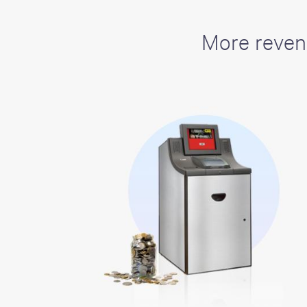
including sorters, counters, ticket
imaging and check scanning
More reven