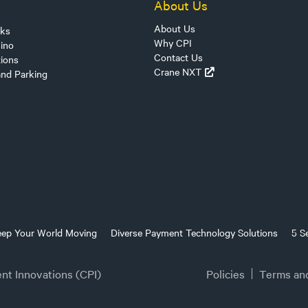
About Us
About Us
sks
Why CPI
ino
Contact Us
tions
Crane NXT
and Parking
eep Your World Moving
Diverse Payment Technology Solutions
5 S
t Innovations (CPI)
Policies
Terms an