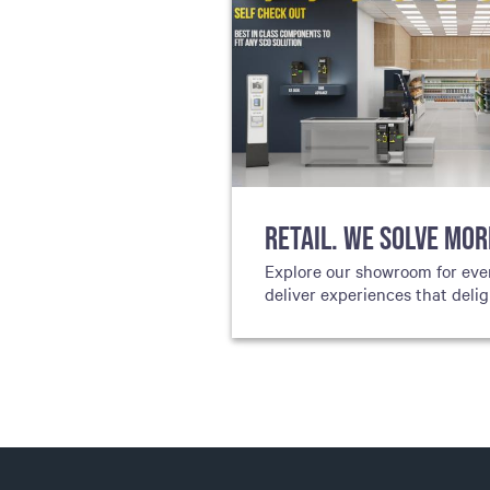
RETAIL. WE SOLVE MOR
Explore our showroom for eve
deliver experiences that deli