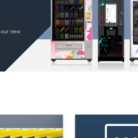
h our new