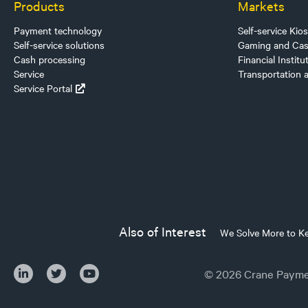
Products
Markets
Payment technology
Self-service Kio
Self-service solutions
Gaming and Cas
Cash processing
Financial Institu
Service
Transportation 
Service Portal
Also of Interest
We Solve More to K
© 2026 Crane Paymen