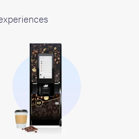
experiences