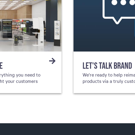
E
LET'S TALK BRAND
rything you need to
We're ready to help reim
ght your customers
products via a truly cus