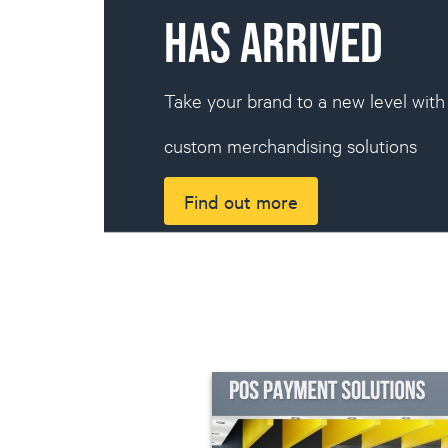
HAS ARRIVED
Take your brand to a new level wit
custom merchandising solutions
Find out more