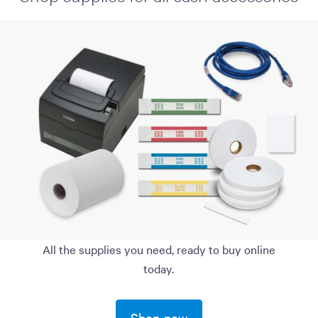
All the supplies you need, ready to buy online
today.
Shop now