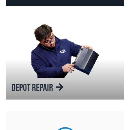
DEPOT REPAIR