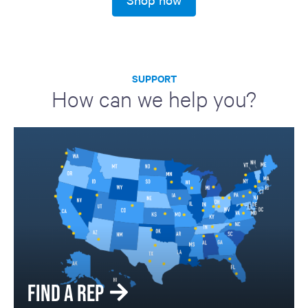
SUPPORT
How can we help you?
FIND A REP