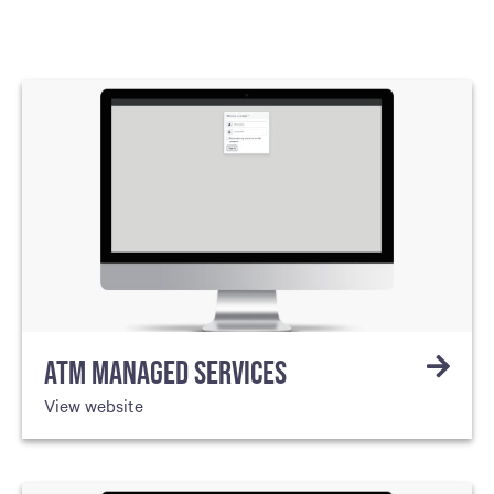
ATM MANAGED SERVICES
View website