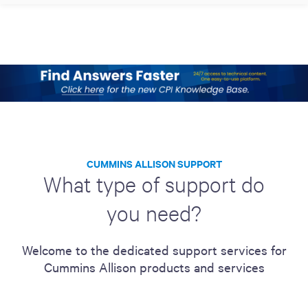
CUMMINS ALLISON SUPPORT
What type of support do
you need?
Welcome to the dedicated support services for
Cummins Allison products and services