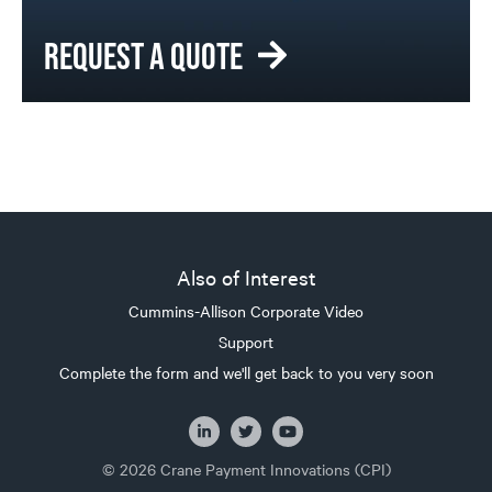
REQUEST A QUOTE
Also of Interest
Cummins-Allison Corporate Video
Support
Complete the form and we'll get back to you very soon
© 2026 Crane Payment Innovations (CPI)