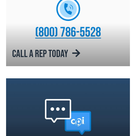
CALL A REP TODAY