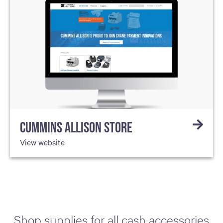
CUMMINS ALLISON STORE
View website
Shop supplies for all cash accessories