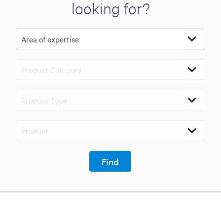
looking for?
Find