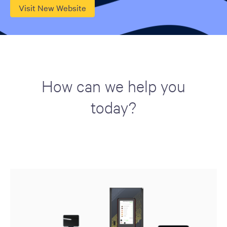
Visit New Website
How can we help you
today?