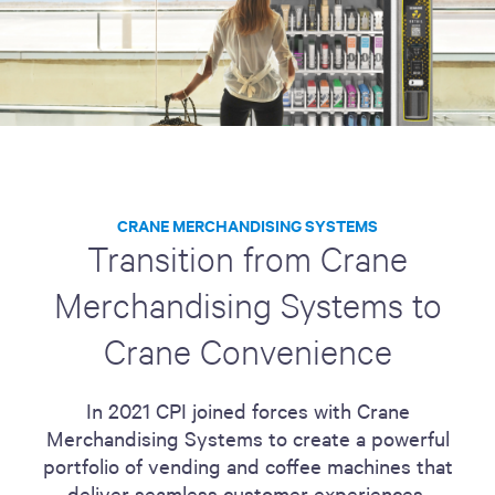
CRANE MERCHANDISING SYSTEMS
Transition from Crane
Merchandising Systems to
Crane Convenience
In 2021 CPI joined forces with Crane
Merchandising Systems to create a powerful
portfolio of vending and coffee machines that
deliver seamless customer experiences.