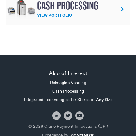
Cash processing
VIEW PORTFOLIO
Also of Interest
Reimagine Vending
Cash Processing
Integrated Technologies for Stores of Any Size
© 2026 Crane Payment Innovations (CPI)
Experience by