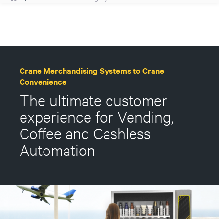
Crane Merchandising Systems to Crane
Convenience
The ultimate customer
experience for Vending,
Coffee and Cashless
Automation