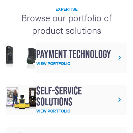
EXPERTISE
Browse our portfolio of
product solutions
Payment technology
VIEW PORTFOLIO
Self-service
solutions
VIEW PORTFOLIO