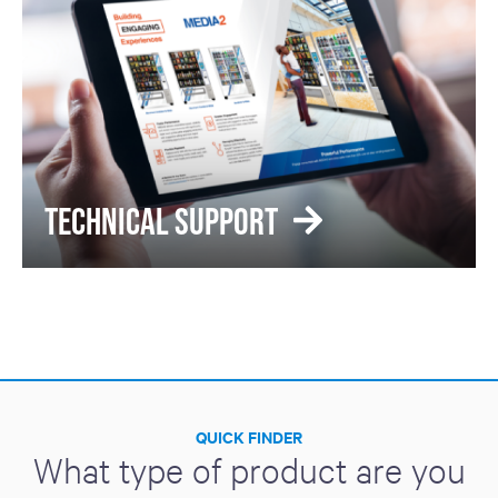
TECHNICAL SUPPORT
QUICK FINDER
What type of product are you