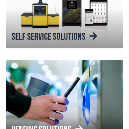
SELF SERVICE SOLUTIONS