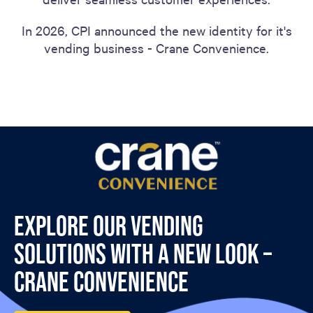
In 2026, CPI announced the new identity for it's
vending business - Crane Convenience.
Explore our vending
solutions with a new look –
Crane Convenience