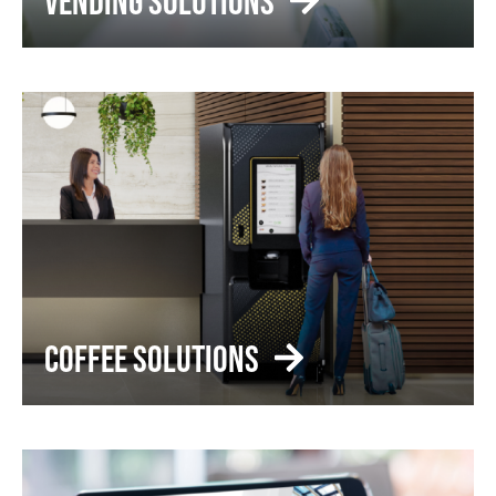
VENDING SOLUTIONS
COFFEE SOLUTIONS