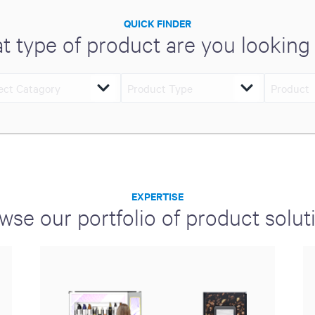
QUICK FINDER
t type of product are you looking 
EXPERTISE
wse our portfolio of product solut