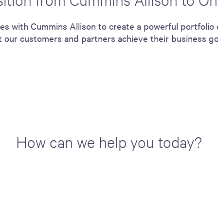
ces with Cummins Allison to create a powerful portfolio
ort our customers and partners achieve their business g
How can we help you today?