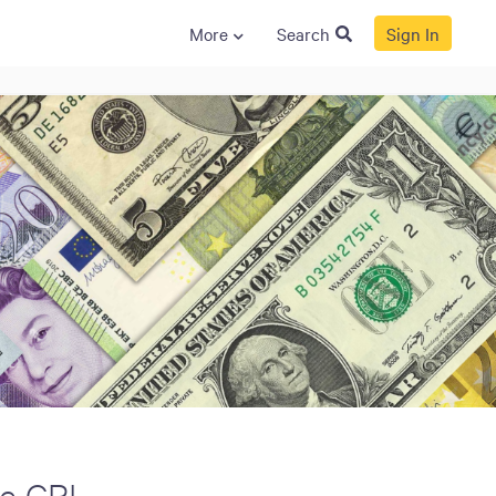
More
Search
Sign In
S
GENERAL
ison
Crane NXT
Legal
ng
Patents
Quality Assurance
llers
Terms and
Conditions
Terms and
Conditions of Sale
e CPI