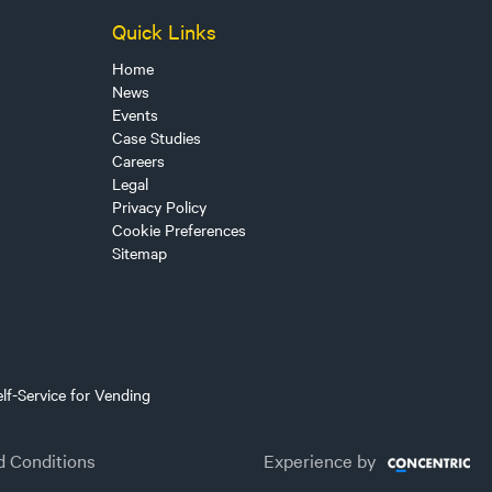
Quick Links
Home
News
Events
Case Studies
Careers
Legal
Privacy Policy
Cookie Preferences
Sitemap
lf-Service for Vending
d Conditions
Experience by