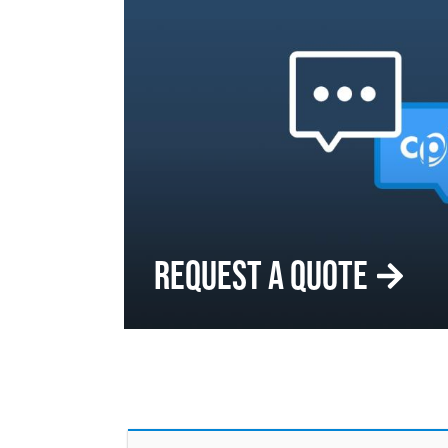
REQUEST A QUOTE