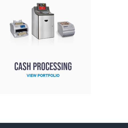
Cash processing
VIEW PORTFOLIO