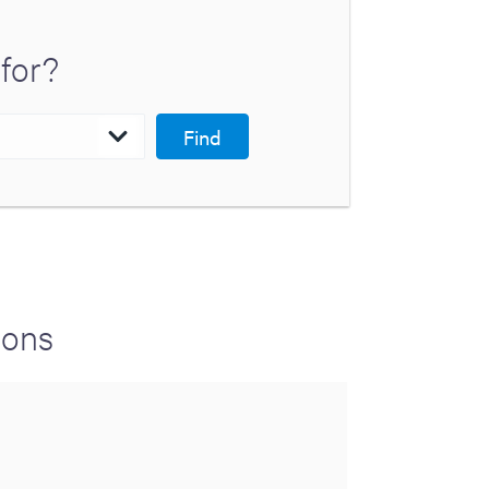
for?
Find
ions