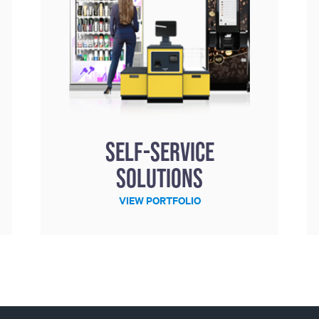
Self-service
solutions
VIEW PORTFOLIO