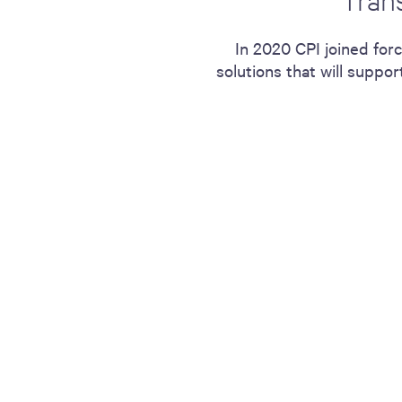
including sorters, counters, ticket
imaging and check scanning
In 2020 CPI joined for
solutions that will supp