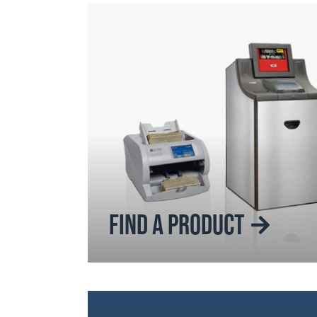
FIND A PRODUCT