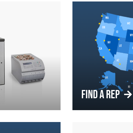
FIND A REP