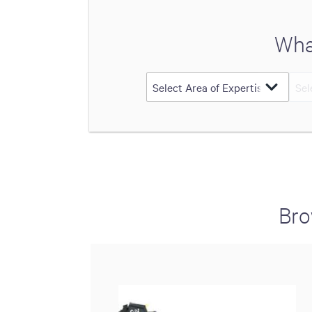
Wha
Bro