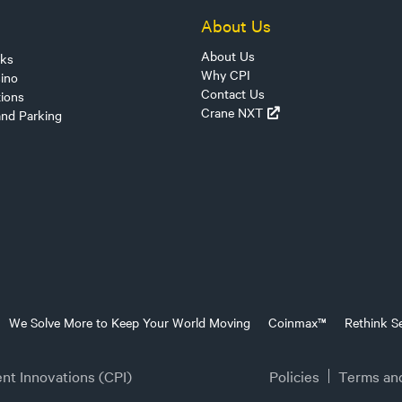
About Us
About Us
sks
Why CPI
ino
Contact Us
tions
Crane NXT
and Parking
We Solve More to Keep Your World Moving
Coinmax™
Rethink Se
t Innovations (CPI)
Policies
Terms an