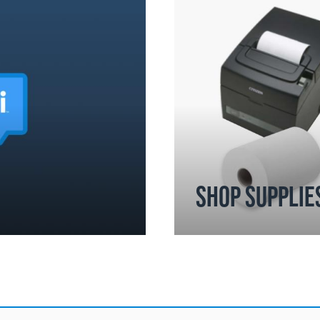
SHOP SUPPLIE