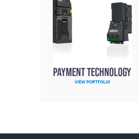
Payment technology
VIEW PORTFOLIO