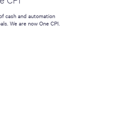
 of cash and automation
oals. We are now One CPI.