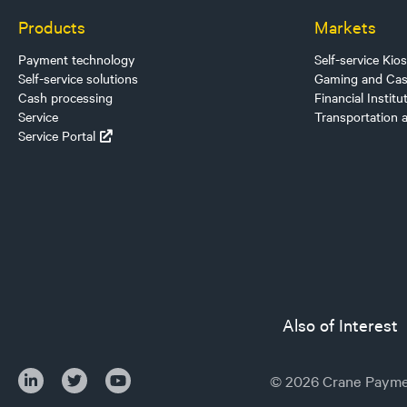
Products
Markets
Payment technology
Self-service Kio
Self-service solutions
Gaming and Cas
Cash processing
Financial Institu
Service
Transportation 
Service Portal
Also of Interest
© 2026 Crane Paymen