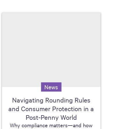
News
Navigating Rounding Rules
and Consumer Protection in a
Post-Penny World
Why compliance matters—and how