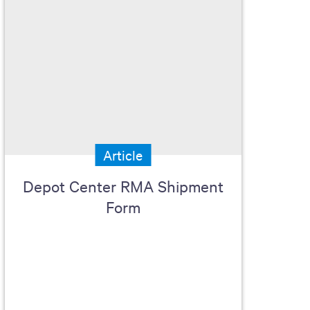
Article
Depot Center RMA Shipment
Form