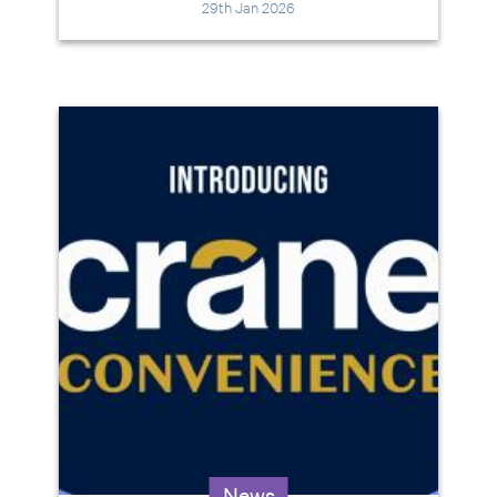
29th Jan 2026
News