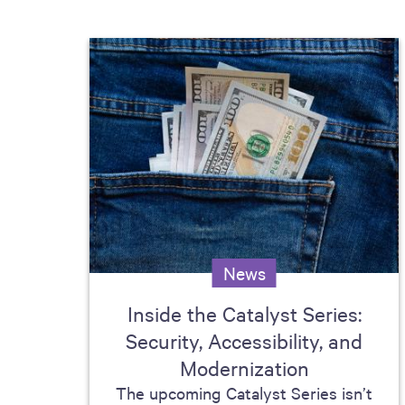
News
Inside the Catalyst Series:
Security, Accessibility, and
Modernization
The upcoming Catalyst Series isn’t