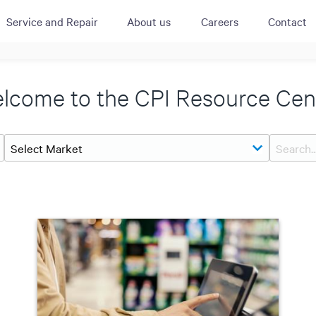
Service and Repair
About us
Careers
Contact
ACTIVE
QUICK LINK
RESOURCES
lcome to the CPI Resource Cen
heckout
Cummins All
News
urator
Crane
Case Studies
Coffee Demo
Merchandisi
Events
Systems
White Papers
Paypod Rese
ISO 9001
CPI Training