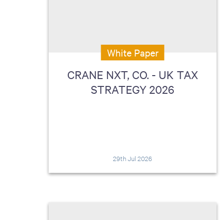
including sorters, counters, ticket
imaging and check scanning
White Paper
CRANE NXT, CO. - UK TAX
STRATEGY 2026
29th Jul 2026