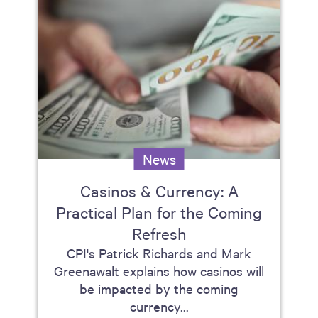
News
Casinos & Currency: A
Practical Plan for the Coming
Refresh
CPI's Patrick Richards and Mark
Greenawalt explains how casinos will
be impacted by the coming
currency...