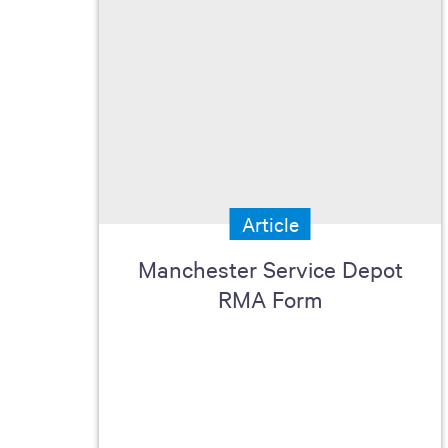
Article
Manchester Service Depot
RMA Form