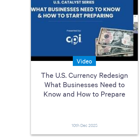
Video
The U.S. Currency Redesign
What Businesses Need to
Know and How to Prepare
10th Dec 2025