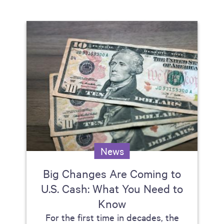
News
Big Changes Are Coming to
U.S. Cash: What You Need to
Know
For the first time in decades, the