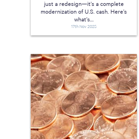
just a redesign—it’s a complete
modernization of U.S. cash. Here’s
what’s...
17th Nov 2025