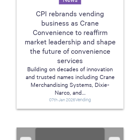
CPI rebrands vending
business as Crane
Convenience to reaffirm
market leadership and shape
the future of convenience
services
Building on decades of innovation
and trusted names including Crane
Merchandising Systems, Dixie-
Narco, and...
Vending
07th Jan 2026