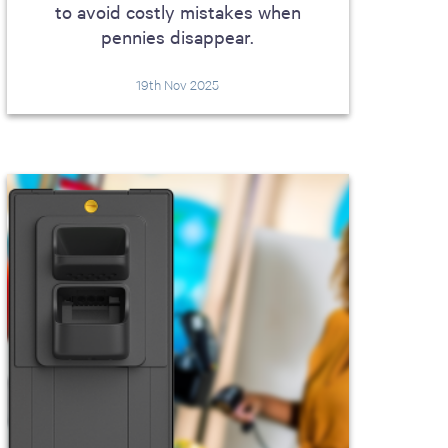
to avoid costly mistakes when
pennies disappear.
19th Nov 2025