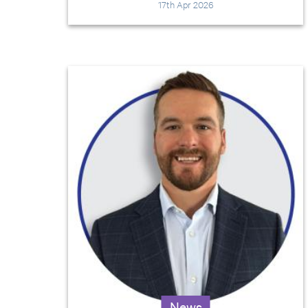
17th Apr 2026
News