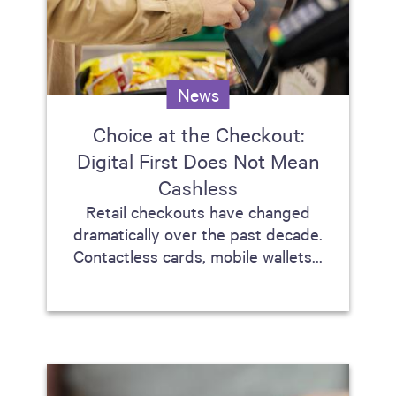
News
Choice at the Checkout:
Digital First Does Not Mean
Cashless
Retail checkouts have changed
dramatically over the past decade.
Contactless cards, mobile wallets...