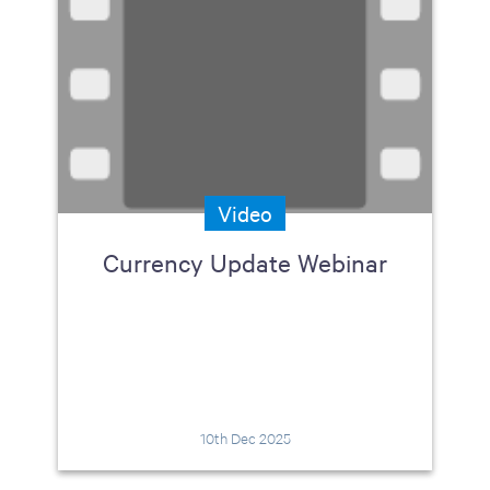
Video
Currency Update Webinar
10th Dec 2025