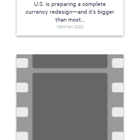
U.S. is preparing a complete
currency redesign—and it’s bigger
than most...
03rd Nov 2025