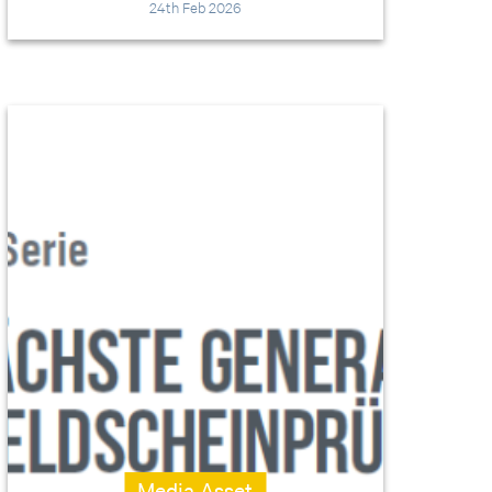
24th Feb 2026
Media Asset