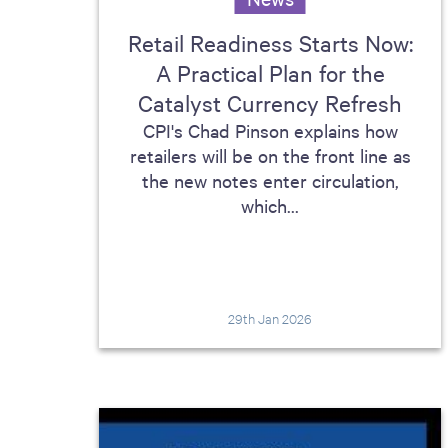
Retail Readiness Starts Now:
A Practical Plan for the
Catalyst Currency Refresh
CPI's Chad Pinson explains how
retailers will be on the front line as
the new notes enter circulation,
which...
29th Jan 2026