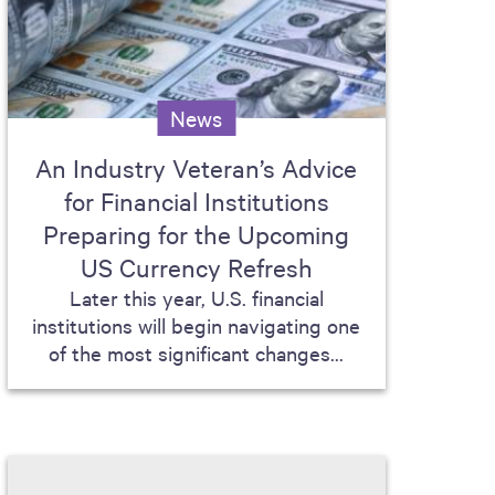
News
An Industry Veteran’s Advice
for Financial Institutions
Preparing for the Upcoming
US Currency Refresh
Later this year, U.S. financial
institutions will begin navigating one
of the most significant changes...