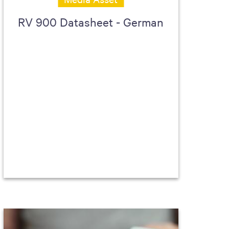
RV 900 Datasheet - German