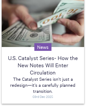
News
U.S. Catalyst Series- How the
New Notes Will Enter
Circulation
The Catalyst Series isn’t just a
redesign—it’s a carefully planned
transition.
03rd Dec 2025