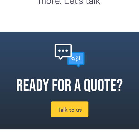
more. Let's talk
Ready for a quote?
Talk to us