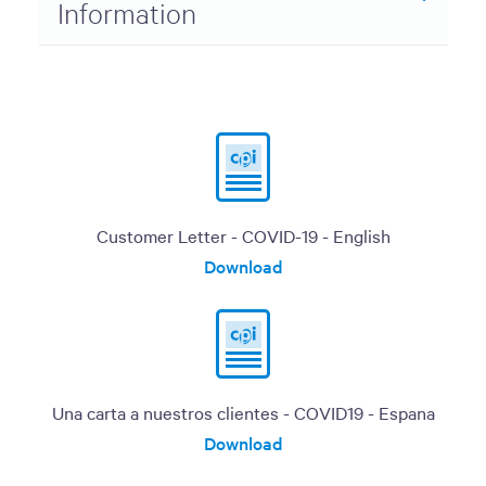
Information
Customer Letter - COVID-19 - English
Download
Una carta a nuestros clientes - COVID19 - Espana
Download