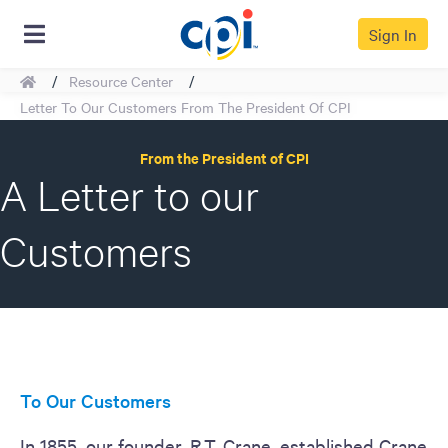
Sign In
Home
Resource Center
Back To Resources
Letter To Our Customers From The President Of CPI
From the President of CPI
A Letter to our
Customers
To Our Customers
In 1855, our founder, R.T. Crane, established Crane