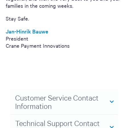
families in the coming weeks.
Stay Safe.
Jan-Hinrik Bauwe
President
Crane Payment Innovations
Customer Service Contact
Information
Technical Support Contact