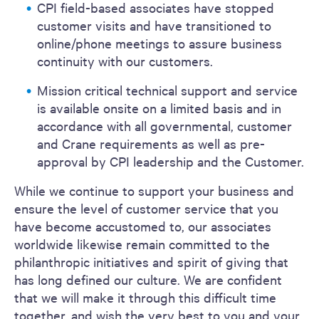
CPI field-based associates have stopped
customer visits and have transitioned to
online/phone meetings to assure business
continuity with our customers.
Mission critical technical support and service
is available onsite on a limited basis and in
accordance with all governmental, customer
and Crane requirements as well as pre-
approval by CPI leadership and the Customer.
While we continue to support your business and
ensure the level of customer service that you
have become accustomed to, our associates
worldwide likewise remain committed to the
philanthropic initiatives and spirit of giving that
has long defined our culture. We are confident
that we will make it through this difficult time
together, and wish the very best to you and your