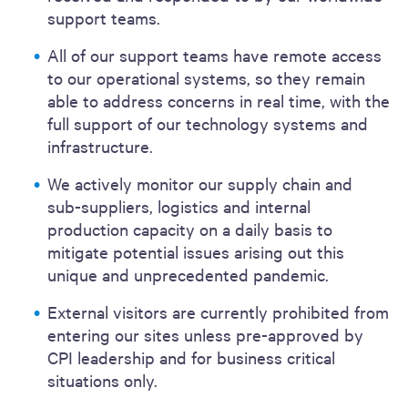
support teams.
All of our support teams have remote access
to our operational systems, so they remain
able to address concerns in real time, with the
full support of our technology systems and
infrastructure.
We actively monitor our supply chain and
sub-suppliers, logistics and internal
production capacity on a daily basis to
mitigate potential issues arising out this
unique and unprecedented pandemic.
External visitors are currently prohibited from
entering our sites unless pre-approved by
CPI leadership and for business critical
situations only.