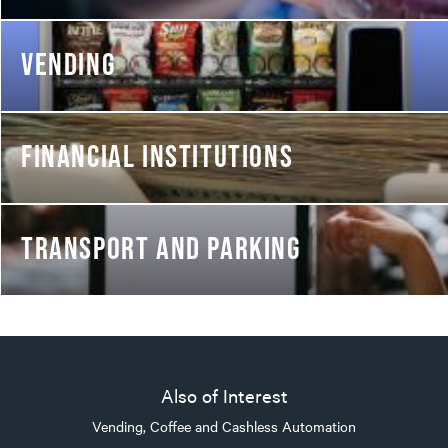
VENDING
FINANCIAL INSTITUTIONS
TRANSPORT AND PARKING
Also of Interest
Vending, Coffee and Cashless Automation