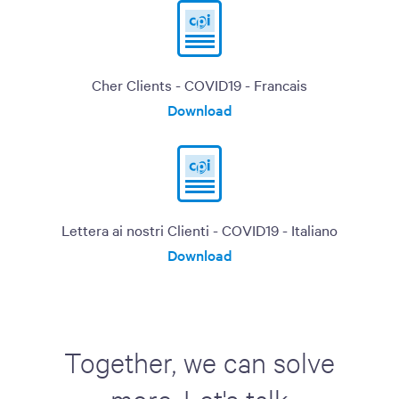
Cher Clients - COVID19 - Francais
Download
Lettera ai nostri Clienti - COVID19 - Italiano
Download
Together, we can solve