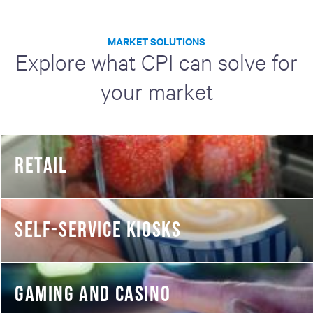
MARKET SOLUTIONS
Explore what CPI can solve for
your market
RETAIL
SELF-SERVICE KIOSKS
GAMING AND CASINO