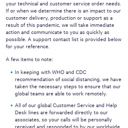
your technical and customer service order needs.
If or when we determine there is an impact to our
customer delivery, production or support as a
result of this pandemic, we will take immediate
action and communicate to you as quickly as
possible. A support contact list is provided below
for your reference.
A few items to note:
In keeping with WHO and CDC
recommendation of social distancing, we have
taken the necessary steps to ensure that our
global teams are able to work remotely.
All of our global Customer Service and Help
Desk lines are forwarded directly to our
associates, so your calls will be personally
received and responded to by our worldwide