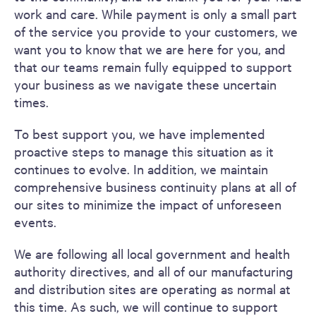
work and care. While payment is only a small part
of the service you provide to your customers, we
want you to know that we are here for you, and
that our teams remain fully equipped to support
your business as we navigate these uncertain
times.
To best support you, we have implemented
proactive steps to manage this situation as it
continues to evolve. In addition, we maintain
comprehensive business continuity plans at all of
our sites to minimize the impact of unforeseen
events.
We are following all local government and health
authority directives, and all of our manufacturing
and distribution sites are operating as normal at
this time. As such, we will continue to support