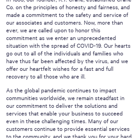
Co. on the principles of honesty and fairness, and
made a commitment to the safety and service of
our associates and customers. Now, more than
ever, we are called upon to honor this
commitment as we enter an unprecedented
situation with the spread of COVID-19. Our hearts
go out to all of the individuals and families who
have thus far been affected by the virus, and we
offer our heartfelt wishes for a fast and full
recovery to all those who are ill.
As the global pandemic continues to impact
communities worldwide, we remain steadfast in
our commitment to deliver the solutions and
services that enable your business to succeed
even in these challenging times. Many of our
customers continue to provide essential services
to the community, and we thank you for your hard