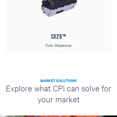
CX25™
Coin Dispenser
MARKET SOLUTIONS
Explore what CPI can solve for
your market