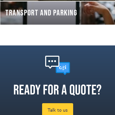
TRANSPORT AND PARKING
Ready for a quote?
Talk to us