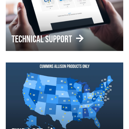
TECHNICAL SUPPORT