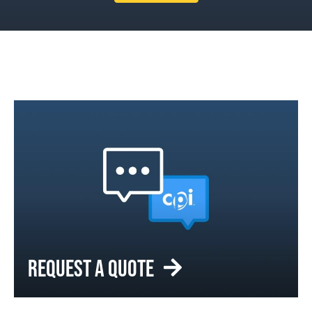
REQUEST A QUOTE