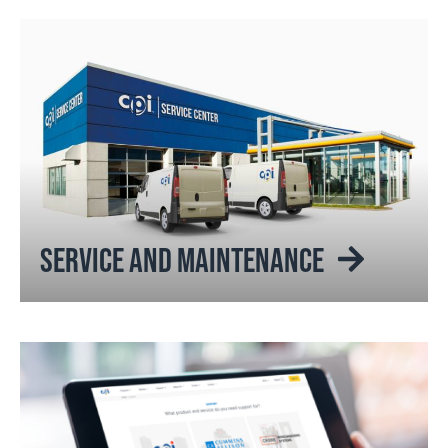
SERVICE AND MAINTENANCE