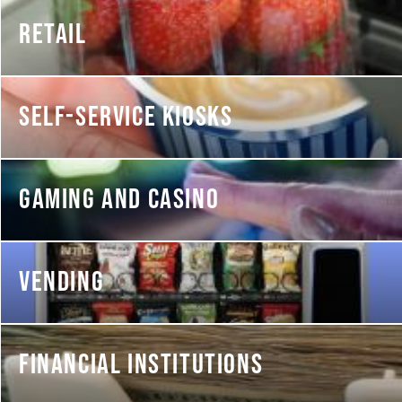
RETAIL
SELF-SERVICE KIOSKS
GAMING AND CASINO
VENDING
FINANCIAL INSTITUTIONS