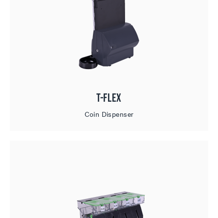
T-Flex
Coin Dispenser