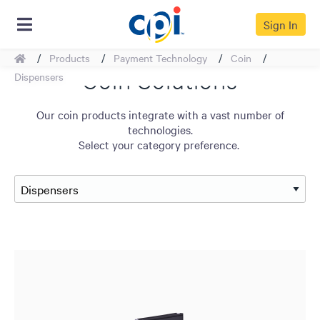
Sign In
Home
Products
Payment Technology
Coin
Coin Solutions
Dispensers
Our coin products integrate with a vast number of
technologies.
Select your category preference.