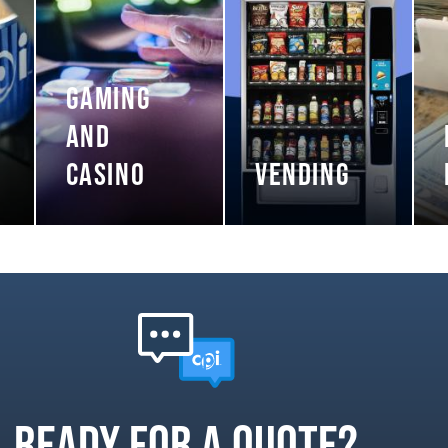
GAMING
AND
CASINO
VENDING
Ready for a quote?