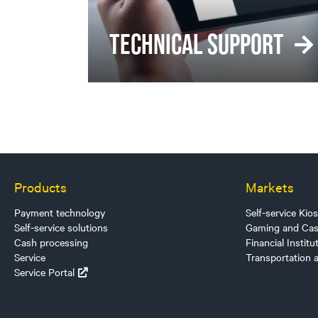
TECHNICAL SUPPORT
Products
Markets
Payment technology
Self-service Kio
Self-service solutions
Gaming and Cas
Cash processing
Financial Institu
Service
Transportation 
Service Portal