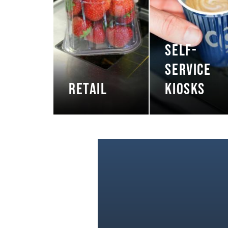
SELF-
SERVICE
RETAIL
KIOSKS