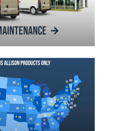
 MAINTENANCE