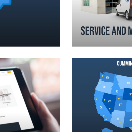
SERVICE AND