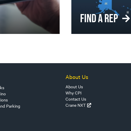
FIND A REP
About Us
About Us
sks
Why CPI
ino
Contact Us
tions
Crane NXT
and Parking