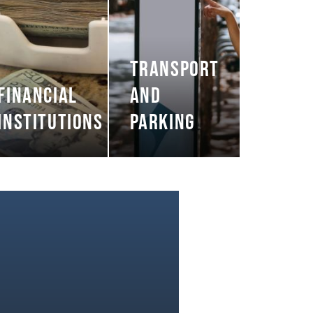
TRANSPORT
FINANCIAL
AND
INSTITUTIONS
PARKING