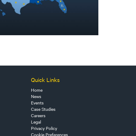
Quick Links
Home
News
Events
Case Studies
Careers
Legal
Privacy Policy
Cookie Preferences