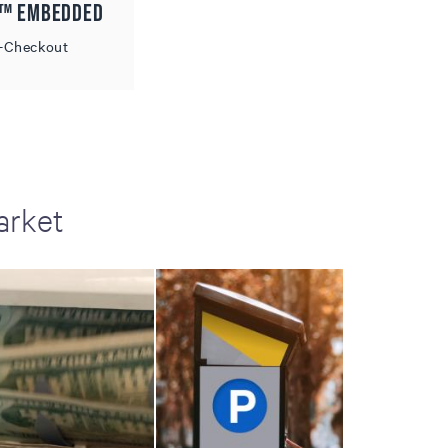
d™ Embedded
f-Checkout
arket