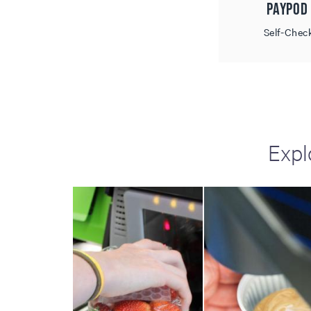
Paypod
including sorters, counters, ticket
imaging and check scanning
Self-Chec
Expl