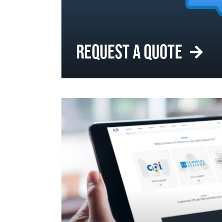
REQUEST A QUOTE