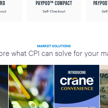
 RD
Paypod™ Compact
Paypo
kout
Self-Checkout
Sel
MARKET SOLUTIONS
ore what CPI can solve for your m