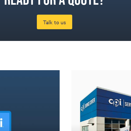
Talk to us