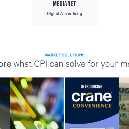
MediaNet
Digital Advertising
MARKET SOLUTIONS
ore what CPI can solve for your m