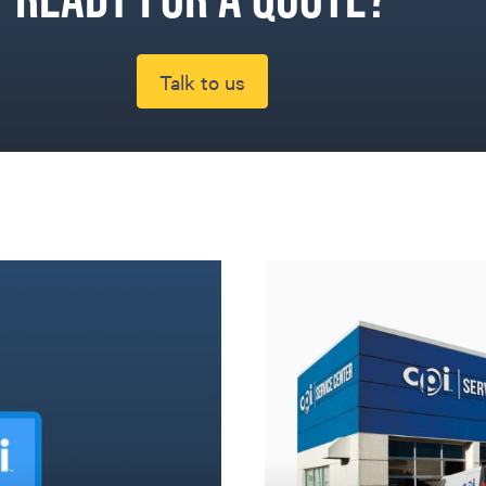
Talk to us