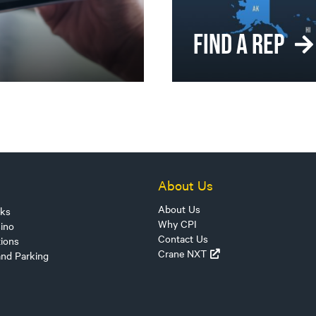
FIND A REP
About Us
About Us
sks
Why CPI
ino
Contact Us
tions
Crane NXT
and Parking