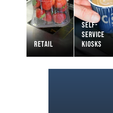
SELF-
SERVICE
RETAIL
KIOSKS