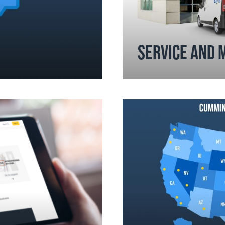
SERVICE AND