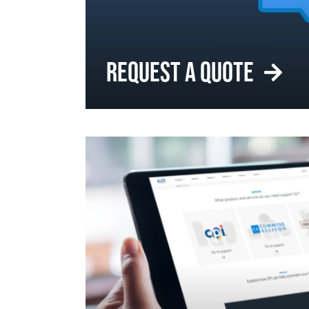
REQUEST A QUOTE