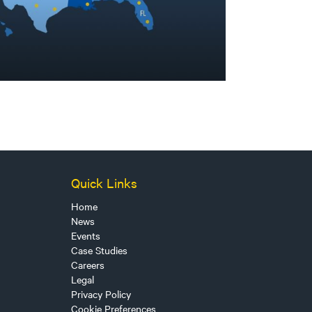
Quick Links
Home
News
Events
Case Studies
Careers
Legal
Privacy Policy
Cookie Preferences