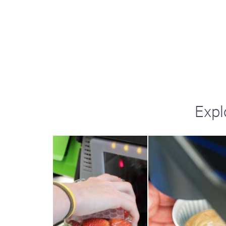
including sorters, counters, ticket
imaging and check scanning
Expl