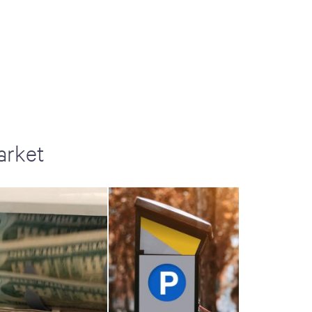
arket