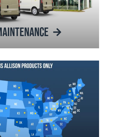
 MAINTENANCE