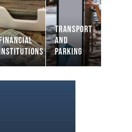
TRANSPORT
FINANCIAL
AND
INSTITUTIONS
PARKING