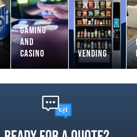
GAMING
AND
CASINO
VENDING
Ready for a quote?