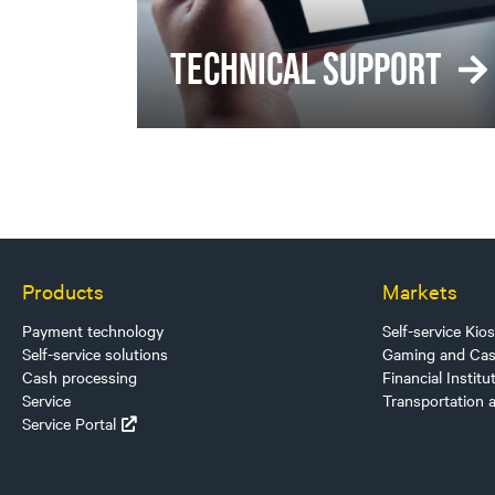
TECHNICAL SUPPORT
Products
Markets
Payment technology
Self-service Kio
Self-service solutions
Gaming and Cas
Cash processing
Financial Institu
Service
Transportation 
Service Portal