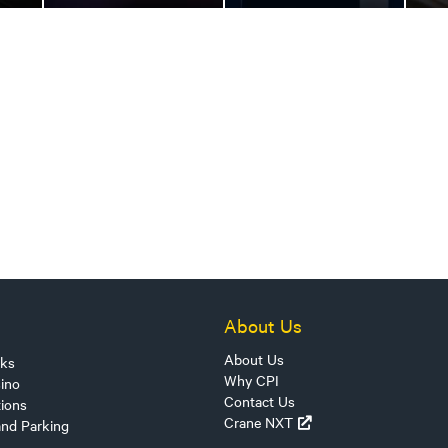
About Us
About Us
sks
Why CPI
ino
Contact Us
tions
Crane NXT
and Parking