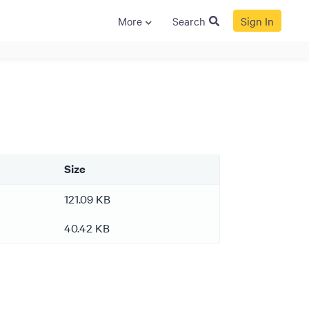
More
Search
Sign In
S
GENERAL
ison
Crane NXT
Legal
ng
Patents
Size
Quality Assurance
llers
Terms and
121.09 KB
Conditions
40.42 KB
Terms and
Conditions of Sale