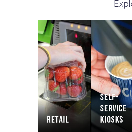
Expl
including sorters, counters, ticket
imaging and check scanning
SELF-
SERVICE
RETAIL
KIOSKS