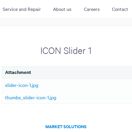
Service and Repair
About us
Careers
Contact
ACTIVE
QUICK LINK
RESOURCES
heckout
Cummins All
News
ICON Slider 1
urator
Crane
Case Studies
Coffee Demo
Merchandisi
Events
Systems
Attachment
White Papers
Paypod Rese
ISO 9001
slider-icon-1.jpg
CPI Training
thumbs_slider-icon-1.jpg
MARKET SOLUTIONS