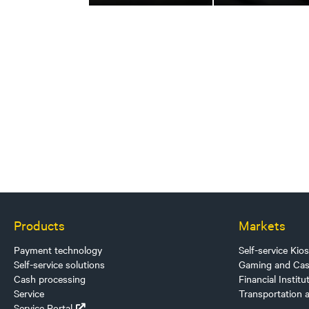
Products
Markets
Payment technology
Self-service Kio
Self-service solutions
Gaming and Cas
Cash processing
Financial Institu
Service
Transportation 
Service Portal