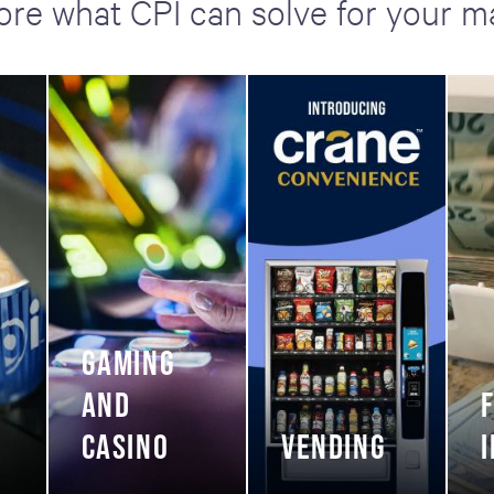
ore what CPI can solve for your m
GAMING
AND
CASINO
VENDING