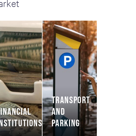
arket
TRANSPORT
FINANCIAL
AND
INSTITUTIONS
PARKING