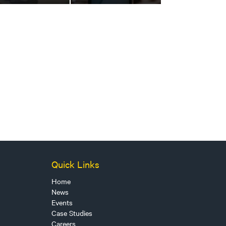
Quick Links
Home
News
Events
Case Studies
Careers