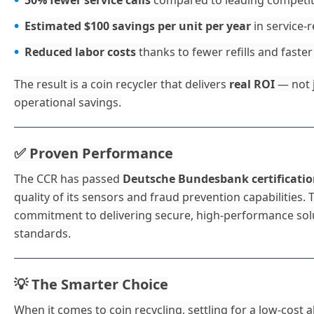
50% fewer service calls
compared to leading competit
Estimated $100 savings per unit per year
in service-
Reduced labor costs
thanks to fewer refills and faster
The result is a coin recycler that delivers
real ROI
— not j
operational savings.
Proven Performance
✅
The CCR has passed
Deutsche Bundesbank certificati
quality of its sensors and fraud prevention capabilities. 
commitment to delivering secure, high-performance solu
standards.
The Smarter Choice
💡
When it comes to coin recycling, settling for a low-cost al