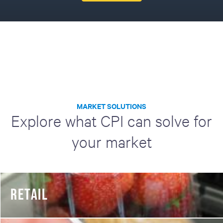
MARKET SOLUTIONS
Explore what CPI can solve for
your market
RETAIL