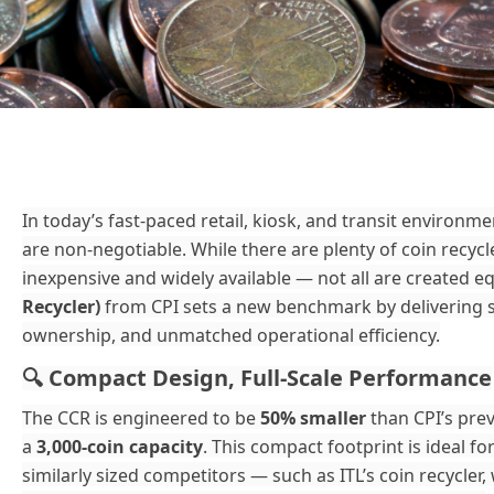
In today’s fast-paced retail, kiosk, and transit environmen
are non-negotiable. While there are plenty of coin recy
inexpensive and widely available — not all are created e
Recycler)
from CPI sets a new benchmark by delivering s
ownership, and unmatched operational efficiency.
Compact Design, Full-Scale Performance
🔍
The CCR is engineered to be
50% smaller
than CPI’s prev
a
3,000-coin capacity
. This compact footprint is ideal f
similarly sized competitors — such as ITL’s coin recycler