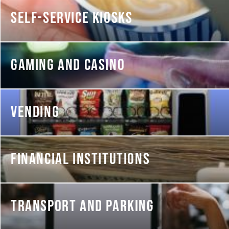
SELF-SERVICE KIOSKS
GAMING AND CASINO
VENDING
FINANCIAL INSTITUTIONS
TRANSPORT AND PARKING