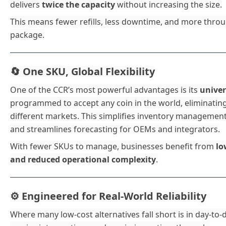
delivers
twice the capacity
without increasing the size.
This means fewer refills, less downtime, and more throug
package.
One SKU, Global Flexibility
🔄
One of the CCR’s most powerful advantages is its
univer
programmed to accept any coin in the world, eliminatin
different markets. This simplifies inventory managemen
and streamlines forecasting for OEMs and integrators.
With fewer SKUs to manage, businesses benefit from
lo
and reduced operational complexity
.
Engineered for Real-World Reliability
⚙️
Where many low-cost alternatives fall short is in day-to-da