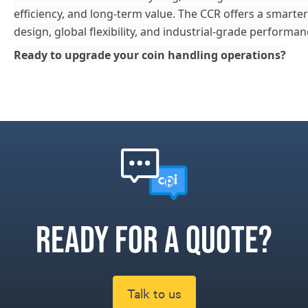
efficiency, and long-term value. The CCR offers a smar
design, global flexibility, and industrial-grade performan
Ready to upgrade your coin handling operations?
Ready for a quote?
Talk to us