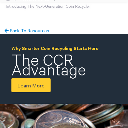
Introducing The Next-Generation Coin Recycler
Back To Resources
Why Smarter Coin Recycling Starts Here
The CCR
Advantage
Learn More