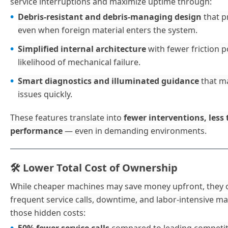
service interruptions and maximize uptime through:
Debris-resistant and debris-managing design
that p
even when foreign material enters the system.
Simplified internal architecture
with fewer friction 
likelihood of mechanical failure.
Smart diagnostics and illuminated guidance
that ma
issues quickly.
These features translate into
fewer interventions, less
performance
— even in demanding environments.
️ Lower Total Cost of Ownership
🛠
While cheaper machines may save money upfront, they o
frequent service calls, downtime, and labor-intensive m
those hidden costs: