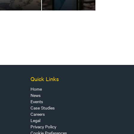
Quick Links
Home
News
Events
Case Studies
Careers
Legal
Privacy Policy
Cookie Preferences