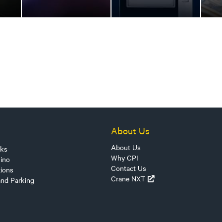
About Us
About Us
sks
Why CPI
ino
Contact Us
tions
Crane NXT
and Parking