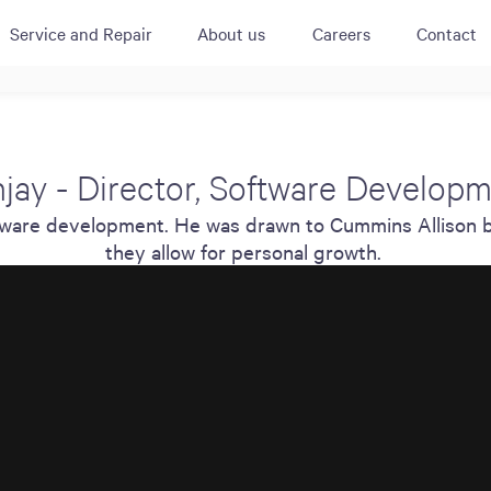
Service and Repair
About us
Careers
Contact
ACTIVE
QUICK LINK
RESOURCES
heckout
Cummins All
News
jay - Director, Software Develop
urator
Crane
Case Studies
software development. He was drawn to Cummins Allison 
Coffee Demo
Merchandisi
Events
Systems
they allow for personal growth.
White Papers
Paypod Rese
ISO 9001
CPI Training