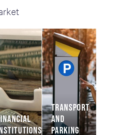
arket
TRANSPORT
FINANCIAL
AND
INSTITUTIONS
PARKING