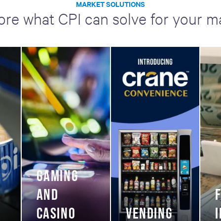
MARKET SOLUTIONS
ore what CPI can solve for your m
GAMING
AND
CASINO
VENDING