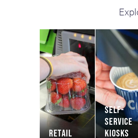
Expl
SELF-
SERVICE
RETAIL
KIOSKS