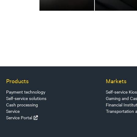
Products
Markets
Payment technology
Self-service Kio
Self-service solutions
Gaming and Cas
Cash processing
Financial Institu
Service
Transportation 
Service Portal