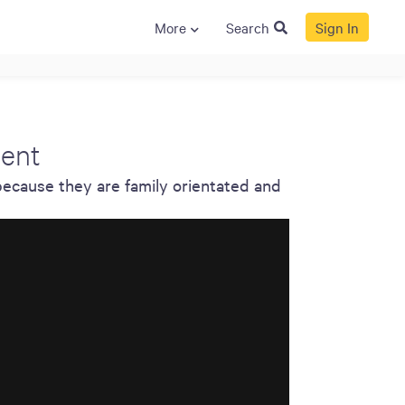
More
Search
Sign In
S
GENERAL
ison
Crane NXT
ment
Legal
because they are family orientated and
ng
Patents
Quality Assurance
llers
Terms and
Conditions
Terms and
Conditions of Sale