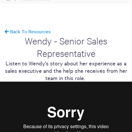
Back To Resources
Wendy - Senior Sales
Representative
Listen to Wendy's story about her experience as a
sales executive and the help she receives from her
team in this role.