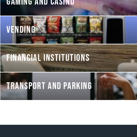
GAMING AND CASINO
VENDING
FINANCIAL INSTITUTIONS
TRANSPORT AND PARKING