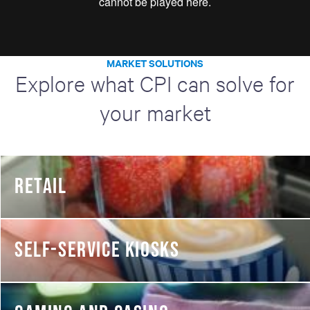
MARKET SOLUTIONS
Explore what CPI can solve for
your market
RETAIL
SELF-SERVICE KIOSKS