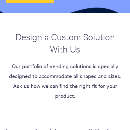
Design a Custom Solution
With Us
Our portfolio of vending solutions is specially
designed to accommodate all shapes and sizes.
Ask us how we can find the right fit for your
product.