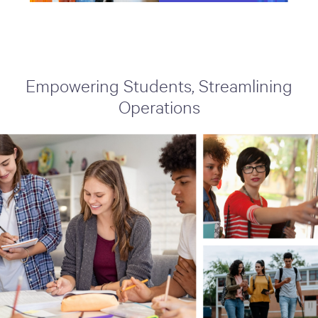
Empowering Students, Streamlining
Operations