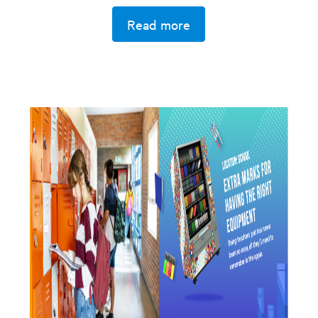
Read more