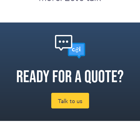
Ready for a quote?
Talk to us