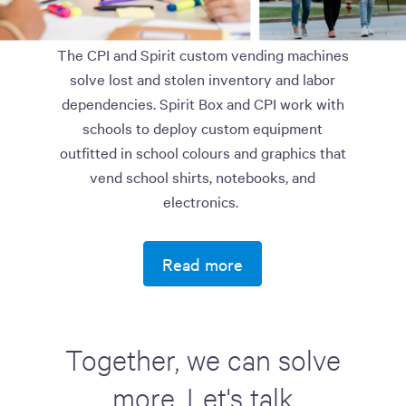
The CPI and Spirit custom vending machines
solve lost and stolen inventory and labor
dependencies. Spirit Box and CPI work with
schools to deploy custom equipment
outfitted in school colours and graphics that
vend school shirts, notebooks, and
electronics.
Read more
Together, we can solve
more. Let's talk