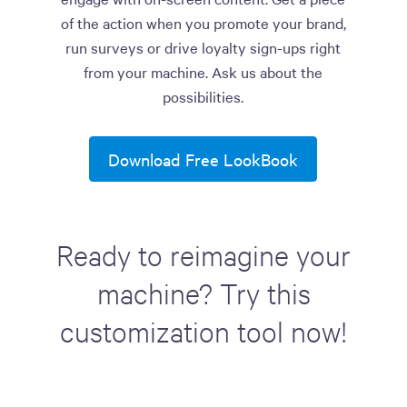
of the action when you promote your brand,
run surveys or drive loyalty sign-ups right
from your machine. Ask us about the
possibilities.
Download Free LookBook
Ready to reimagine your
machine? Try this
customization tool now!