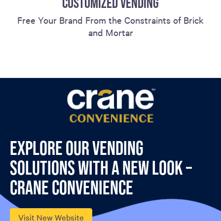
CUSTOMIZED VENDING
Free Your Brand From the Constraints of Brick
and Mortar
Explore our vending
solutions with a new look –
Crane Convenience
Visit New Website