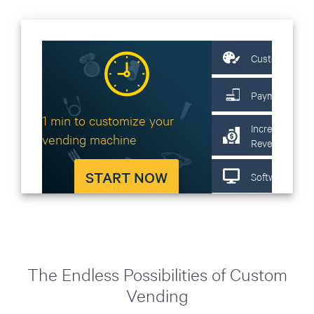
The Endless Possibilities of Custom
Vending