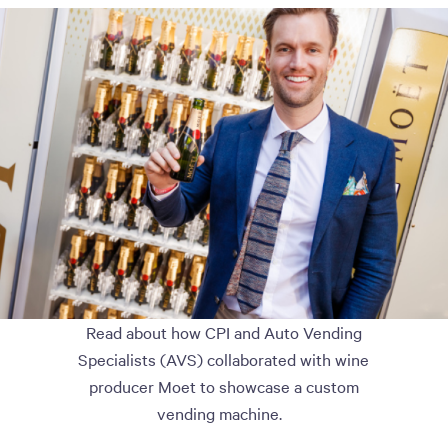
Read about how CPI and Auto Vending
Specialists (AVS) collaborated with wine
producer Moet to showcase a custom
vending machine.