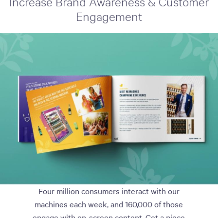
Increase Brand Awareness & Customer
Engagement
Four million consumers interact with our
machines each week, and 160,000 of those
engage with on-screen content. Get a piece