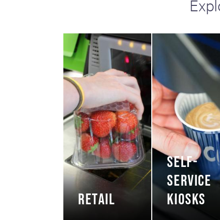
Expl
including sorters, counters, ticket
imaging and check scanning
SELF-
SERVICE
RETAIL
KIOSKS