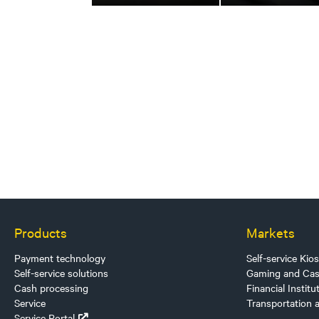
Products
Markets
Payment technology
Self-service Kio
Self-service solutions
Gaming and Cas
Cash processing
Financial Institu
Service
Transportation 
Service Portal