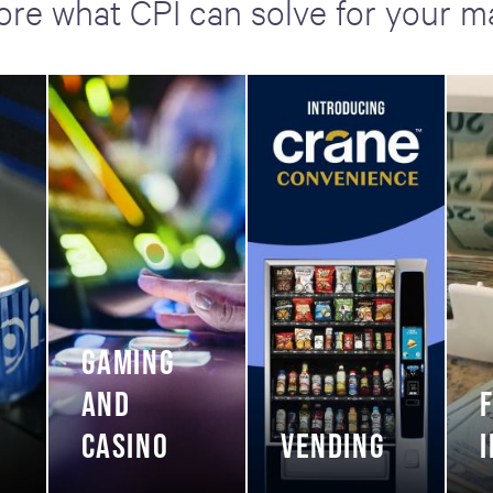
ore what CPI can solve for your m
GAMING
AND
CASINO
VENDING