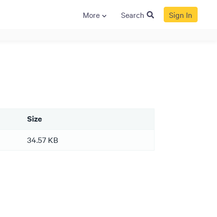
More
Search
Sign In
S
GENERAL
ison
Crane NXT
Legal
ng
Patents
Size
Quality Assurance
llers
Terms and
34.57 KB
Conditions
Terms and
Conditions of Sale