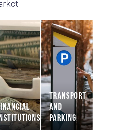
arket
TRANSPORT
FINANCIAL
AND
INSTITUTIONS
PARKING