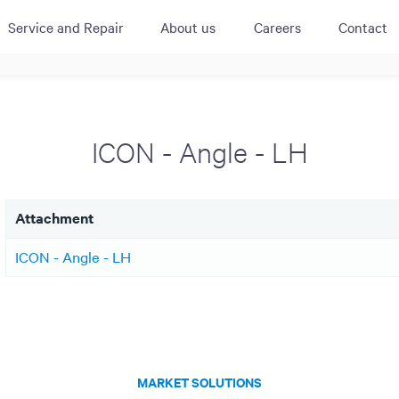
Service and Repair
About us
Careers
Contact
ACTIVE
QUICK LINK
RESOURCES
heckout
Cummins All
News
ICON - Angle - LH
urator
Crane
Case Studies
Coffee Demo
Merchandisi
Events
Systems
Attachment
White Papers
Paypod Rese
ISO 9001
ICON - Angle - LH
CPI Training
MARKET SOLUTIONS