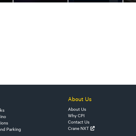
About Us
About Us
sks
Why CPI
ino
Contact Us
tions
Crane NXT
and Parking