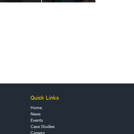
Quick Links
Home
News
Events
Case Studies
Careers