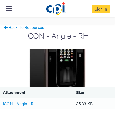
Sign In
Back To Resources
ICON - Angle - RH
Attachment
Size
ICON - Angle - RH
35.33 KB