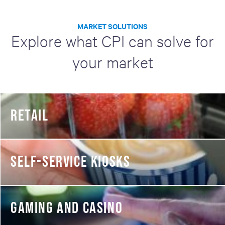
MARKET SOLUTIONS
Explore what CPI can solve for
your market
RETAIL
SELF-SERVICE KIOSKS
GAMING AND CASINO