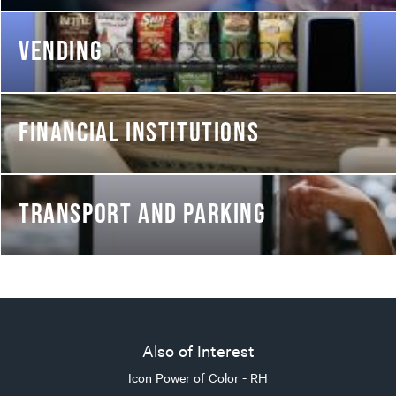
VENDING
FINANCIAL INSTITUTIONS
TRANSPORT AND PARKING
Also of Interest
Icon Power of Color - RH