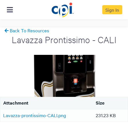
Sign In
Back To Resources
Lavazza Prontissimo - CALI
Attachment
Size
Lavazza-prontissimo-CALI.png
231.23 KB