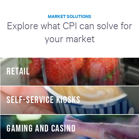
MARKET SOLUTIONS
Explore what CPI can solve for
your market
RETAIL
SELF-SERVICE KIOSKS
GAMING AND CASINO