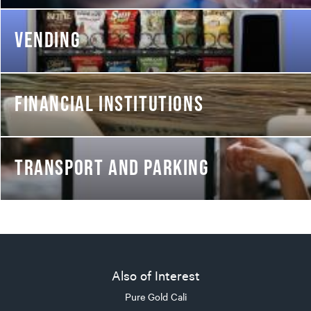
VENDING
FINANCIAL INSTITUTIONS
TRANSPORT AND PARKING
Also of Interest
Pure Gold Cali