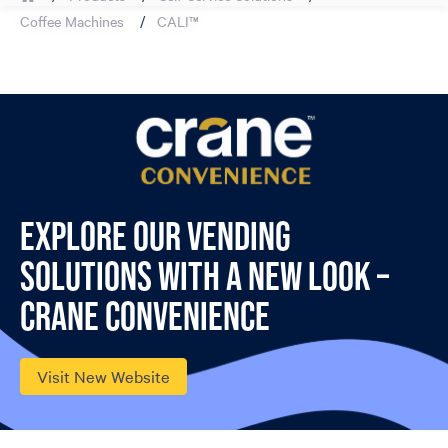
Coffee Machines
CALI™
Explore our vending
solutions with a new look –
Crane Convenience
Visit New Website