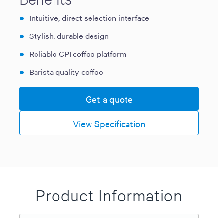
Intuitive, direct selection interface
Stylish, durable design
Reliable CPI coffee platform
Barista quality coffee
Get a quote
View Specification
Product Information