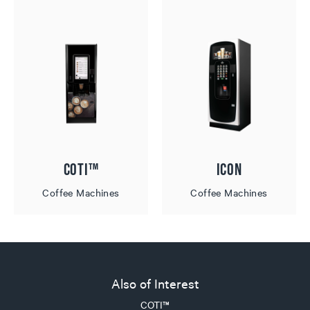
COTI™
ICON
Coffee Machines
Coffee Machines
Also of Interest
COTI™