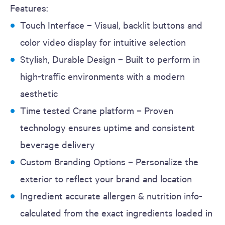
Features:
Touch Interface – Visual, backlit buttons and
color video display for intuitive selection
Stylish, Durable Design – Built to perform in
high-traffic environments with a modern
aesthetic
Time tested Crane platform – Proven
technology ensures uptime and consistent
beverage delivery
Custom Branding Options – Personalize the
exterior to reflect your brand and location
Ingredient accurate allergen & nutrition info-
calculated from the exact ingredients loaded in