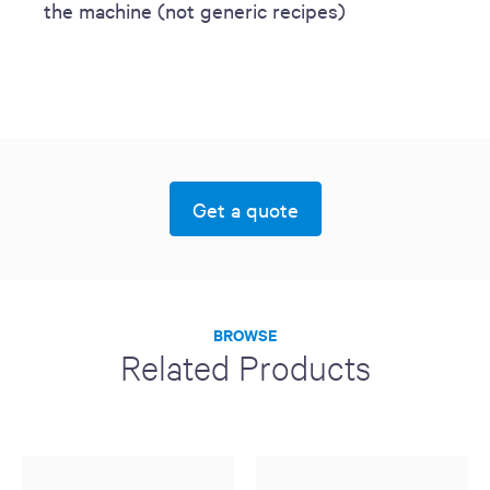
the machine (not generic recipes)
Get a quote
BROWSE
Related Products