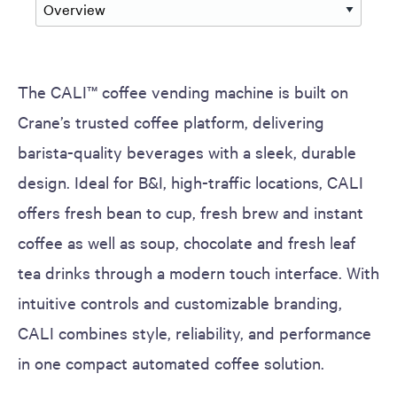
The CALI™ coffee vending machine is built on
Crane’s trusted coffee platform, delivering
barista-quality beverages with a sleek, durable
design. Ideal for B&I, high-traffic locations, CALI
offers fresh bean to cup, fresh brew and instant
coffee as well as soup, chocolate and fresh leaf
tea drinks through a modern touch interface. With
intuitive controls and customizable branding,
CALI combines style, reliability, and performance
in one compact automated coffee solution.