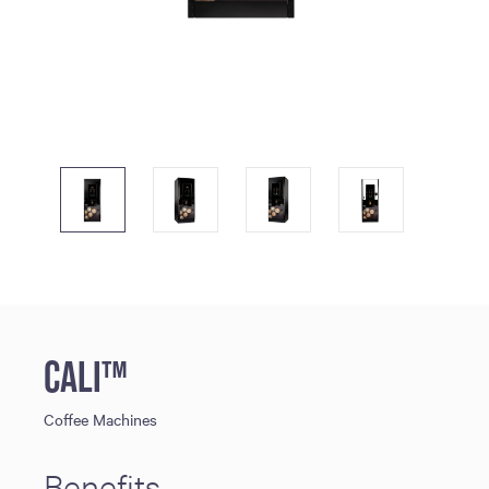
CALI™
Coffee Machines
Benefits