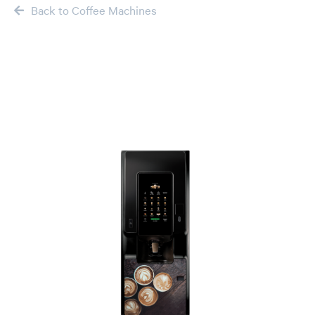
Back to Coffee Machines