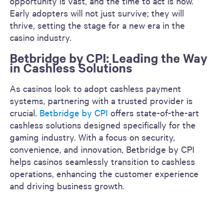
opportunity is vast, and the time to act is now.
Early adopters will not just survive; they will
thrive, setting the stage for a new era in the
casino industry.
Betbridge by CPI: Leading the Way
in Cashless Solutions
As casinos look to adopt cashless payment
systems, partnering with a trusted provider is
crucial.
Betbridge by CPI
offers state-of-the-art
cashless solutions designed specifically for the
gaming industry. With a focus on security,
convenience, and innovation, Betbridge by CPI
helps casinos seamlessly transition to cashless
operations, enhancing the customer experience
and driving business growth.