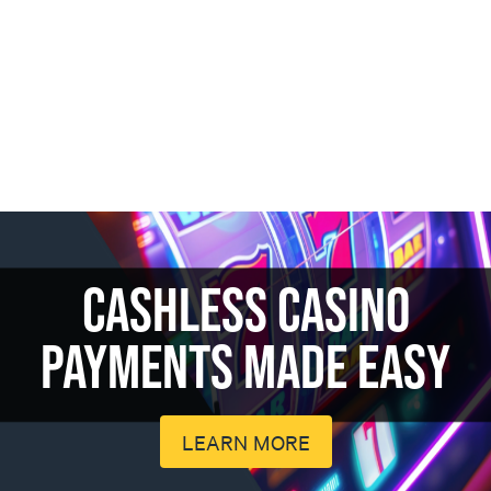
CASHLESS CASINO
PAYMENTS MADE EASY
LEARN MORE