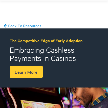
Back To Resources
The Competitive Edge of Early Adoption
Embracing Cashless
Payments in Casinos
Learn More