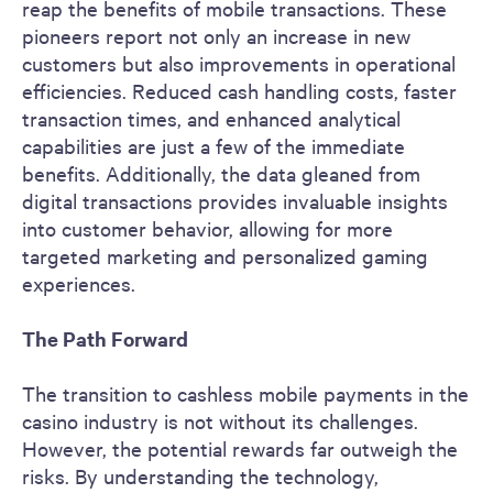
reap the benefits of mobile transactions. These
pioneers report not only an increase in new
customers but also improvements in operational
efficiencies. Reduced cash handling costs, faster
transaction times, and enhanced analytical
capabilities are just a few of the immediate
benefits. Additionally, the data gleaned from
digital transactions provides invaluable insights
into customer behavior, allowing for more
targeted marketing and personalized gaming
experiences.
The Path Forward
The transition to cashless mobile payments in the
casino industry is not without its challenges.
However, the potential rewards far outweigh the
risks. By understanding the technology,