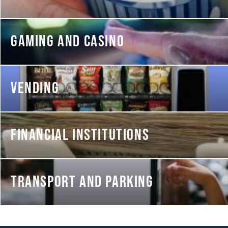
GAMING AND CASINO
VENDING
FINANCIAL INSTITUTIONS
TRANSPORT AND PARKING