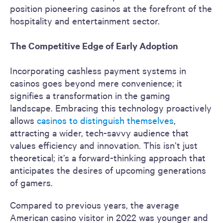
position pioneering casinos at the forefront of the
hospitality and entertainment sector.
The Competitive Edge of Early Adoption
Incorporating cashless payment systems in
casinos goes beyond mere convenience; it
signifies a transformation in the gaming
landscape. Embracing this technology proactively
allows
casinos to distinguish themselves
,
attracting a wider, tech-savvy audience that
values efficiency and innovation. This isn’t just
theoretical; it’s a forward-thinking approach that
anticipates the desires of upcoming generations
of gamers.
Compared to previous years, the average
American casino visitor in 2022 was younger and