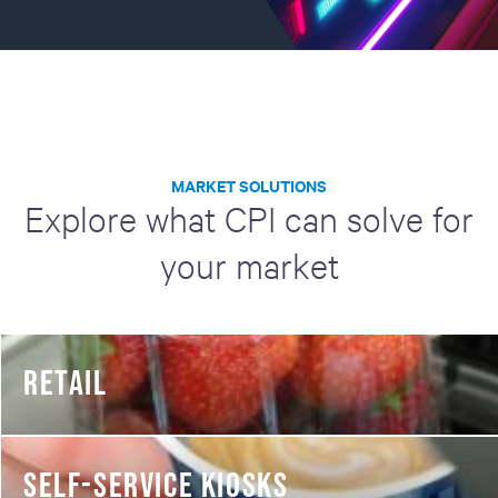
MARKET SOLUTIONS
Explore what CPI can solve for
your market
RETAIL
SELF-SERVICE KIOSKS