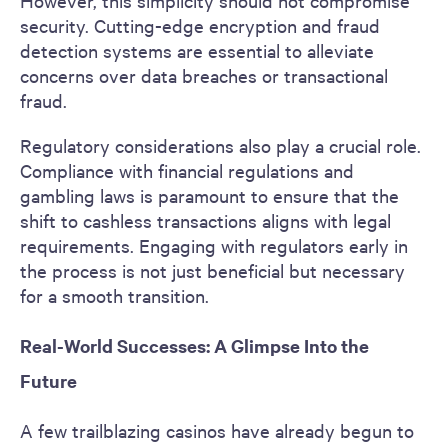
However, this simplicity should not compromise
security. Cutting-edge encryption and fraud
detection systems are essential to alleviate
concerns over data breaches or transactional
fraud.
Regulatory considerations also play a crucial role.
Compliance with financial regulations and
gambling laws is paramount to ensure that the
shift to cashless transactions aligns with legal
requirements. Engaging with regulators early in
the process is not just beneficial but necessary
for a smooth transition.
Real-World Successes: A Glimpse Into the
Future
A few trailblazing casinos have already begun to