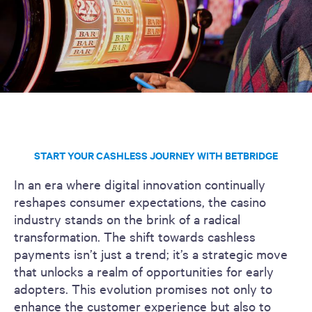
START YOUR CASHLESS JOURNEY WITH BETBRIDGE
In an era where digital innovation continually
reshapes consumer expectations, the casino
industry stands on the brink of a radical
transformation. The shift towards cashless
payments isn’t just a trend; it’s a strategic move
that unlocks a realm of opportunities for early
adopters. This evolution promises not only to
enhance the customer experience but also to