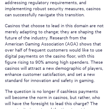
addressing regulatory requirements, and
implementing robust security measures, casinos
can successfully navigate this transition.
Casinos that choose to lead in this domain are not
merely adapting to change; they are shaping the
future of the industry. Research from the
American Gaming Association (AGA) shows that
over half of frequent customers would like to use
digital payments on the casino floor, with this
figure rising to 90% among high spenders. These
casinos will attract a new demographic of players,
enhance customer satisfaction, and set a new
standard for innovation and safety in gaming.
The question is no longer if cashless payments
will become the norm in casinos, but rather, who
will have the foresight to lead this charge? The