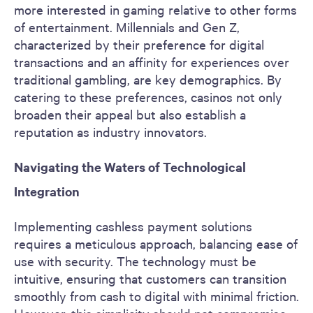
more interested in gaming relative to other forms
of entertainment. Millennials and Gen Z,
characterized by their preference for digital
transactions and an affinity for experiences over
traditional gambling, are key demographics. By
catering to these preferences, casinos not only
broaden their appeal but also establish a
reputation as industry innovators.
Navigating the Waters of Technological
Integration
Implementing cashless payment solutions
requires a meticulous approach, balancing ease of
use with security. The technology must be
intuitive, ensuring that customers can transition
smoothly from cash to digital with minimal friction.