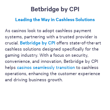
Betbridge by CPI
Leading the Way in Cashless Solutions
As casinos look to adopt cashless payment
systems, partnering with a trusted provider is
crucial.
Betbridge by CPI
offers state-of-the-art
cashless solutions designed specifically for the
gaming industry. With a focus on security,
convenience, and innovation, Betbridge by CPI
helps
casinos seamlessly transition
to cashless
operations, enhancing the customer experience
and driving business growth.