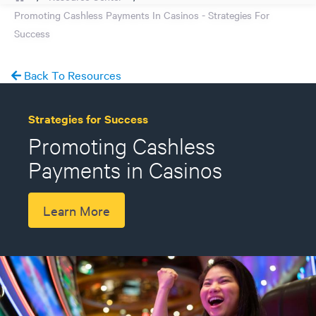
Promoting Cashless Payments In Casinos - Strategies For
Success
Back To Resources
Strategies for Success
Promoting Cashless
Payments in Casinos
Learn More