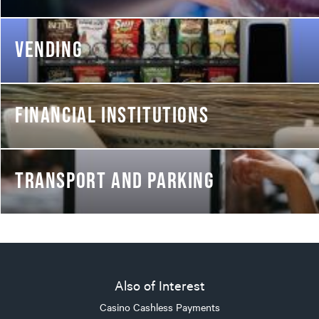
VENDING
FINANCIAL INSTITUTIONS
TRANSPORT AND PARKING
Also of Interest
Casino Cashless Payments