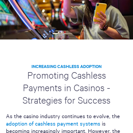
INCREASING CASHLESS ADOPTION
Promoting Cashless
Payments in Casinos -
Strategies for Success
As the casino industry continues to evolve, the
adoption of cashless payment systems
is
becoming increasingly important. However, the