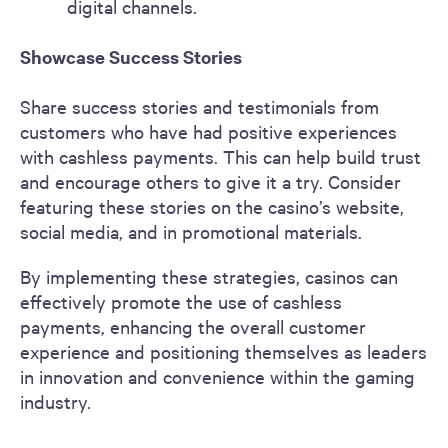
digital channels.
Showcase Success Stories
Share success stories and testimonials from
customers who have had positive experiences
with cashless payments. This can help build trust
and encourage others to give it a try. Consider
featuring these stories on the casino’s website,
social media, and in promotional materials.
By implementing these strategies, casinos can
effectively promote the use of cashless
payments, enhancing the overall customer
experience and positioning themselves as leaders
in innovation and convenience within the gaming
industry.