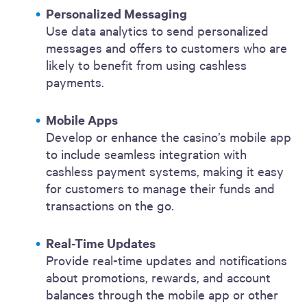
Personalized Messaging
Use data analytics to send personalized
messages and offers to customers who are
likely to benefit from using cashless
payments.
Mobile Apps
Develop or enhance the casino’s mobile app
to include seamless integration with
cashless payment systems, making it easy
for customers to manage their funds and
transactions on the go.
Real-Time Updates
Provide real-time updates and notifications
about promotions, rewards, and account
balances through the mobile app or other