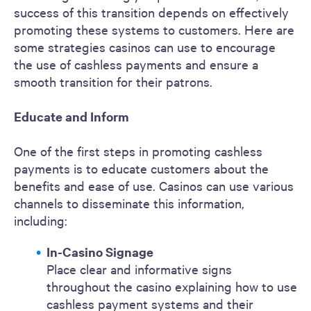
success of this transition depends on effectively
promoting these systems to customers. Here are
some strategies casinos can use to encourage
the use of cashless payments and ensure a
smooth transition for their patrons.
Educate and Inform
One of the first steps in promoting cashless
payments is to educate customers about the
benefits and ease of use. Casinos can use various
channels to disseminate this information,
including:
In-Casino Signage
Place clear and informative signs
throughout the casino explaining how to use
cashless payment systems and their