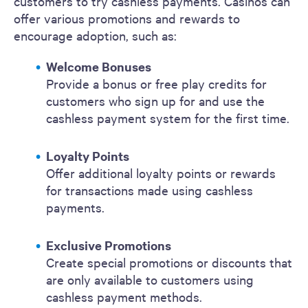
customers to try cashless payments. Casinos can
offer various promotions and rewards to
encourage adoption, such as:
Welcome Bonuses
Provide a bonus or free play credits for
customers who sign up for and use the
cashless payment system for the first time.
Loyalty Points
Offer additional loyalty points or rewards
for transactions made using cashless
payments.
Exclusive Promotions
Create special promotions or discounts that
are only available to customers using
cashless payment methods.