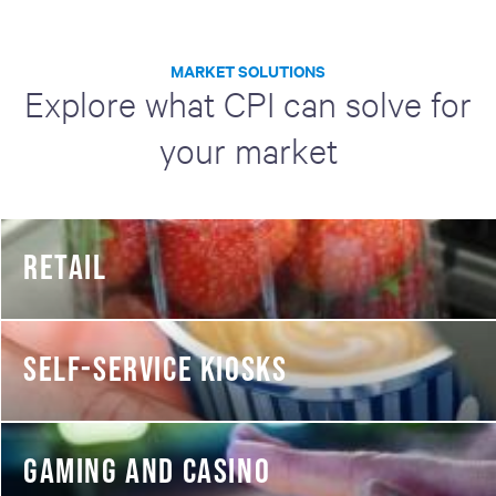
MARKET SOLUTIONS
Explore what CPI can solve for
your market
RETAIL
SELF-SERVICE KIOSKS
GAMING AND CASINO