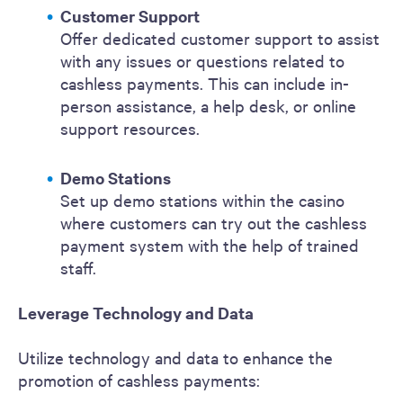
Customer Support
Offer dedicated customer support to assist
with any issues or questions related to
cashless payments. This can include in-
person assistance, a help desk, or online
support resources.
Demo Stations
Set up demo stations within the casino
where customers can try out the cashless
payment system with the help of trained
staff.
Leverage Technology and Data
Utilize technology and data to enhance the
promotion of cashless payments: