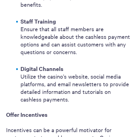
benefits.
Staff Training
Ensure that all staff members are
knowledgeable about the cashless payment
options and can assist customers with any
questions or concerns.
Digital Channels
Utilize the casino’s website, social media
platforms, and email newsletters to provide
detailed information and tutorials on
cashless payments.
Offer Incentives
Incentives can be a powerful motivator for