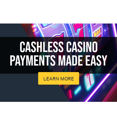
CASHLESS CASINO
PAYMENTS MADE EASY
LEARN MORE