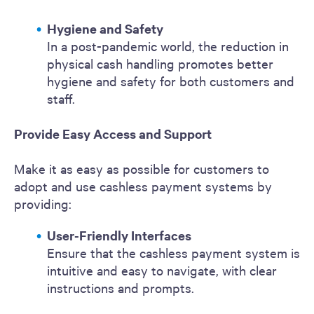
Hygiene and Safety
In a post-pandemic world, the reduction in
physical cash handling promotes better
hygiene and safety for both customers and
staff.
Provide Easy Access and Support
Make it as easy as possible for customers to
adopt and use cashless payment systems by
providing:
User-Friendly Interfaces
Ensure that the cashless payment system is
intuitive and easy to navigate, with clear
instructions and prompts.