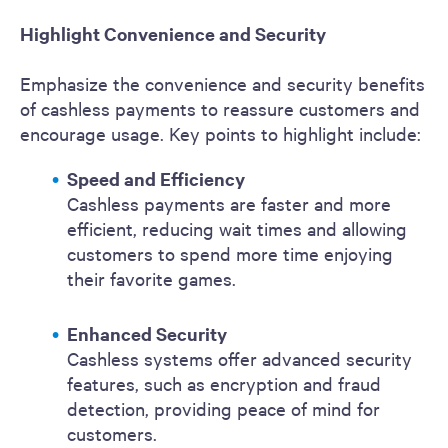
Highlight Convenience and Security
Emphasize the convenience and security benefits
of cashless payments to reassure customers and
encourage usage. Key points to highlight include:
Speed and Efficiency
Cashless payments are faster and more
efficient, reducing wait times and allowing
customers to spend more time enjoying
their favorite games.
Enhanced Security
Cashless systems offer advanced security
features, such as encryption and fraud
detection, providing peace of mind for
customers.