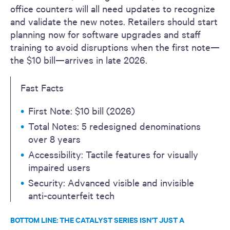
office counters will all need updates to recognize
and validate the new notes. Retailers should start
planning now for software upgrades and staff
training to avoid disruptions when the first note—
the $10 bill—arrives in late 2026.
Fast Facts
First Note: $10 bill (2026)
Total Notes: 5 redesigned denominations
over 8 years
Accessibility: Tactile features for visually
impaired users
Security: Advanced visible and invisible
anti-counterfeit tech
BOTTOM LINE: THE CATALYST SERIES ISN’T JUST A