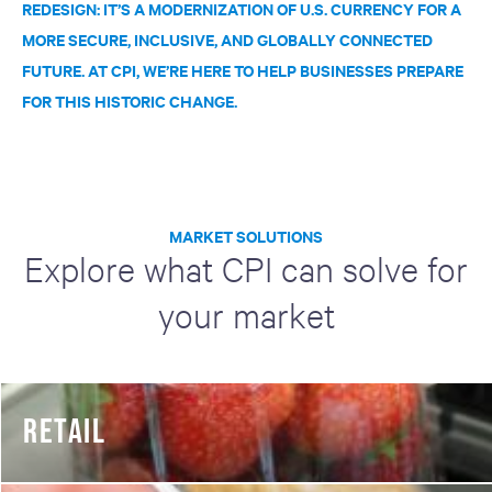
REDESIGN: IT’S A MODERNIZATION OF U.S. CURRENCY FOR A
MORE SECURE, INCLUSIVE, AND GLOBALLY CONNECTED
FUTURE. AT CPI, WE’RE HERE TO HELP BUSINESSES PREPARE
FOR THIS HISTORIC CHANGE.
MARKET SOLUTIONS
Explore what CPI can solve for
your market
RETAIL