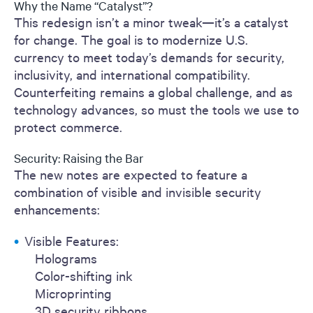
Why the Name “Catalyst”?
This redesign isn’t a minor tweak—it’s a catalyst
for change. The goal is to modernize U.S.
currency to meet today’s demands for security,
inclusivity, and international compatibility.
Counterfeiting remains a global challenge, and as
technology advances, so must the tools we use to
protect commerce.
Security: Raising the Bar
The new notes are expected to feature a
combination of visible and invisible security
enhancements:
Visible Features:
Holograms
Color-shifting ink
Microprinting
3D security ribbons