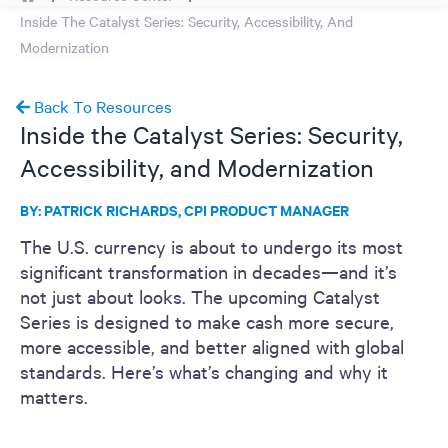
Inside The Catalyst Series: Security, Accessibility, And
Modernization
Back To Resources
Inside the Catalyst Series: Security,
Accessibility, and Modernization
BY: PATRICK RICHARDS, CPI PRODUCT MANAGER
The U.S. currency is about to undergo its most
significant transformation in decades—and it’s
not just about looks. The upcoming Catalyst
Series is designed to make cash more secure,
more accessible, and better aligned with global
standards. Here’s what’s changing and why it
matters.