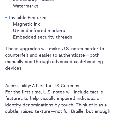
Watermarks
Invisible Features:
Magnetic ink
UV and infrared markers
Embedded security threads
These upgrades will make U.S. notes harder to
counterfeit and easier to authenticate—both
manually and through advanced cash-handling
devices.
Accessibility: A First for U.S. Currency
For the first time, U.S. notes will include tactile
features to help visually impaired individuals
identify denominations by touch. Think of it as a
subtle, raised texture—not full Braille, but enough