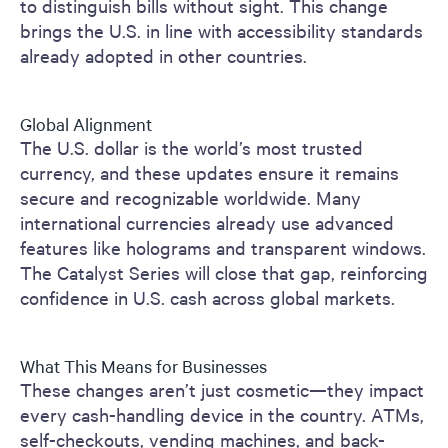
to distinguish bills without sight. This change
brings the U.S. in line with accessibility standards
already adopted in other countries.
Global Alignment
The U.S. dollar is the world’s most trusted
currency, and these updates ensure it remains
secure and recognizable worldwide. Many
international currencies already use advanced
features like holograms and transparent windows.
The Catalyst Series will close that gap, reinforcing
confidence in U.S. cash across global markets.
What This Means for Businesses
These changes aren’t just cosmetic—they impact
every cash-handling device in the country. ATMs,
self-checkouts, vending machines, and back-