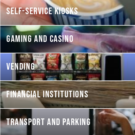
SELF-SERVICE KIOSKS
GAMING AND CASINO
VENDING
FINANCIAL INSTITUTIONS
TRANSPORT AND PARKING