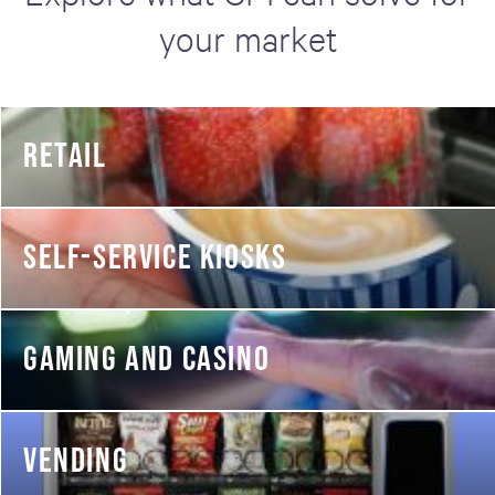
your market
RETAIL
SELF-SERVICE KIOSKS
GAMING AND CASINO
VENDING