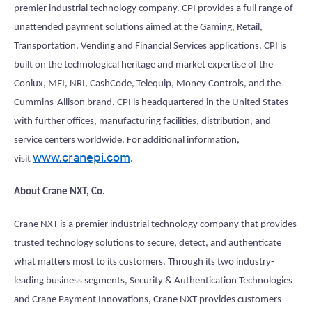
premier industrial technology company. CPI provides a full range of
unattended payment solutions aimed at the Gaming, Retail,
Transportation, Vending and Financial Services applications. CPI is
built on the technological heritage and market expertise of the
Conlux, MEI, NRI, CashCode, Telequip, Money Controls, and the
Cummins-Allison brand. CPI is headquartered in the United States
with further offices, manufacturing facilities, distribution, and
service centers worldwide. For additional information,
www.cranepi.com
visit
.
About Crane NXT, Co.
Crane NXT is a premier industrial technology company that provides
trusted technology solutions to secure, detect, and authenticate
what matters most to its customers. Through its two industry-
leading business segments, Security & Authentication Technologies
and Crane Payment Innovations, Crane NXT provides customers