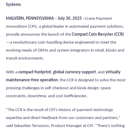
Systems
MALVERN, PENNSYLVANIA
–
July 30, 2025
–Crane Payment
Innovations (CPI), a global leader in automated payment solutions,
proudly announces the launch of the
Compact Coin Recycler (CCR)
—a revolutionary coin-handling device engineered to meet the
evolving needs of OEMs and system integrators in retail, kiosks and
transit environments.
With a
compact footprint
,
global currency support
, and
virtually
maintenance-free operation
, the CCR is designed to solve the most
pressing challenges in self-checkout and kiosk design: space
constraints, downtime, and cost inefficiencies.
“The CCR is the result of CPI’s history of payment technology
expertise and direct feedback from our customers and partners,”
said Sebastien Terrasson, Product Manager at CPI. “There’s nothing