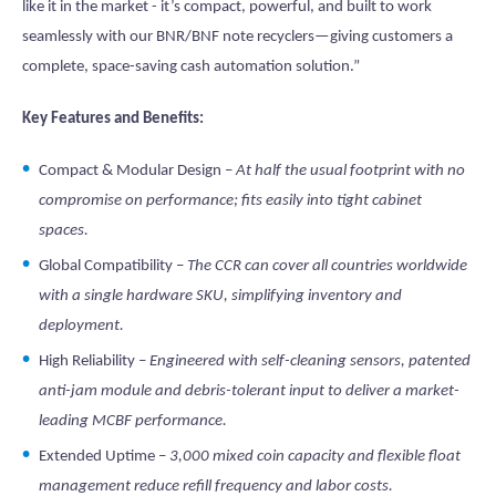
like it in the market - it’s compact, powerful, and built to work
seamlessly with our BNR/BNF note recyclers—giving customers a
complete, space-saving cash automation solution.”
Key Features and Benefits:
Compact & Modular Design –
At half the usual footprint with no
compromise on performance; fits easily into tight cabinet
spaces.
Global Compatibility –
The CCR can cover all countries worldwide
with a single hardware SKU, simplifying inventory and
deployment.
High Reliability –
Engineered with self-cleaning sensors, patented
anti-jam module and debris-tolerant input to deliver a market-
leading MCBF performance.
Extended Uptime –
3,000 mixed coin capacity and flexible float
management reduce refill frequency and labor costs.