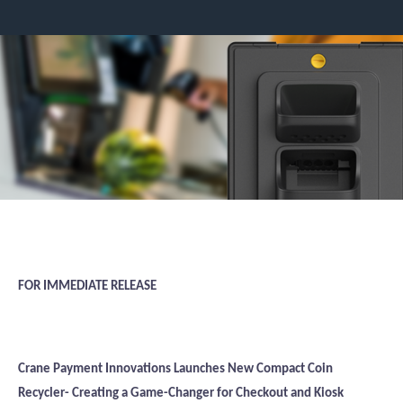
FOR IMMEDIATE RELEASE
Crane Payment Innovations Launches New Compact Coin
Recycler- Creating a Game-Changer for Checkout and Kiosk