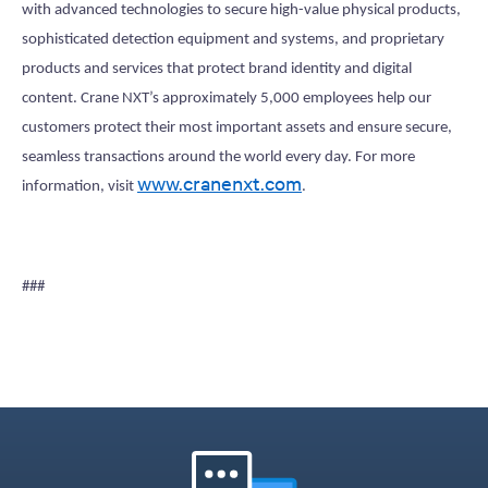
with advanced technologies to secure high-value physical products,
sophisticated detection equipment and systems, and proprietary
products and services that protect brand identity and digital
content. Crane NXT’s approximately 5,000 employees help our
customers protect their most important assets and ensure secure,
seamless transactions around the world every day. For more
www.cranenxt.com
information, visit
.
###