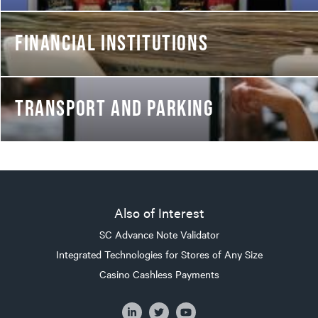
FINANCIAL INSTITUTIONS
TRANSPORT AND PARKING
Also of Interest
SC Advance Note Validator
Integrated Technologies for Stores of Any Size
Casino Cashless Payments