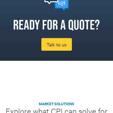
Ready for a quote?
Talk to us
MARKET SOLUTIONS
Explore what CPI can solve for