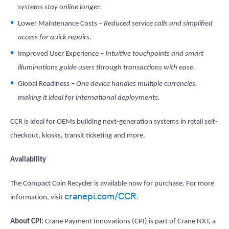
systems stay online longer.
Lower Maintenance Costs –
Reduced service calls and simplified
access for quick repairs.
Improved User Experience –
Intuitive touchpoints and smart
illuminations guide users through transactions with ease.
Global Readiness –
One device handles multiple currencies,
making it ideal for international deployments.
CCR is ideal for OEMs building next-generation systems in retail self-
checkout, kiosks, transit ticketing and more.
Availability
The Compact Coin Recycler is available now for purchase. For more
cranepi.com/CCR
information, visit
.
About CPI:
Crane Payment Innovations (CPI) is part of Crane NXT, a