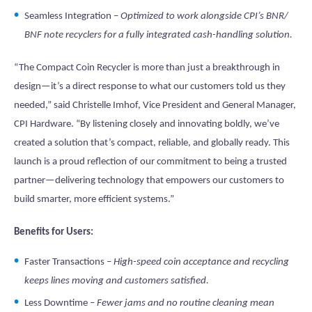
Seamless Integration –
Optimized to work alongside CPI’s BNR/
BNF note recyclers for a fully integrated cash-handling solution.
“The Compact Coin Recycler is more than just a breakthrough in
design—it’s a direct response to what our customers told us they
needed,” said Christelle Imhof, Vice President and General Manager,
CPI Hardware. “By listening closely and innovating boldly, we’ve
created a solution that’s compact, reliable, and globally ready. This
launch is a proud reflection of our commitment to being a trusted
partner—delivering technology that empowers our customers to
build smarter, more efficient systems.”
Benefits for Users:
Faster Transactions –
High-speed coin acceptance and recycling
keeps lines moving and customers satisfied.
Less Downtime –
Fewer jams and no routine cleaning mean