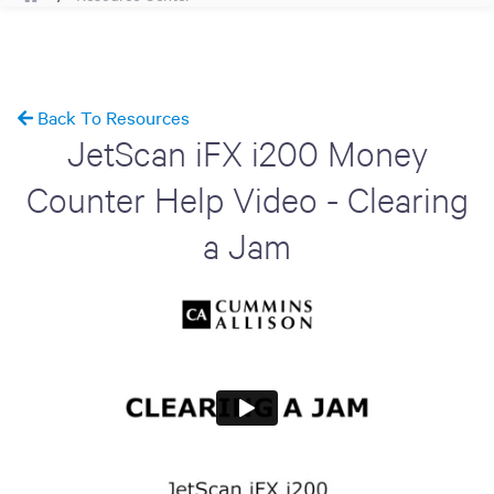
Back To Resources
JetScan iFX i200 Money
Counter Help Video - Clearing
a Jam