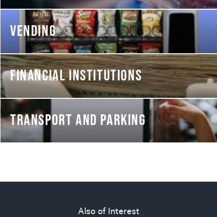
VENDING
FINANCIAL INSTITUTIONS
TRANSPORT AND PARKING
Also of Interest