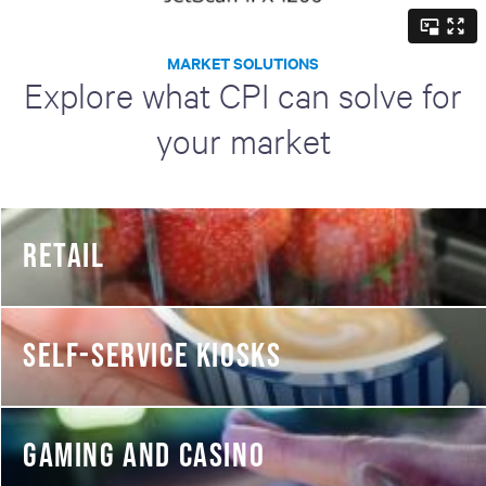
MARKET SOLUTIONS
Explore what CPI can solve for
your market
RETAIL
SELF-SERVICE KIOSKS
GAMING AND CASINO