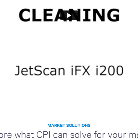
MARKET SOLUTIONS
ore what CPI can solve for your m