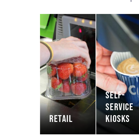
SELF-
SERVICE
RETAIL
KIOSKS