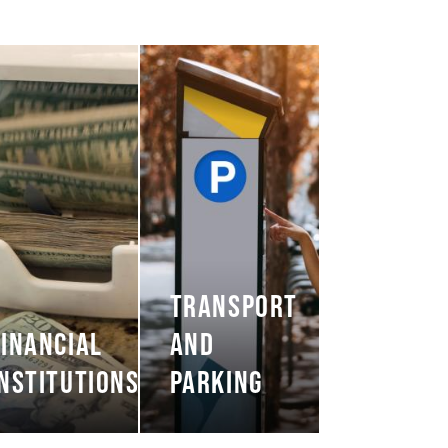
TRANSPORT
FINANCIAL
AND
INSTITUTIONS
PARKING