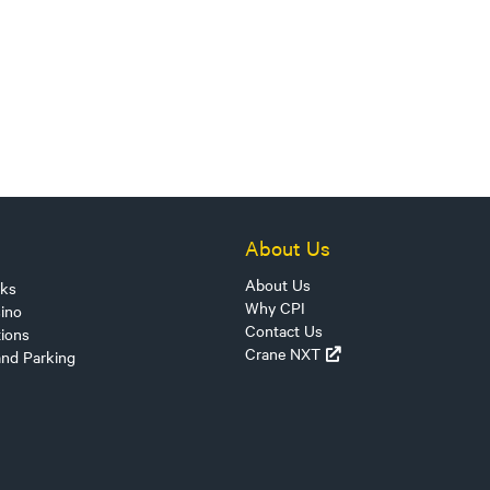
About Us
About Us
sks
Why CPI
ino
Contact Us
tions
Crane NXT
and Parking