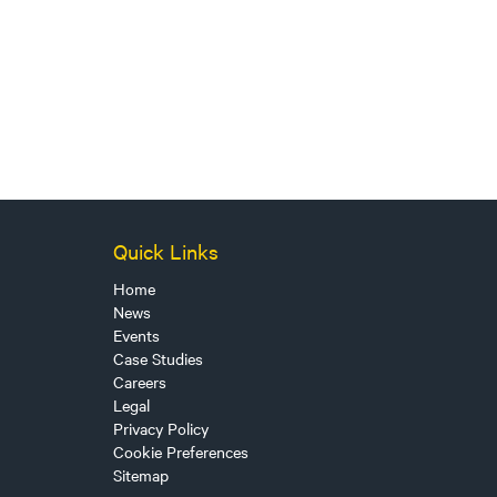
Quick Links
Home
News
Events
Case Studies
Careers
Legal
Privacy Policy
Cookie Preferences
Sitemap