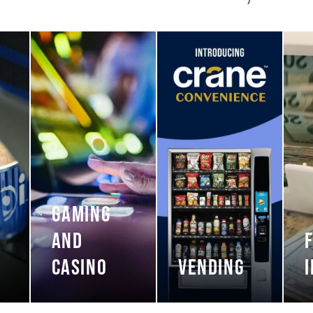
GAMING
AND
CASINO
VENDING