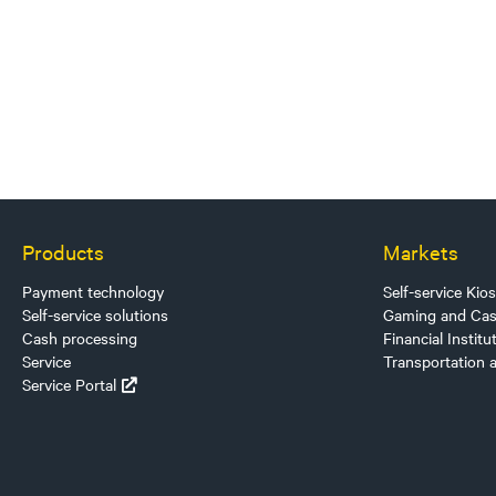
Products
Markets
Payment technology
Self-service Kio
Self-service solutions
Gaming and Cas
Cash processing
Financial Institu
Service
Transportation 
Service Portal