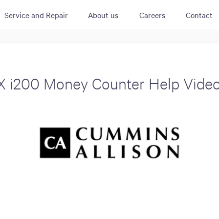
Service and Repair
About us
Careers
Contact
ACTIVE
QUICK LINK
RESOURCES
heckout
Cummins All
News
X i200 Money Counter Help Video
urator
Crane
Case Studies
Coffee Demo
Merchandisi
Events
Systems
White Papers
Paypod Rese
ISO 9001
CPI Training