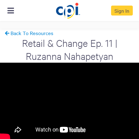
Sign In
Back To Resources
Retail & Change Ep. 11 |
Ruzanna Nahapetyan