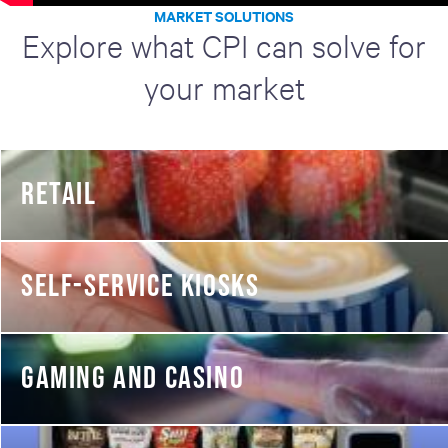
MARKET SOLUTIONS
Explore what CPI can solve for
your market
RETAIL
SELF-SERVICE KIOSKS
GAMING AND CASINO