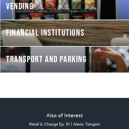
VENDING
FINANCIAL INSTITUTIONS
TRANSPORT AND PARKING
Also of Interest
Retail & Change Ep. 10 | Alexis Tsingeni