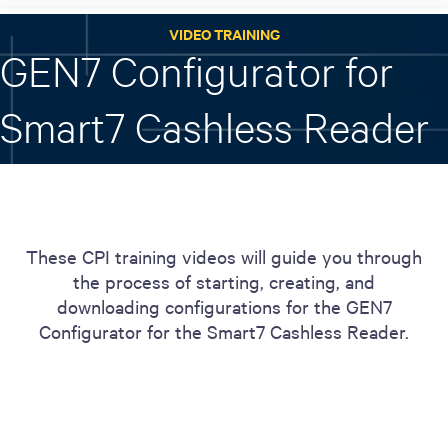
VIDEO TRAINING
GEN7 Configurator for
Smart7 Cashless Reader
These CPI training videos will guide you through
the process of starting, creating, and
downloading configurations for the GEN7
Configurator for the Smart7 Cashless Reader.