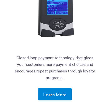
Closed loop payment technology that gives
your customers more payment choices and
encourages repeat purchases through loyalty
programs.
Learn More