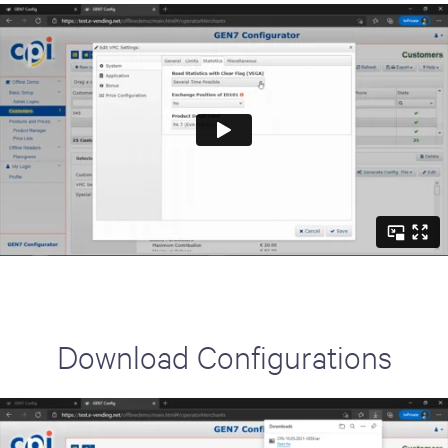
Download Configurations