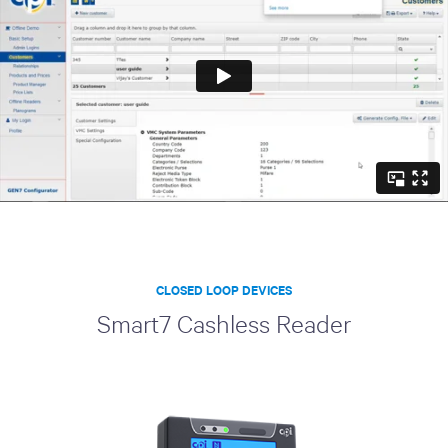
CLOSED LOOP DEVICES
Smart7 Cashless Reader