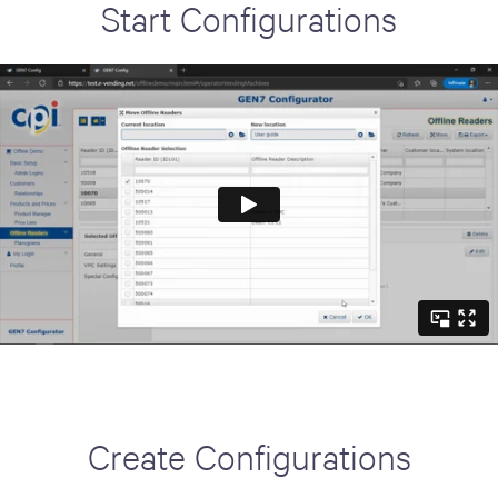
Start Configurations
Create Configurations