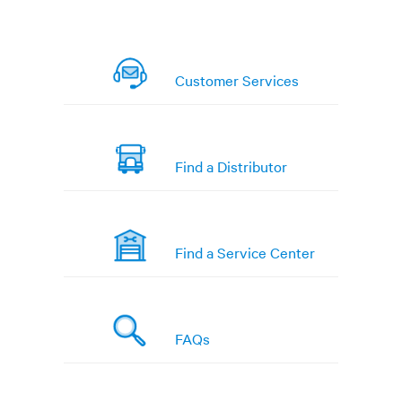
Customer Services
Find a Distributor
Find a Service Center
FAQs