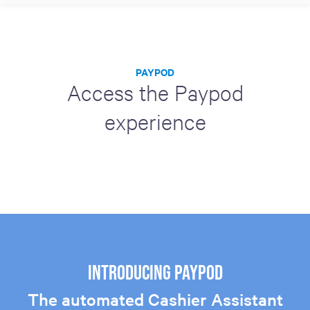
PAYPOD
Access the Paypod
experience
Introducing Paypod
The automated Cashier Assistant