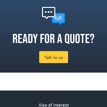
Ready for a quote?
Talk to us
Also of Interest