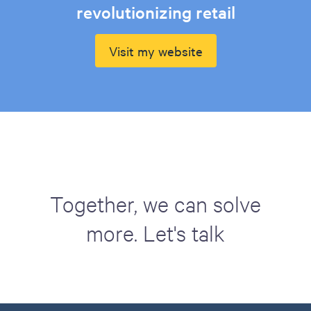
revolutionizing retail
Visit my website
Together, we can solve
more. Let's talk