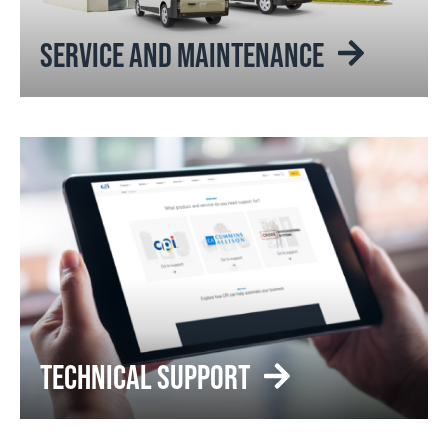
SERVICE AND MAINTENANCE
TECHNICAL SUPPORT