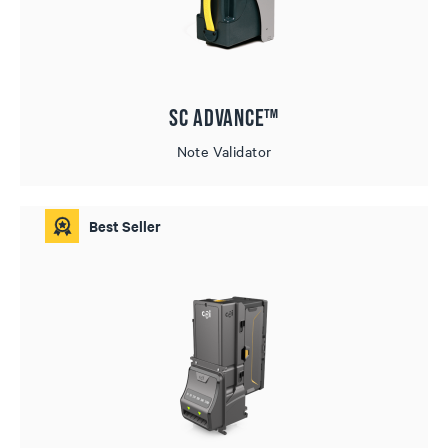
SC Advance™
Note Validator
Best Seller