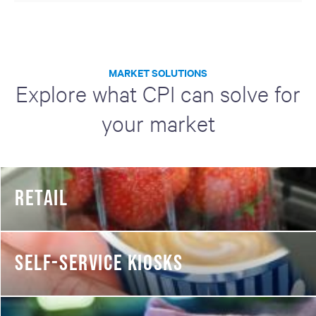
MARKET SOLUTIONS
Explore what CPI can solve for
your market
RETAIL
SELF-SERVICE KIOSKS