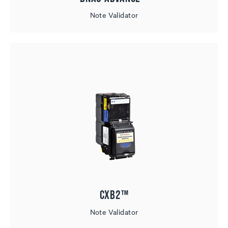
Note Validator
CXB2™
Note Validator