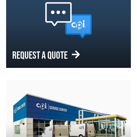
REQUEST A QUOTE