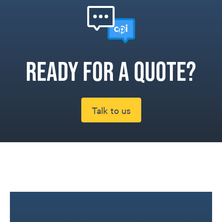
Ready for a quote?
Talk to us