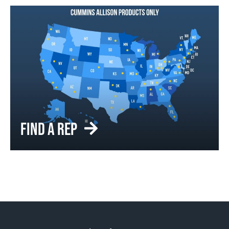
FIND A REP