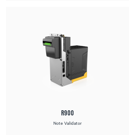
R900
Note Validator