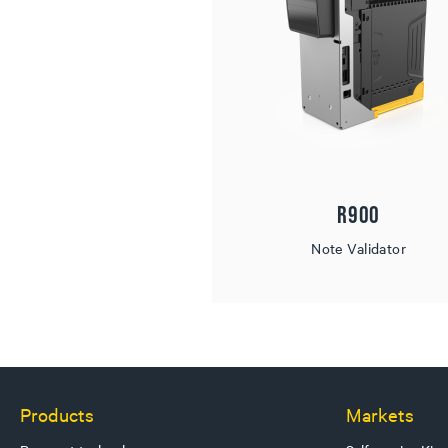
R900
Note Validator
Products
Markets