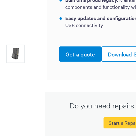
components and functionality w
Easy updates and configuratio
USB connectivity
Get a quote
Download S
Do you need repairs 
Start a Repa