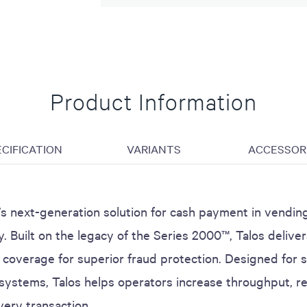
Product Information
ECIFICATION
VARIANTS
ACCESSOR
PI’s next-generation solution for cash payment in vendi
ty. Built on the legacy of the Series 2000™, Talos delive
coverage for superior fraud protection. Designed for s
ystems, Talos helps operators increase throughput, re
very transaction.