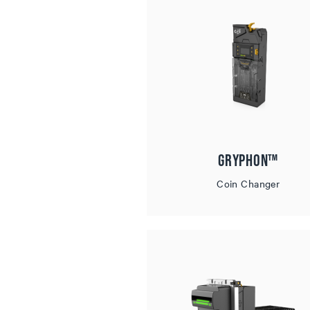
Gryphon™
Coin Changer