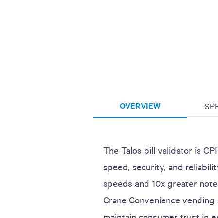
OVERVIEW
SP
The Talos bill validator is C
speed, security, and reliabili
speeds and 10x greater note 
Crane Convenience vending s
maintain consumer trust in e