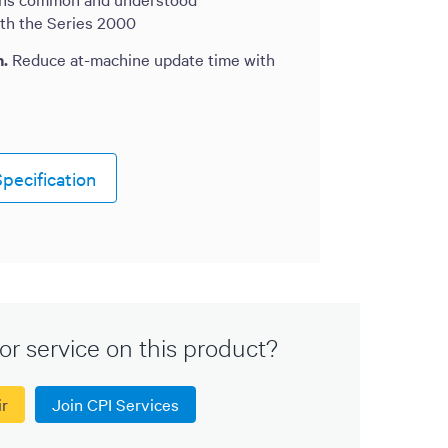
ith the Series 2000
n.
Reduce at-machine update time with
pecification
or service on this product?
ir
Join CPI Services