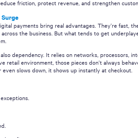
educe friction, protect revenue, and strengthen custom
l Surge
igital payments bring real advantages. They’re fast, th
e across the business. But what tends to get underplaye
em.
t also dependency. It relies on networks, processors, in
ve retail environment, those pieces don’t always behav
even slows down, it shows up instantly at checkout.
 exceptions.
ed.