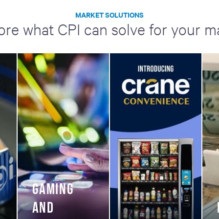
MARKET SOLUTIONS
ore what CPI can solve for your m
GAMING
AND