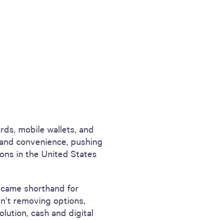
rds, mobile wallets, and
and convenience, pushing
tions in the United States
became shorthand for
ren’t removing options,
olution, cash and digital