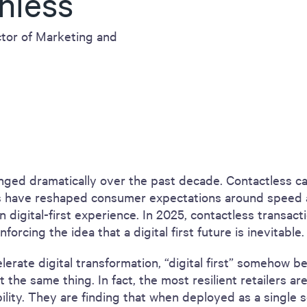
hless
tor of Marketing and
ged dramatically over the past decade. Contactless ca
s have reshaped consumer expectations around speed 
 in digital-first experience. In 2025, contactless transac
forcing the idea that a digital first future is inevitable.
elerate digital transformation, “digital first” somehow 
t the same thing. In fact, the most resilient retailers a
bility. They are finding that when deployed as a single s