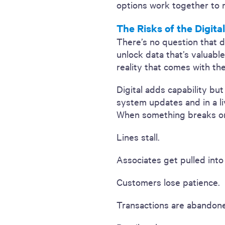
options work together to r
The Risks of the Digita
There’s no question that d
unlock data that’s valuabl
reality that comes with th
Digital adds capability bu
system updates and in a li
When something breaks or 
Lines stall.
Associates get pulled into
Customers lose patience.
Transactions are abandon