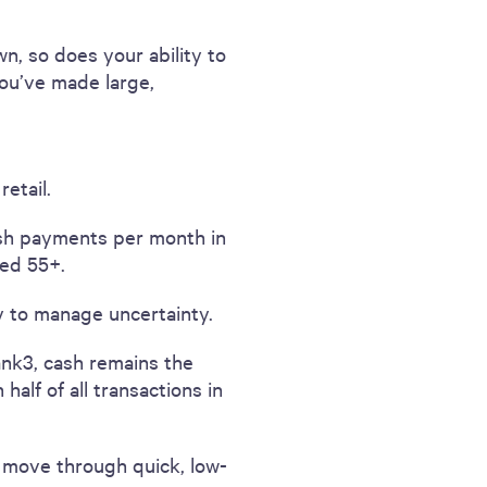
n, so does your ability to
you’ve made large,
etail.
ash payments per month in
ed 55+.
 to manage uncertainty.
ank3, cash remains the
alf of all transactions in
d move through quick, low-