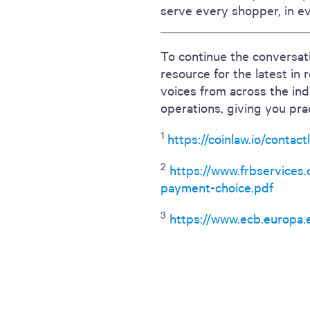
serve every shopper, in e
To continue the conversati
resource for the latest in 
voices from across the in
operations, giving you pra
1
https://coinlaw.io/contac
2
https://www.frbservices
payment-choice.pdf
3
https://www.ecb.europa.