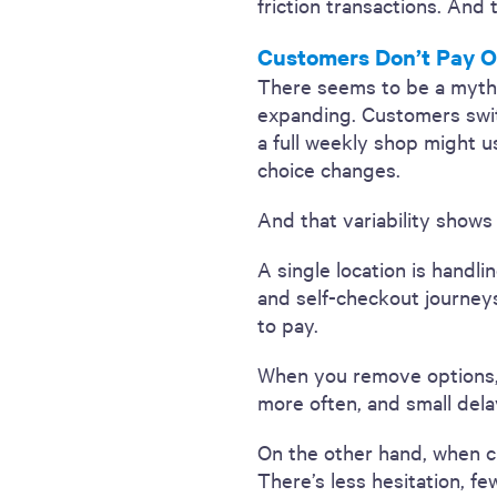
friction transactions. And 
Customers Don’t Pay O
There seems to be a myth tha
expanding. Customers swi
a full weekly shop might u
choice changes.
And that variability shows
A single location is handli
and self-checkout journey
to pay.
When you remove options, y
more often, and small dela
On the other hand, when 
There’s less hesitation, fe