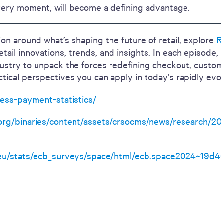
very moment, will become a defining advantage.
on around what’s shaping the future of retail, explore
R
retail innovations, trends, and insights. In each episode
dustry to unpack the forces redefining checkout, custo
ctical perspectives you can apply in today’s rapidly evo
tless-payment-statistics/
.org/binaries/content/assets/crsocms/news/research/2
eu/stats/ecb_surveys/space/html/ecb.space2024~19d46