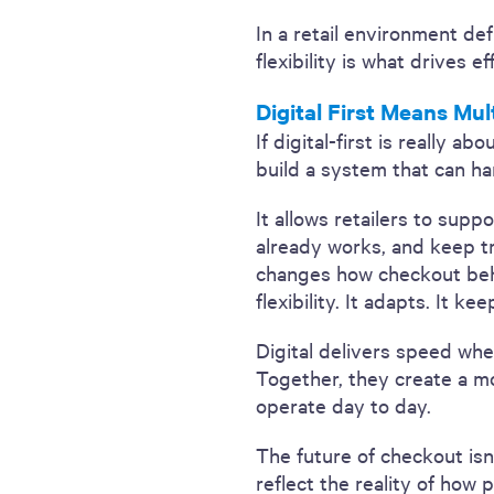
In a retail environment def
flexibility is what drives e
Digital First Means Mul
If digital-first is really 
build a system that can h
It allows retailers to sup
already works, and keep t
changes how checkout beha
flexibility. It adapts. It 
Digital delivers speed whe
Together, they create a mo
operate day to day.
The future of checkout isn
reflect the reality of how 