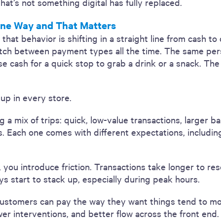
that’s not something digital has fully replaced.
ne Way and That Matters
t behavior is shifting in a straight line from cash to dig
tch between payment types all the time. The same per
se cash for a quick stop to grab a drink or a snack. Th
 up in every store.
ng a mix of trips: quick, low-value transactions, larger 
s. Each one comes with different expectations, includi
ou introduce friction. Transactions take longer to reso
ys start to stack up, especially during peak hours.
customers can pay the way they want things tend to m
wer interventions, and better flow across the front end.