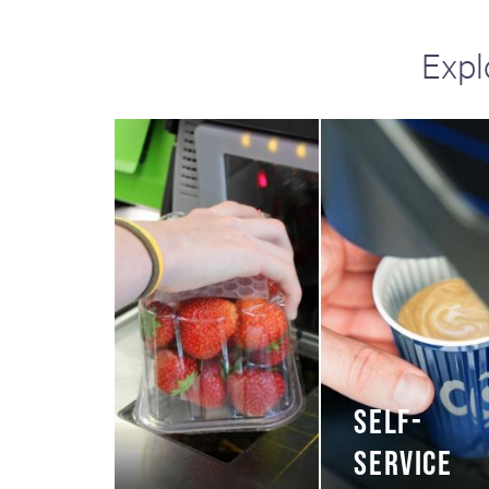
Expl
SELF-
SERVICE