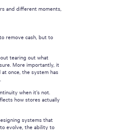
pers and different moments,
t to remove cash, but to
hout tearing out what
re. More importantly, it
 at once, the system has
.
tinuity when it’s not.
flects how stores actually
 designing systems that
o evolve, the ability to