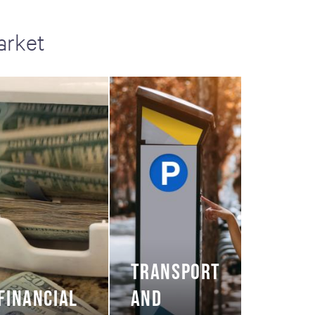
arket
TRANSPORT
FINANCIAL
AND