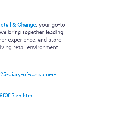
etail & Change
, your go-to
, we bring together leading
mer experience, and store
lving retail environment.
025-diary-of-consumer-
f0f17.en.html