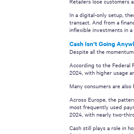
Retailers lose customers a
In a digital-only setup, th
transact. And from a fina
inflexible investments in a
Cash Isn’t Going Anyw
Despite all the momentum be
According to the Federal 
2024, with higher usage 
Many consumers are also h
Across Europe, the patter
most frequently used payme
2024, with nearly two-thir
Cash still plays a role in