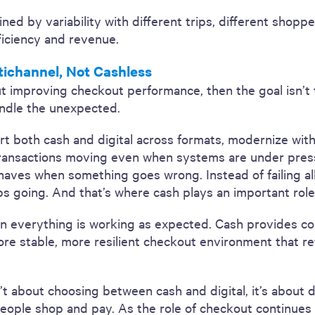
ined by variability with different trips, different shop
fficiency and revenue.
tichannel, Not Cashless
about improving checkout performance, then the goal isn’
andle the unexpected.
port both cash and digital across formats, modernize wit
ransactions moving even when systems are under pressu
ves when something goes wrong. Instead of failing all
keeps going. And that’s where cash plays an important role
n everything is working as expected. Cash provides con
re stable, more resilient checkout environment that re
’t about choosing between cash and digital, it’s about
people shop and pay. As the role of checkout continues t