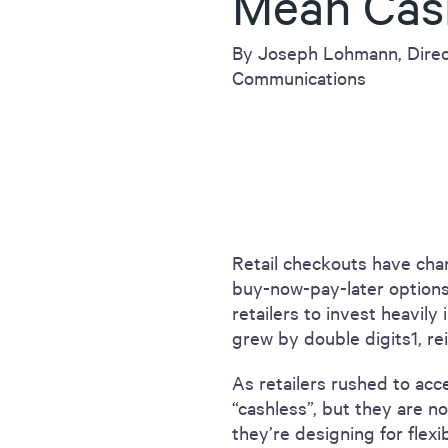
Mean Cas
including sorters, counters, ticket
imaging and check scanning
By Joseph Lohmann, Direc
Communications
Retail checkouts have chan
buy-now-pay-later option
retailers to invest heavily
grew by double digits1, rein
As retailers rushed to acc
“cashless”, but they are no
they’re designing for flexi