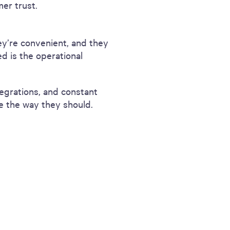
er trust.
ey’re convenient, and they
d is the operational
tegrations, and constant
e the way they should.