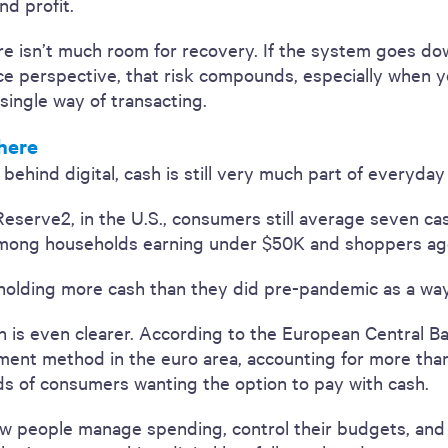
nd profit.
ere isn’t much room for recovery. If the system goes dow
nce perspective, that risk compounds, especially when 
 single way of transacting.
here
hind digital, cash is still very much part of everyday r
Reserve2, in the U.S., consumers still average seven c
among households earning under $50K and shoppers ag
olding more cash than they did pre-pandemic as a way
n is even clearer. According to the European Central B
nt method in the euro area, accounting for more than h
ds of consumers wanting the option to pay with cash.
 how people manage spending, control their budgets, an