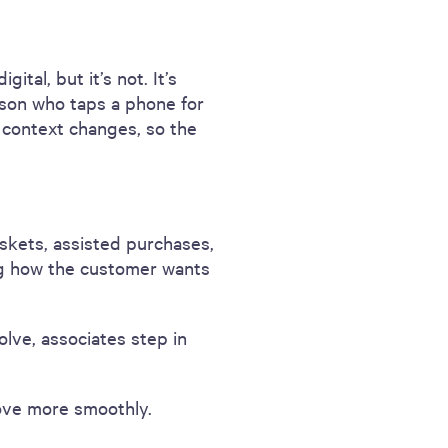
ital, but it’s not. It’s
son who taps a phone for
e context changes, so the
baskets, assisted purchases,
ng how the customer wants
lve, associates step in
ove more smoothly.