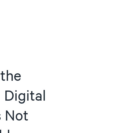
ACTIVE
QUICK LINK
RESOURCES
heckout
Cummins All
News
urator
Crane
Case Studies
Coffee Demo
Merchandisi
Events
Systems
 the
White Papers
Paypod Rese
ISO 9001
CPI Training
 Digital
s Not