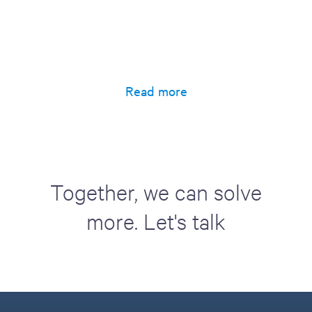
Read more
Together, we can solve
more. Let's talk