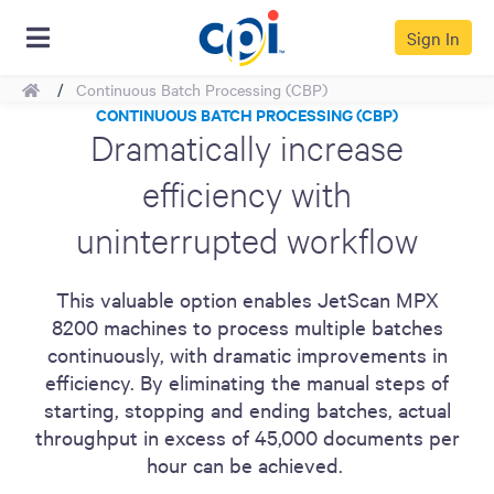
Sign In
Home
Continuous Batch Processing (CBP)
CONTINUOUS BATCH PROCESSING (CBP)
Dramatically increase
efficiency with
uninterrupted workflow
This valuable option enables JetScan MPX
8200 machines to process multiple batches
continuously, with dramatic improvements in
efficiency. By eliminating the manual steps of
starting, stopping and ending batches, actual
throughput in excess of 45,000 documents per
hour can be achieved.