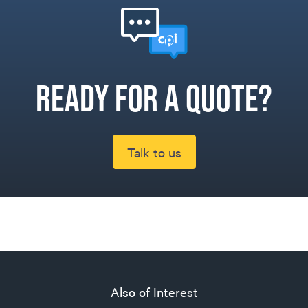
Ready for a quote?
Talk to us
Also of Interest