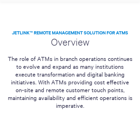
JETLINK™ REMOTE MANAGEMENT SOLUTION FOR ATMS
Overview
The role of ATMs in branch operations continues
to evolve and expand as many institutions
execute transformation and digital banking
initiatives. With ATMs providing cost effective
on-site and remote customer touch points,
maintaining availability and efficient operations is
imperative.