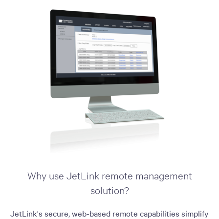
Why use JetLink remote management
solution?
JetLink's secure, web-based remote capabilities simplify