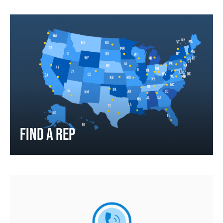
FIND A REP