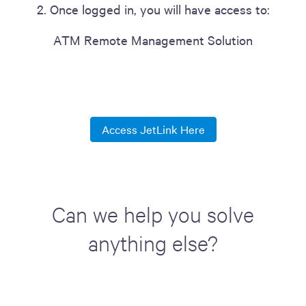
2. Once logged in, you will have access to:
ATM Remote Management Solution
Access JetLink Here
Can we help you solve
anything else?