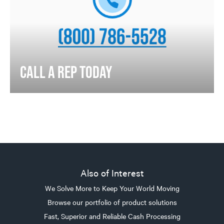
CALL A REP TODAY
Also of Interest
We Solve More to Keep Your World Moving
Browse our portfolio of product solutions
Fast, Superior and Reliable Cash Processing