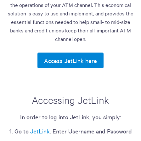
the operations of your ATM channel. This economical
solution is easy to use and implement, and provides the
essential functions needed to help small- to mid-size
banks and credit unions keep their all-important ATM
channel open.
Access JetLink here
Accessing JetLink
In order to log into JetLink, you simply:
1. Go to
JetLink
. Enter Username and Password